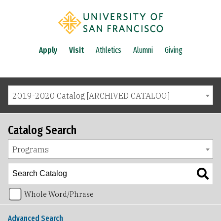
Apply
Visit
Athletics
Alumni
Giving
2019-2020 Catalog [ARCHIVED CATALOG]
Catalog Search
Programs
Whole Word/Phrase
Advanced Search