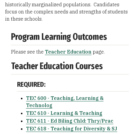
historically marginalized populations. Candidates
focus on the complex needs and strengths of students
in these schools.
Program Learning Outcomes
Please see the
Teacher Education
page.
Teacher Education Courses
REQUIRED:
TEC 600 - Teaching, Learning &
Technolog
TEC 610 - Learning & Teaching
TEC 611 - Ed Biling Chld: Thry/Prac
TEC 618 - Teaching for Diversity & SJ