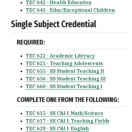
TEC 642 - Health Education
TEC 643 - Educ/Exceptional Children
Single Subject Credential
REQUIRED:
TEC 622 - Academic Literacy
TEC 625 - Teaching Adolescents
TEC 655 - SS Student Teaching II
TEC 656 - SS Student Teaching III
TEC 660 - SS Student Teaching I
COMPLETE ONE FROM THE FOLLOWING:
TEC 615 - SS C&I I: Math/Science
TEC 617 - SS C&I I: Teaching Fields
TEC 628 - SS C&I I: English