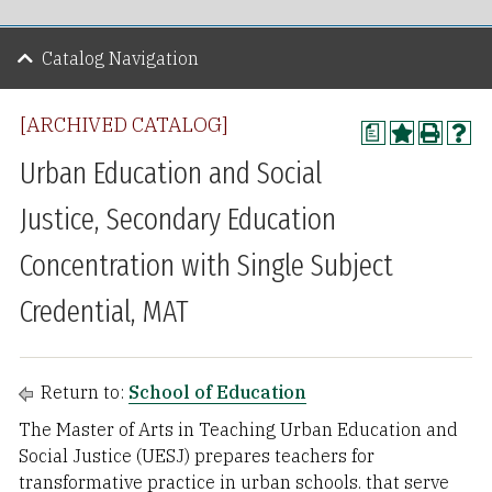
Catalog Navigation
[ARCHIVED CATALOG]
a
Urban Education and Social
Justice, Secondary Education
Concentration with Single Subject
Credential, MAT
Return to:
School of Education
The Master of Arts in Teaching Urban Education and
Social Justice (UESJ) prepares teachers for
transformative practice in urban schools. that serve