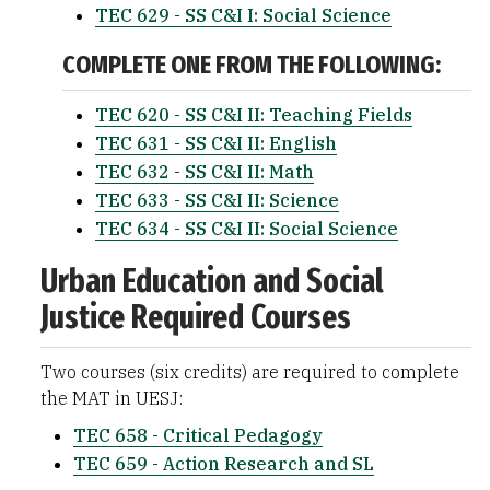
TEC 629 - SS C&I I: Social Science
COMPLETE ONE FROM THE FOLLOWING:
TEC 620 - SS C&I II: Teaching Fields
TEC 631 - SS C&I II: English
TEC 632 - SS C&I II: Math
TEC 633 - SS C&I II: Science
TEC 634 - SS C&I II: Social Science
Urban Education and Social
Justice Required Courses
Two courses (six credits) are required to complete
the MAT in UESJ:
TEC 658 - Critical Pedagogy
TEC 659 - Action Research and SL