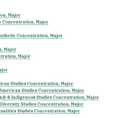
ion, Major
y Concentration, Major
ynthetic Concentration, Major
n, Major
tration, Major
ajor
rican Studies Concentration, Major
ic American Studies Concentration, Major
tin@ & Indigenous Studies Concentration, Major
 Diversity Studies Concentration, Major
xualities Studies Concentration, Major