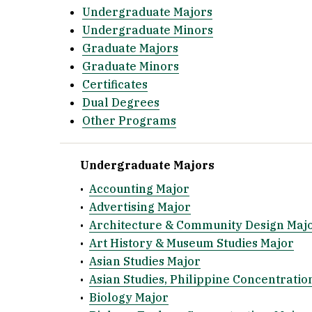
Undergraduate Majors
Undergraduate Minors
Graduate Majors
Graduate Minors
Certificates
Dual Degrees
Other Programs
Undergraduate Majors
•
Accounting Major
•
Advertising Major
•
Architecture & Community Design Maj
•
Art History & Museum Studies Major
•
Asian Studies Major
•
Asian Studies, Philippine Concentratio
•
Biology Major