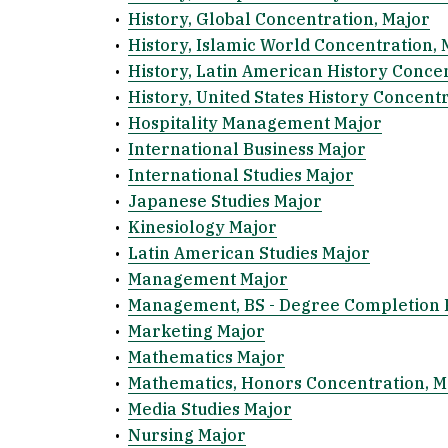
•
History, Global Concentration, Major
•
History, Islamic World Concentration, 
•
History, Latin American History Conce
•
History, United States History Concent
•
Hospitality Management Major
•
International Business Major
•
International Studies Major
•
Japanese Studies Major
•
Kinesiology Major
•
Latin American Studies Major
•
Management Major
•
Management, BS - Degree Completion
•
Marketing Major
•
Mathematics Major
•
Mathematics, Honors Concentration, M
•
Media Studies Major
•
Nursing Major