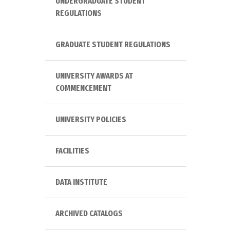
UNDERGRADUATE STUDENT
REGULATIONS
GRADUATE STUDENT REGULATIONS
UNIVERSITY AWARDS AT
COMMENCEMENT
UNIVERSITY POLICIES
FACILITIES
DATA INSTITUTE
ARCHIVED CATALOGS