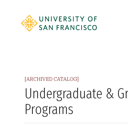
[ARCHIVED CATALOG]
Undergraduate & G
Programs