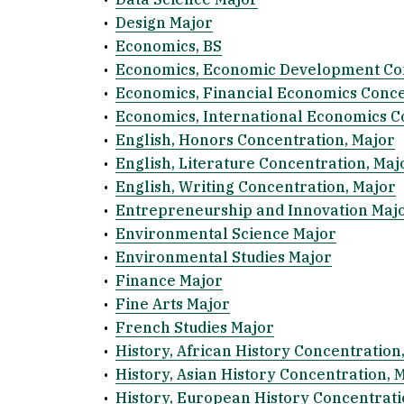
•
Design Major
•
Economics, BS
•
Economics, Economic Development Con
•
Economics, Financial Economics Conce
•
Economics, International Economics C
•
English, Honors Concentration, Major
•
English, Literature Concentration, Maj
•
English, Writing Concentration, Major
•
Entrepreneurship and Innovation Maj
•
Environmental Science Major
•
Environmental Studies Major
•
Finance Major
•
Fine Arts Major
•
French Studies Major
•
History, African History Concentration
•
History, Asian History Concentration, 
•
History, European History Concentrati