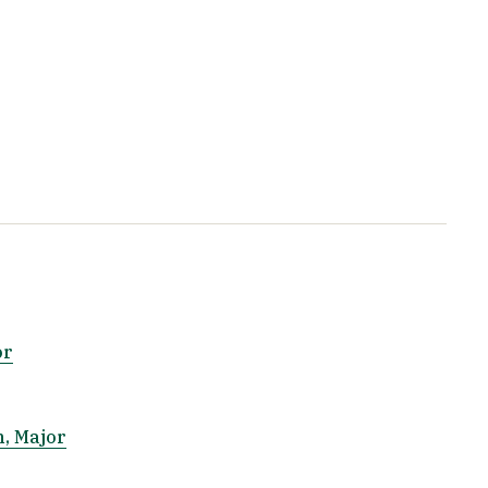
or
n, Major