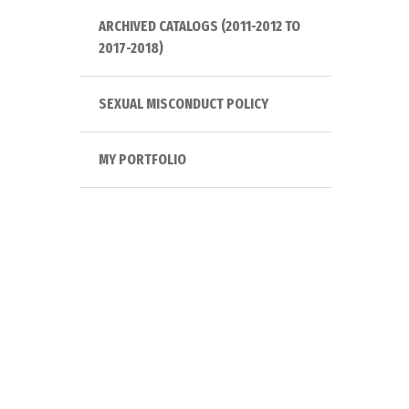
ARCHIVED CATALOGS (2011-2012 TO
2017-2018)
SEXUAL MISCONDUCT POLICY
MY PORTFOLIO