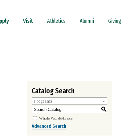
pply
Visit
Athletics
Alumni
Giving
Catalog Search
Programs
S
Whole Word/Phrase
Advanced Search