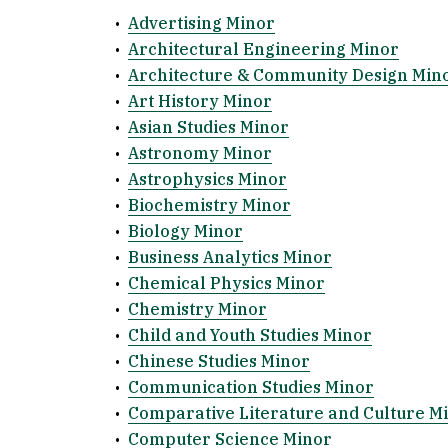
•
Advertising Minor
•
Architectural Engineering Minor
•
Architecture & Community Design Min
•
Art History Minor
•
Asian Studies Minor
•
Astronomy Minor
•
Astrophysics Minor
•
Biochemistry Minor
•
Biology Minor
•
Business Analytics Minor
•
Chemical Physics Minor
•
Chemistry Minor
•
Child and Youth Studies Minor
•
Chinese Studies Minor
•
Communication Studies Minor
•
Comparative Literature and Culture M
•
Computer Science Minor