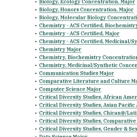
•
Biology, Ecology Concentration, Major
•
Biology, Honors Concentration, Major
•
Biology, Molecular Biology Concentrat
•
Chemistry - ACS Certified, Biochemistr
•
Chemistry - ACS Certified, Major
•
Chemistry - ACS Certified, Medicinal/S
•
Chemistry Major
•
Chemistry, Biochemistry Concentratio
•
Chemistry, Medicinal/Synthetic Concen
•
Communication Studies Major
•
Comparative Literature and Culture M
•
Computer Science Major
•
Critical Diversity Studies, African Ame
•
Critical Diversity Studies, Asian Pacif
•
Critical Diversity Studies, Chican@/La
•
Critical Diversity Studies, Comparative
•
Critical Diversity Studies, Gender & Se
•
Data Science Major