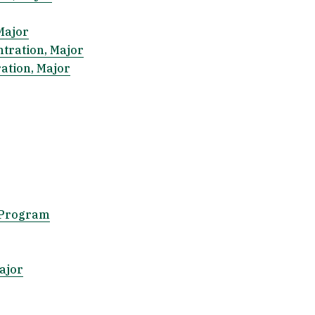
Major
ntration, Major
ration, Major
 Program
ajor