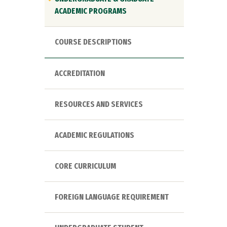
ACADEMIC PROGRAMS
COURSE DESCRIPTIONS
ACCREDITATION
RESOURCES AND SERVICES
ACADEMIC REGULATIONS
CORE CURRICULUM
FOREIGN LANGUAGE REQUIREMENT