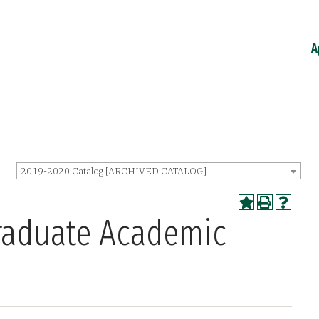
A
2019-2020 Catalog [ARCHIVED CATALOG]
raduate Academic