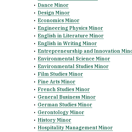
•
Dance Minor
•
Design Minor
•
Economics Minor
•
Engineering Physics Minor
•
English in Literature Minor
•
English in Writing Minor
•
Entrepreneurship and Innovation Min
•
Environmental Science Minor
•
Environmental Studies Minor
•
Film Studies Minor
•
Fine Arts Minor
•
French Studies Minor
•
General Business Minor
•
German Studies Minor
•
Gerontology Minor
•
History Minor
•
Hospitality Management Minor