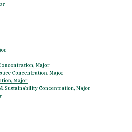
or
jor
Concentration, Major
ustice Concentration, Major
ation, Major
& Sustainability Concentration, Major
r