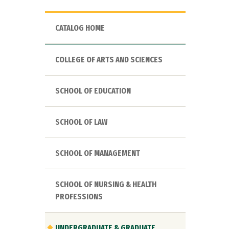
CATALOG HOME
COLLEGE OF ARTS AND SCIENCES
SCHOOL OF EDUCATION
SCHOOL OF LAW
SCHOOL OF MANAGEMENT
SCHOOL OF NURSING & HEALTH
PROFESSIONS
UNDERGRADUATE & GRADUATE