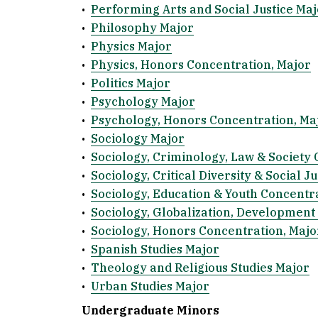
•
Performing Arts and Social Justice Maj
•
Philosophy Major
•
Physics Major
•
Physics, Honors Concentration, Major
•
Politics Major
•
Psychology Major
•
Psychology, Honors Concentration, Ma
•
Sociology Major
•
Sociology, Criminology, Law & Society 
•
Sociology, Critical Diversity & Social J
•
Sociology, Education & Youth Concentr
•
Sociology, Globalization, Development 
•
Sociology, Honors Concentration, Majo
•
Spanish Studies Major
•
Theology and Religious Studies Major
•
Urban Studies Major
Undergraduate Minors