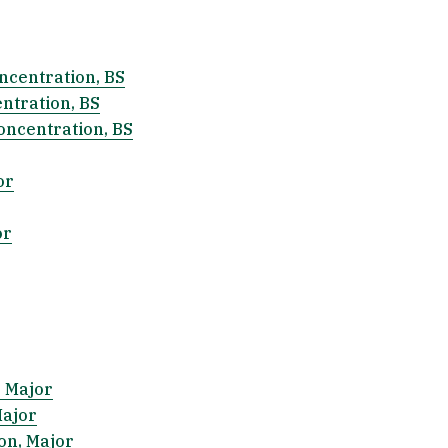
centration, BS
ntration, BS
oncentration, BS
or
or
, Major
Major
on, Major