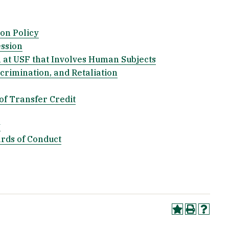
on Policy
ession
 at USF that Involves Human Subjects
crimination, and Retaliation
of Transfer Credit
y
ards of Conduct