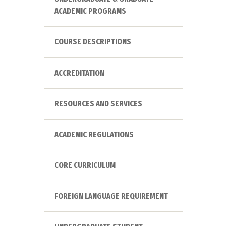
ACADEMIC PROGRAMS
COURSE DESCRIPTIONS
ACCREDITATION
RESOURCES AND SERVICES
ACADEMIC REGULATIONS
CORE CURRICULUM
FOREIGN LANGUAGE REQUIREMENT