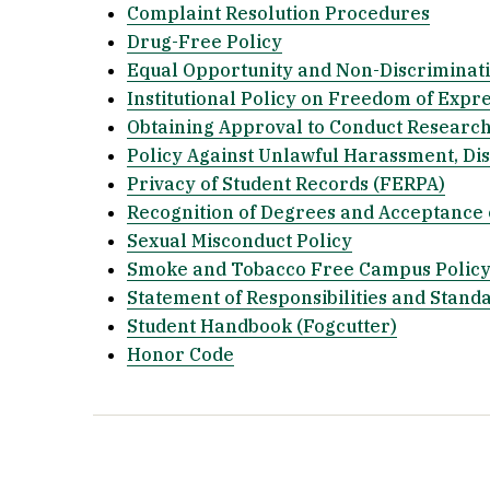
Complaint Resolution Procedures
Drug-Free Policy
Equal Opportunity and Non-Discriminati
Institutional Policy on Freedom of Expr
Obtaining Approval to Conduct Research
Policy Against Unlawful Harassment, Dis
Privacy of Student Records (FERPA)
Recognition of Degrees and Acceptance 
Sexual Misconduct Policy
Smoke and Tobacco Free Campus Polic
Statement of Responsibilities and Stand
Student Handbook (Fogcutter)
Honor Code