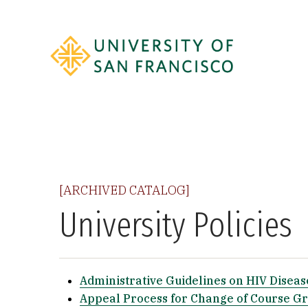
[ARCHIVED CATALOG]
University Policies
Administrative Guidelines on HIV Diseas
Appeal Process for Change of Course G