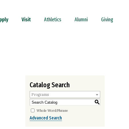
pply
Visit
Athletics
Alumni
Giving
Catalog Search
Programs
S
Whole Word/Phrase
Advanced Search