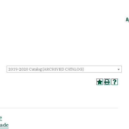
A
2019-2020 Catalog [ARCHIVED CATALOG]
e
rade