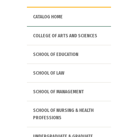
CATALOG HOME
COLLEGE OF ARTS AND SCIENCES
SCHOOL OF EDUCATION
SCHOOL OF LAW
SCHOOL OF MANAGEMENT
SCHOOL OF NURSING & HEALTH
PROFESSIONS
UNDERGRADUATE & GRADUATE