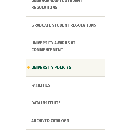
UNDERGRADUATE STUDENT
REGULATIONS
GRADUATE STUDENT REGULATIONS
UNIVERSITY AWARDS AT
COMMENCEMENT
UNIVERSITY POLICIES
FACILITIES
DATA INSTITUTE
ARCHIVED CATALOGS