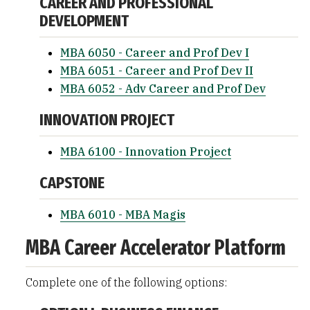
CAREER AND PROFESSIONAL
DEVELOPMENT
MBA 6050 - Career and Prof Dev I
MBA 6051 - Career and Prof Dev II
MBA 6052 - Adv Career and Prof Dev
INNOVATION PROJECT
MBA 6100 - Innovation Project
CAPSTONE
MBA 6010 - MBA Magis
MBA Career Accelerator Platform
Complete one of the following options: