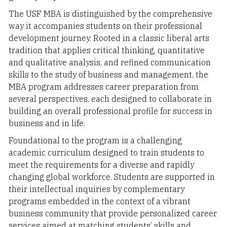
The USF MBA is distinguished by the comprehensive
way it accompanies students on their professional
development journey. Rooted in a classic liberal arts
tradition that applies critical thinking, quantitative
and qualitative analysis, and refined communication
skills to the study of business and management, the
MBA program addresses career preparation from
several perspectives, each designed to collaborate in
building an overall professional profile for success in
business and in life.
Foundational to the program is a challenging
academic curriculum designed to train students to
meet the requirements for a diverse and rapidly
changing global workforce. Students are supported in
their intellectual inquiries by complementary
programs embedded in the context of a vibrant
business community that provide personalized career
services aimed at matching students’ skills and