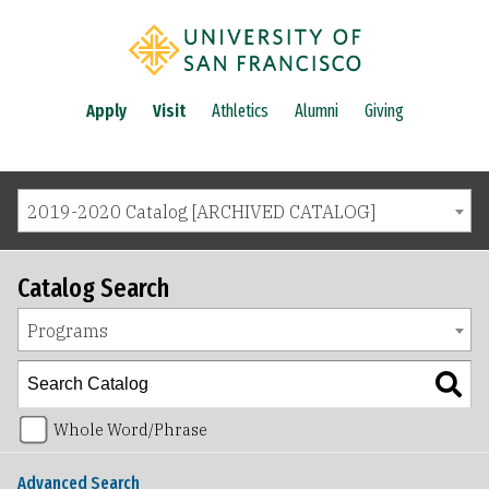
Apply
Visit
Athletics
Alumni
Giving
2019-2020 Catalog [ARCHIVED CATALOG]
Catalog Search
Programs
Whole Word/Phrase
Advanced Search