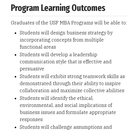
Program Learning Outcomes
Graduates of the USF MBA Programs will be able to:
Students will design business strategy by
incorporating concepts from multiple
functional areas
Students will develop a leadership
communication style that is effective and
persuasive
Students will exhibit strong teamwork skills as
demonstrated through their ability to inspire
collaboration and maximize collective abilities
Students will identify the ethical,
environmental, and social implications of
business issues and formulate appropriate
responses
Students will challenge assumptions and