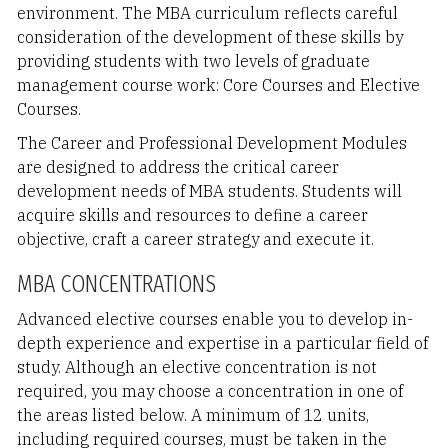
environment. The MBA curriculum reflects careful
consideration of the development of these skills by
providing students with two levels of graduate
management course work: Core Courses and Elective
Courses.
The Career and Professional Development Modules
are designed to address the critical career
development needs of MBA students. Students will
acquire skills and resources to define a career
objective, craft a career strategy and execute it.
MBA CONCENTRATIONS
Advanced elective courses enable you to develop in-
depth experience and expertise in a particular field of
study. Although an elective concentration is not
required, you may choose a concentration in one of
the areas listed below. A minimum of 12 units,
including required courses, must be taken in the