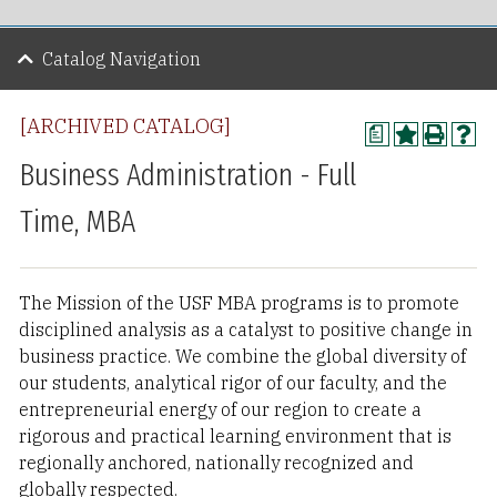
Catalog Navigation
[ARCHIVED CATALOG]
a
Business Administration - Full
Time, MBA
The Mission of the USF MBA programs is to promote
disciplined analysis as a catalyst to positive change in
business practice. We combine the global diversity of
our students, analytical rigor of our faculty, and the
entrepreneurial energy of our region to create a
rigorous and practical learning environment that is
regionally anchored, nationally recognized and
globally respected.