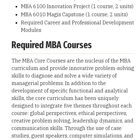
MBA 6100 Innovation Project (1 course, 2 units)
MBA 6010 Magis Capstone (1 course, 2 units)
Required Career and Professional Development
Modules
Required MBA Courses
The MBA Core Courses are the nucleus of the MBA
curriculum and provide innovative problem-solving
skills to diagnose and solve a wide variety of
managerial problems. In addition to the
development of specific functional and analytical
skills, the core curriculum has been uniquely
designed to integrate five themes throughout each
course: global perspectives, ethical perspectives,
creative problem solving, leadership dynamics, and
communication skills. Through the use of case
studies, guest speakers, computer simulations, and