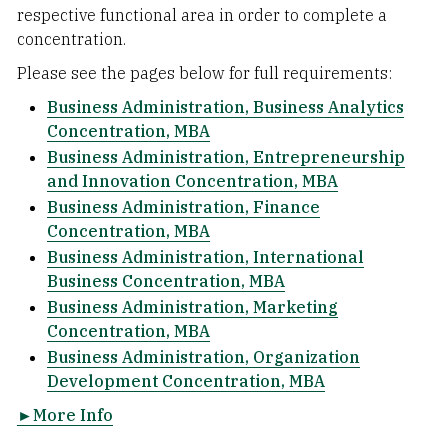
respective functional area in order to complete a
concentration.
Please see the pages below for full requirements:
Business Administration, Business Analytics
Concentration, MBA
Business Administration, Entrepreneurship
and Innovation Concentration, MBA
Business Administration, Finance
Concentration, MBA
Business Administration, International
Business Concentration, MBA
Business Administration, Marketing
Concentration, MBA
Business Administration, Organization
Development Concentration, MBA
►More Info