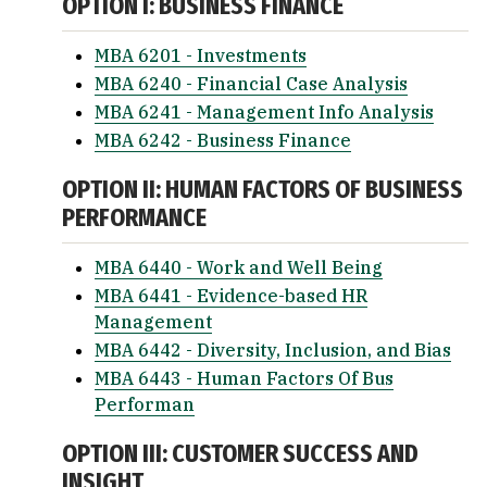
OPTION I: BUSINESS FINANCE
MBA 6201 - Investments
MBA 6240 - Financial Case Analysis
MBA 6241 - Management Info Analysis
MBA 6242 - Business Finance
OPTION II: HUMAN FACTORS OF BUSINESS
PERFORMANCE
MBA 6440 - Work and Well Being
MBA 6441 - Evidence-based HR
Management
MBA 6442 - Diversity, Inclusion, and Bias
MBA 6443 - Human Factors Of Bus
Performan
OPTION III: CUSTOMER SUCCESS AND
INSIGHT