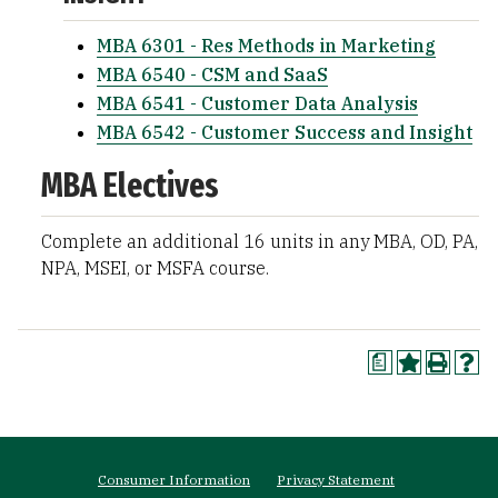
MBA 6301 - Res Methods in Marketing
MBA 6540 - CSM and SaaS
MBA 6541 - Customer Data Analysis
MBA 6542 - Customer Success and Insight
MBA Electives
Complete an additional 16 units in any MBA, OD, PA,
NPA, MSEI, or MSFA course.
a
Footer
Consumer Information
Privacy Statement