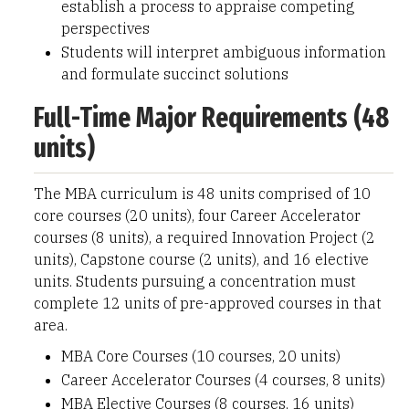
establish a process to appraise competing
perspectives
Students will interpret ambiguous information
and formulate succinct solutions
Full-Time Major Requirements (48
units)
The MBA curriculum is 48 units comprised of 10
core courses (20 units), four Career Accelerator
courses (8 units), a required Innovation Project (2
units), Capstone course (2 units), and 16 elective
units. Students pursuing a concentration must
complete 12 units of pre-approved courses in that
area.
MBA Core Courses (10 courses, 20 units)
Career Accelerator Courses (4 courses, 8 units)
MBA Elective Courses (8 courses, 16 units)