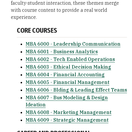
faculty-student interaction, these themes merge
with course content to provide a real world
experience.
CORE COURSES
MBA 6000 - Leadership Communication
MBA 6001 - Business Analytics
MBA 6002 - Tech Enabled Operations
MBA 6003 - Ethical Decision Making
MBA 6004 - Financial Accounting
MBA 6005 - Financial Management
MBA 6006 - Blding & Leading Effect Teams
MBA 6007 - Bus Modeling & Design
Ideation
MBA 6008 - Marketing Management
MBA 6009 - Strategic Management