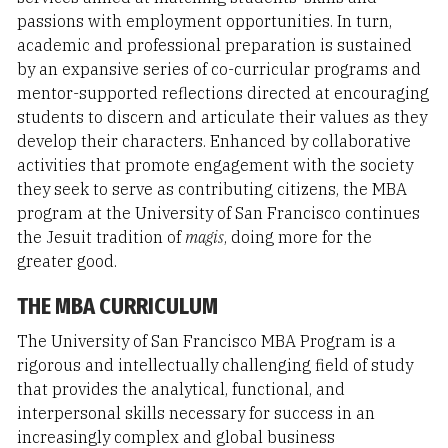
passions with employment opportunities. In turn,
academic and professional preparation is sustained
by an expansive series of co-curricular programs and
mentor-supported reflections directed at encouraging
students to discern and articulate their values as they
develop their characters. Enhanced by collaborative
activities that promote engagement with the society
they seek to serve as contributing citizens, the MBA
program at the University of San Francisco continues
the Jesuit tradition of
magis
, doing more for the
greater good.
THE MBA CURRICULUM
The University of San Francisco MBA Program is a
rigorous and intellectually challenging field of study
that provides the analytical, functional, and
interpersonal skills necessary for success in an
increasingly complex and global business