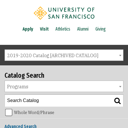
Apply
Visit
Athletics
Alumni
Giving
2019-2020 Catalog [ARCHIVED CATALOG]
Catalog Search
Programs
Whole Word/Phrase
Advanced Search