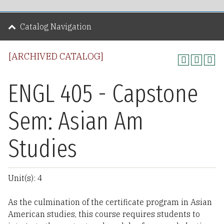
Catalog Navigation
[ARCHIVED CATALOG]
ENGL 405 - Capstone
Sem: Asian Am
Studies
Unit(s): 4
As the culmination of the certificate program in Asian
American studies, this course requires students to