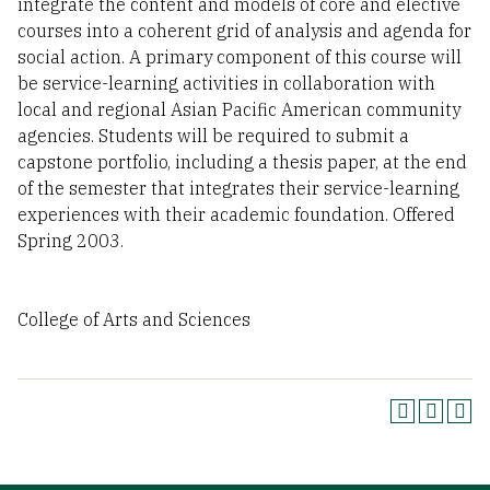
integrate the content and models of core and elective
courses into a coherent grid of analysis and agenda for
social action. A primary component of this course will
be service-learning activities in collaboration with
local and regional Asian Pacific American community
agencies. Students will be required to submit a
capstone portfolio, including a thesis paper, at the end
of the semester that integrates their service-learning
experiences with their academic foundation. Offered
Spring 2003.
College of Arts and Sciences