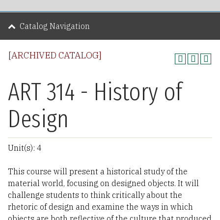
Catalog Navigation
[ARCHIVED CATALOG]
ART 314 - History of
Design
Unit(s): 4
This course will present a historical study of the
material world, focusing on designed objects. It will
challenge students to think critically about the
rhetoric of design and examine the ways in which
objects are both reflective of the culture that produced