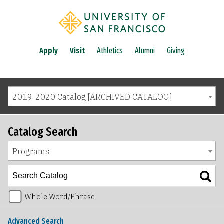
Apply
Visit
Athletics
Alumni
Giving
2019-2020 Catalog [ARCHIVED CATALOG]
Catalog Search
Programs
Whole Word/Phrase
Advanced Search