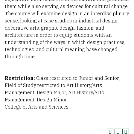
them while also serving as devices for cultural change.
The course will examine design in an interdisciplinary
sense, looking at case studies in industrial design,
decorative arts, graphic design, fashion, and
architecture in order to equip students with an
understanding of the ways in which design practices,
technologies, and cultural meaning have changed
through time.
Restriction:
Class restricted to Junior and Senior;
Field of Study restricted to Art History/Arts
Management, Design Major, Art History/Arts
Management, Design Minor
College of Arts and Sciences