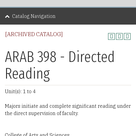
Catalog Navigation
[ARCHIVED CATALOG]
ARAB 398 - Directed
Reading
Unit(s): 1 to 4
Majors initiate and complete significant reading under
the direct supervision of faculty.
College of Arts and Sciences