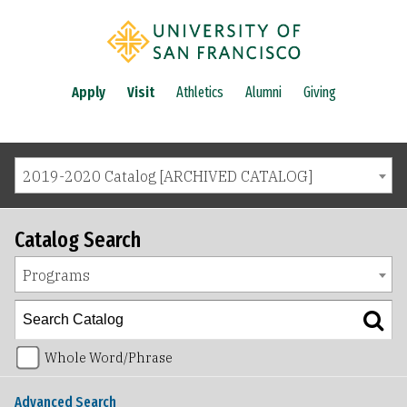
Apply
Visit
Athletics
Alumni
Giving
2019-2020 Catalog [ARCHIVED CATALOG]
Catalog Search
Programs
Whole Word/Phrase
Advanced Search