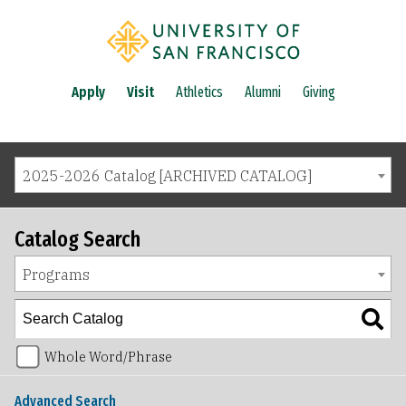
Apply
Visit
Athletics
Alumni
Giving
2025-2026 Catalog [ARCHIVED CATALOG]
Catalog Search
Programs
Whole Word/Phrase
Advanced Search