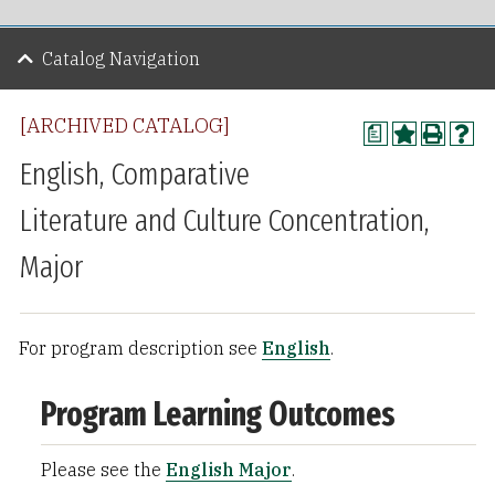
Catalog Navigation
[ARCHIVED CATALOG]
a
English, Comparative
Literature and Culture Concentration,
Major
For program description see
English
.
Program Learning Outcomes
Please see the
English Major
.