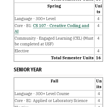
Spring
Uni
ts
Language - 300+ Level
4
Core - B1:
CS 107 - Creative Coding and
4
AI
Community - Engaged Learning (CEL) (Must
4
be completed at USF)
Elective
4
Total Semester Units
16
SENIOR YEAR
Fall
Un
its
Language - 300+ Level Course
4
Core - B2: Applied or Laboratory Science
4