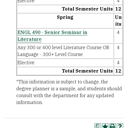
Elective
4
Total Semester Units
12
Spring
Un
its
ENGL 490 - Senior Seminar in
4
Literature
Any 300 or 400 level Literature Course OR
4
Language - 300+ Level Course
Elective
4
Total Semester Units
12
*This information is subject to change, the
degree planner is a sample, and students should
consult with the department for any updated
information.
a