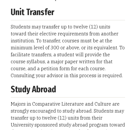
Unit Transfer
Students may transfer up to twelve (12) units
toward their elective requirements from another
institution. To transfer, courses must be at the
minimum level of 300 or above, or its equivalent. To
facilitate transfers, a student will provide the
course syllabus, a major paper written for that
course, and a petition form for each course.
Consulting your advisor in this process is required.
Study Abroad
Majors in Comparative Literature and Culture are
strongly encouraged to study abroad. Students may
transfer up to twelve (12) units from their
University sponsored study abroad program toward