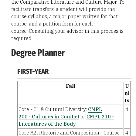
the Comparative Literature and Culture Major. To
facilitate transfers, a student will provide the
course syllabus, a major paper written for that
course, and a petition form for each
course. Consulting your advisor in this process is
required.
Degree Planner
FIRST-YEAR
Fall
U
ni
ts
Core - C1 & Cultural Diversity:
CMPL
4
200 - Cultures in Conflict
or
CMPL 210 -
Literatures of the Body
Core A2: Rhetoric and Composition - Course
4