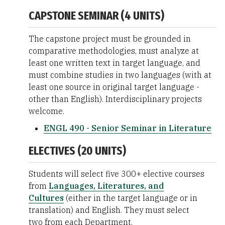
CAPSTONE SEMINAR (4 UNITS)
The capstone project must be grounded in
comparative methodologies, must analyze at
least one written text in target language, and
must combine studies in two languages (with at
least one source in original target language -
other than English). Interdisciplinary projects
welcome.
ENGL 490 - Senior Seminar in Literature
ELECTIVES (20 UNITS)
Students will select five 300+ elective courses
from
Languages, Literatures, and
Cultures
(either in the target language or in
translation) and English. They must select
two from each Department.