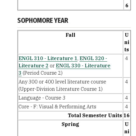
6
SOPHOMORE YEAR
Fall
U
ni
ts
ENGL 310 - Literature 1
,
ENGL 320 -
4
Literature 2
or
ENGL 330 - Literature
3
(Period Course 2)
Any 300 or 400 level literature course
4
(Upper-Division Literature Course 1)
Language - Course 3
4
Core - F: Visual & Performing Arts
4
Total Semester Units
16
Spring
U
ni