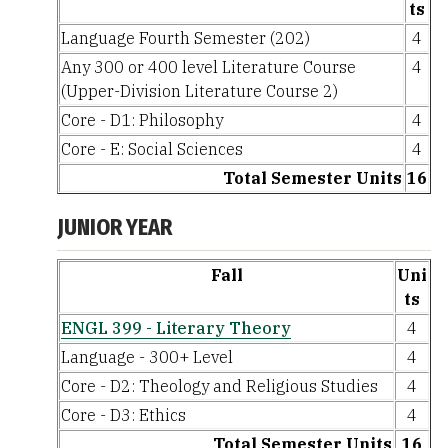
ts
Language Fourth Semester (202)
4
Any 300 or 400 level Literature Course
4
(Upper-Division Literature Course 2)
Core - D1: Philosophy
4
Core - E: Social Sciences
4
Total Semester Units
16
JUNIOR YEAR
Fall
Uni
ts
ENGL 399 - Literary Theory
4
Language - 300+ Level
4
Core - D2: Theology and Religious Studies
4
Core - D3: Ethics
4
Total Semester Units
16