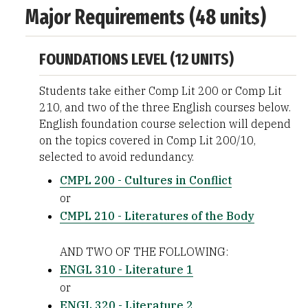
Major Requirements (48 units)
FOUNDATIONS LEVEL (12 UNITS)
Students take either Comp Lit 200 or Comp Lit
210, and two of the three English courses below.
English foundation course selection will depend
on the topics covered in Comp Lit 200/10,
selected to avoid redundancy.
CMPL 200 - Cultures in Conflict
or
CMPL 210 - Literatures of the Body
AND TWO OF THE FOLLOWING:
ENGL 310 - Literature 1
or
ENGL 320 - Literature 2