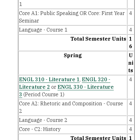
1
Core A1: Public Speaking OR Core: First Year
4
Seminar
Language - Course 1
4
Total Semester Units
1
6
Spring
U
ni
ts
ENGL 310 - Literature 1
,
ENGL 320 -
4
Literature 2
or
ENGL 330 - Literature
3
(Period Course 1)
Core A2: Rhetoric and Composition - Course
4
2
Language - Course 2
4
Core - C2: History
4
Total Semester Units
1