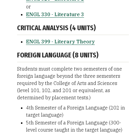
or
ENGL 330 - Literature 3
CRITICAL ANALYSIS (4 UNITS)
ENGL 399 - Literary Theory
FOREIGN LANGUAGE (8 UNITS)
Students must complete two semesters of one
foreign language beyond the three semesters
required by the College of Arts and Sciences
(level 101, 102, and 201 or equivalent, as
determined by placement tests.)
4th Semester of a Foreign Language (202 in
target language)
5th Semester of a Foreign Language (300-
level course taught in the target language)