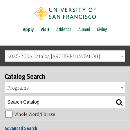
Apply
Visit
Athletics
Alumni
Giving
2025-2026 Catalog [ARCHIVED CATALOG]
Catalog Search
Programs
Whole Word/Phrase
Advanced Search