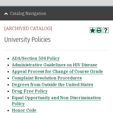
Catalog Navigation
[ARCHIVED CATALOG]
University Policies
ADA/Section 504 Policy
Administrative Guidelines on HIV Disease
Appeal Process for Change of Course Grade
Complaint Resolution Procedures
Degrees from Outside the United States
Drug-Free Policy
Equal Opportunity and Non-Discrimination
Policy
Honor Code