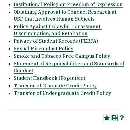
Institutional Policy on Freedom of Expression
Obtaining Approval to Conduct Research at
USF that Involves Human Subjects
Policy Against Unlawful Harassment,
Discrimination, and Retaliation
Privacy of Student Records (FERPA)
Sexual Misconduct Policy
Smoke and Tobacco Free Campus Policy
Statement of Responsibilities and Standards of
Conduct
Student Handbook (Fogcutter)
Transfer of Graduate Credit Policy
Transfer of Undergraduate Credit Policy