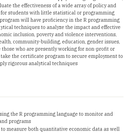
uate the effectiveness of a wide array of policy and
or students with little statistical or programming
program will have proficiency in the R programming
tical techniques to analyze the impact and effective
nomic inclusion, poverty and violence interventions,
alth, community-building, education, gender issues,
 those who are presently working for non-profit or
take the certificate program to secure employment to
ly rigorous analytical techniques
 using the R programming language to monitor and
s and programs
e to measure both quantitative economic data as well