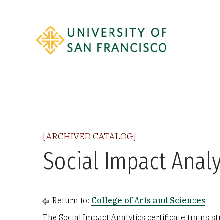
[ARCHIVED CATALOG]
Social Impact Analyt
Return to:
College of Arts and Sciences
The Social Impact Analytics certificate trains st