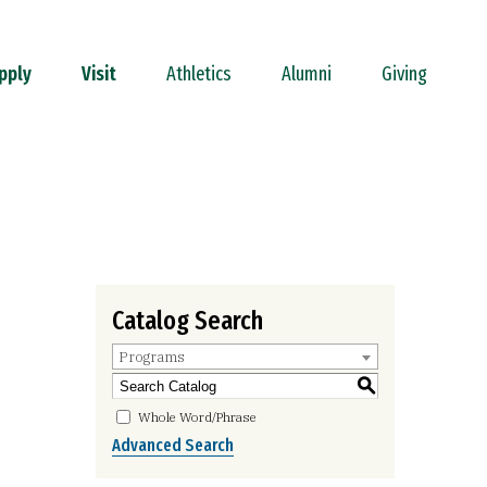
pply
Visit
Athletics
Alumni
Giving
Catalog Search
Programs
S
Whole Word/Phrase
Advanced Search