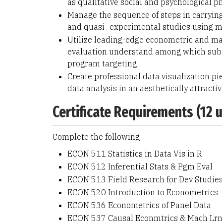
as qualitative social and psychological
Manage the sequence of steps in carrying
and quasi- experimental studies using mo
Utilize leading-edge econometric and ma
evaluation understand among which sub-gr
program targeting
Create professional data visualization pi
data analysis in an aesthetically attracti
Certificate Requirements (12 u
Complete the following:
ECON 511 Statistics in Data Vis in R
ECON 512 Inferential Stats & Pgm Eval
ECON 513 Field Research for Dev Studie
ECON 520 Introduction to Econometrics
ECON 536 Econometrics of Panel Data
ECON 537 Causal Econmtrics & Mach Lr