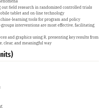
 phenomena
 out field research in randomized controlled trials
bile tablet and on-line technology
chine-learning tools for program and policy
oups interventions are most effective, facilitating
eces and graphics using R, presenting key results from
ve, clear, and meaningful way
nits)
s
ng