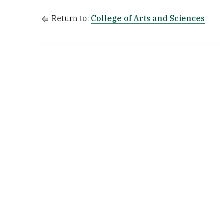
Return to:
College of Arts and Sciences