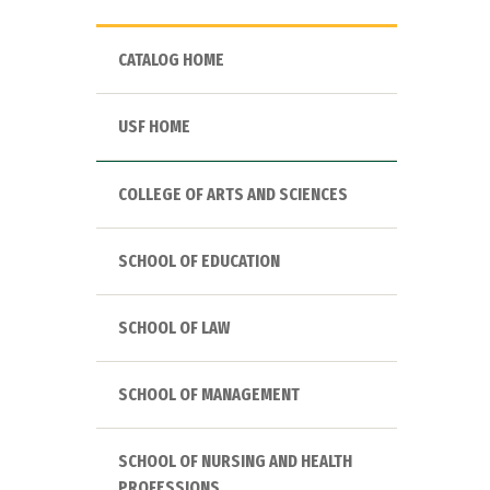
CATALOG HOME
USF HOME
COLLEGE OF ARTS AND SCIENCES
SCHOOL OF EDUCATION
SCHOOL OF LAW
SCHOOL OF MANAGEMENT
SCHOOL OF NURSING AND HEALTH
PROFESSIONS