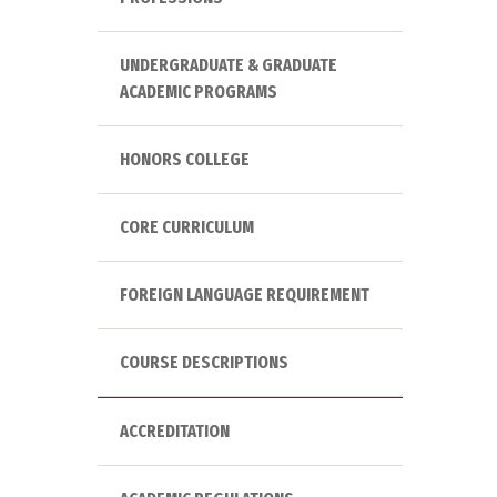
UNDERGRADUATE & GRADUATE
ACADEMIC PROGRAMS
HONORS COLLEGE
CORE CURRICULUM
FOREIGN LANGUAGE REQUIREMENT
COURSE DESCRIPTIONS
ACCREDITATION