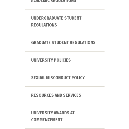
ACADEMIC REGULATIONS
UNDERGRADUATE STUDENT
REGULATIONS
GRADUATE STUDENT REGULATIONS
UNIVERSITY POLICIES
SEXUAL MISCONDUCT POLICY
RESOURCES AND SERVICES
UNIVERSITY AWARDS AT
COMMENCEMENT