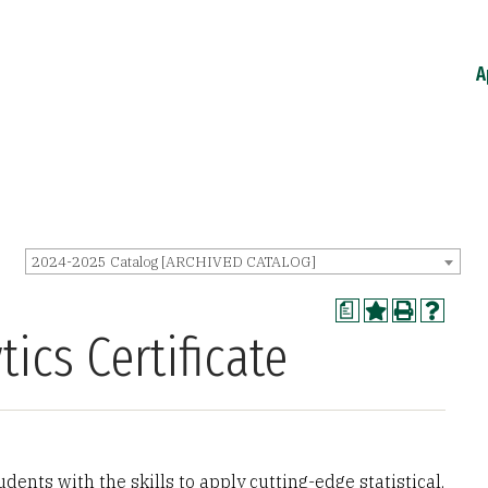
A
2024-2025 Catalog [ARCHIVED CATALOG]
a
ics Certificate
udents with the skills to apply cutting-edge statistical,