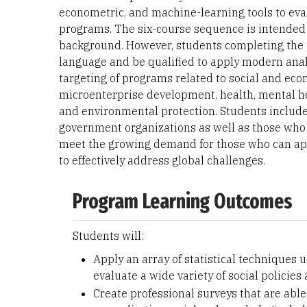
econometric, and machine-learning tools to eval
programs. The six-course sequence is intended f
background. However, students completing the 
language and be qualified to apply modern analy
targeting of programs related to social and eco
microenterprise development, health, mental he
and environmental protection. Students include
government organizations as well as those who 
meet the growing demand for those who can app
to effectively address global challenges.
Program Learning Outcomes
Students will:
Apply an array of statistical techniques
evaluate a wide variety of social policie
Create professional surveys that are abl