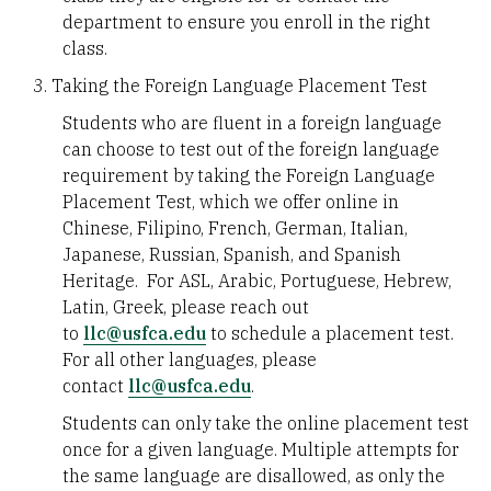
department to ensure you enroll in the right
class.
Taking the Foreign Language Placement Test
Students who are fluent in a foreign language
can choose to test out of the foreign language
requirement by taking the Foreign Language
Placement Test, which we offer online in
Chinese, Filipino, French, German, Italian,
Japanese, Russian, Spanish, and Spanish
Heritage. For ASL, Arabic, Portuguese, Hebrew,
Latin, Greek, please reach out
to
llc@usfca.edu
to schedule a placement test.
For all other languages, please
contact
llc@usfca.edu
.
Students can only take the online placement test
once for a given language. Multiple attempts for
the same language are disallowed, as only the