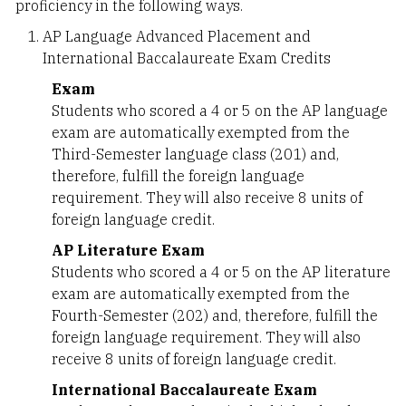
proficiency in the following ways.
AP Language Advanced Placement and
International Baccalaureate Exam Credits
Exam
Students who scored a 4 or 5 on the AP language
exam are automatically exempted from the
Third-Semester language class (201) and,
therefore, fulfill the foreign language
requirement. They will also receive 8 units of
foreign language credit.
AP Literature Exam
Students who scored a 4 or 5 on the AP literature
exam are automatically exempted from the
Fourth-Semester (202) and, therefore, fulfill the
foreign language requirement. They will also
receive 8 units of foreign language credit.
International Baccalaureate Exam