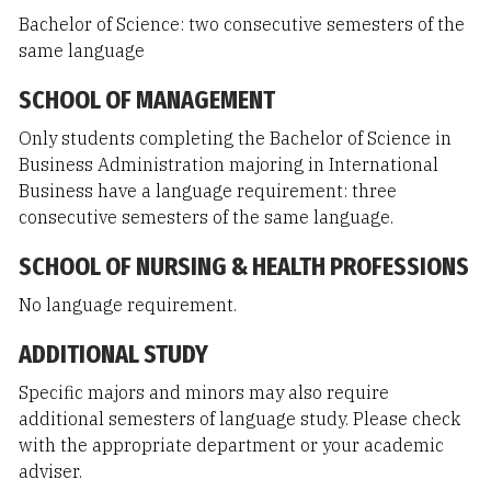
Bachelor of Science: two consecutive semesters of the
same language
SCHOOL OF MANAGEMENT
Only students completing the Bachelor of Science in
Business Administration majoring in International
Business have a language requirement: three
consecutive semesters of the same language.
SCHOOL OF NURSING & HEALTH PROFESSIONS
No language requirement.
ADDITIONAL STUDY
Specific majors and minors may also require
additional semesters of language study. Please check
with the appropriate department or your academic
adviser.