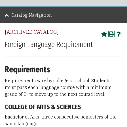
Catalog Navigation
[ARCHIVED CATALOG]
Foreign Language Requirement
Requirements
Requirements vary by college or school. Students
must pass each language course with a minimum
grade of C- to move up to the next course level.
COLLEGE OF ARTS & SCIENCES
Bachelor of Arts: three consecutive semesters of the
same language