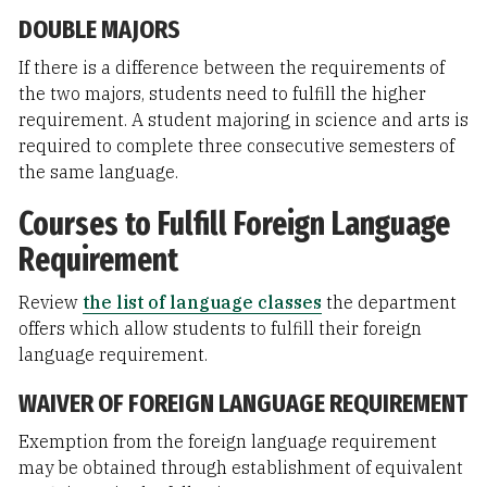
DOUBLE MAJORS
If there is a difference between the requirements of
the two majors, students need to fulfill the higher
requirement. A student majoring in science and arts is
required to complete three consecutive semesters of
the same language.
Courses to Fulfill Foreign Language
Requirement
Review
the list of language classes
the department
offers which allow students to fulfill their foreign
language requirement.
WAIVER OF FOREIGN LANGUAGE REQUIREMENT
Exemption from the foreign language requirement
may be obtained through establishment of equivalent