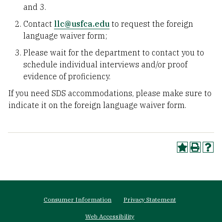
and 3.
Contact
llc@usfca.edu
to request the foreign
language waiver form;
Please wait for the department to contact you to
schedule individual interviews and/or proof
evidence of proficiency.
If you need SDS accommodations, please make sure to
indicate it on the foreign language waiver form.
Footer
Consumer Information
Privacy Statement
menu
Web Accessibility