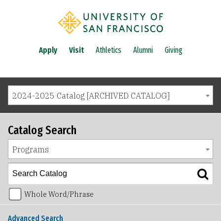
Apply
Visit
Athletics
Alumni
Giving
2024-2025 Catalog [ARCHIVED CATALOG]
Catalog Search
Programs
Whole Word/Phrase
Advanced Search