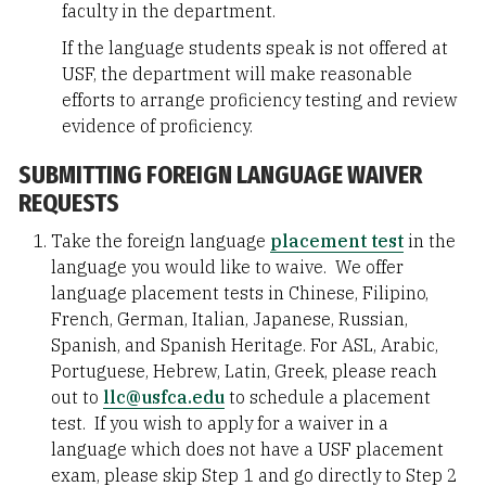
faculty in the department.
If the language students speak is not offered at
USF, the department will make reasonable
efforts to arrange proficiency testing and review
evidence of proficiency.
SUBMITTING FOREIGN LANGUAGE WAIVER
REQUESTS
Take the foreign language
placement test
in the
language you would like to waive. We offer
language placement tests in Chinese, Filipino,
French, German, Italian, Japanese, Russian,
Spanish, and Spanish Heritage. For ASL, Arabic,
Portuguese, Hebrew, Latin, Greek, please reach
out to
llc@usfca.edu
to schedule a placement
test. If you wish to apply for a waiver in a
language which does not have a USF placement
exam, please skip Step 1 and go directly to Step 2