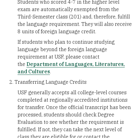
Students who scored 4-7 in the higher level
exam are automatically exempted from the
Third-Semester class (201) and, therefore, fulfill
the language requirement. They will also receive
8 units of foreign language credit.
If students who plan to continue studying
language beyond the foreign language
requirement at USF, please contact
the
Department of Languages, Literatures,
and Cultures
.
Transferring Language Credits
USF generally accepts all college-level courses
completed at regionally accredited institutions
for transfer. Once the official transcript has been
processed, students should check Degree
Evaluation to see whether the requirement is
fulfilled. If not, they can take the next level of
class they are eligible for or contact the