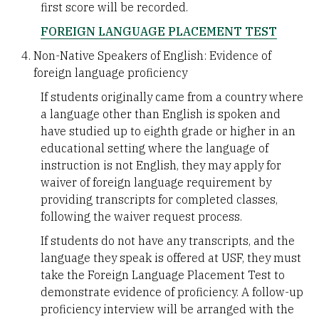
first score will be recorded.
FOREIGN LANGUAGE PLACEMENT TEST
Non-Native Speakers of English: Evidence of
foreign language proficiency
If students originally came from a country where
a language other than English is spoken and
have studied up to eighth grade or higher in an
educational setting where the language of
instruction is not English, they may apply for
waiver of foreign language requirement by
providing transcripts for completed classes,
following the waiver request process.
If students do not have any transcripts, and the
language they speak is offered at USF, they must
take the Foreign Language Placement Test to
demonstrate evidence of proficiency. A follow-up
proficiency interview will be arranged with the