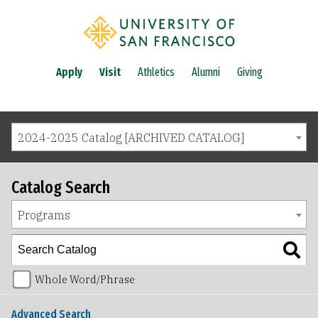
Apply
Visit
Athletics
Alumni
Giving
2024-2025 Catalog [ARCHIVED CATALOG]
Catalog Search
Programs
Whole Word/Phrase
Advanced Search