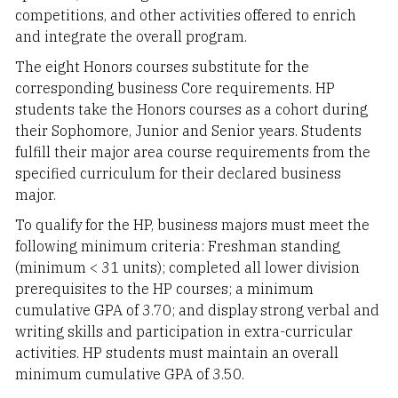
competitions, and other activities offered to enrich
and integrate the overall program.
The eight Honors courses substitute for the
corresponding business Core requirements. HP
students take the Honors courses as a cohort during
their Sophomore, Junior and Senior years. Students
fulfill their major area course requirements from the
specified curriculum for their declared business
major.
To qualify for the HP, business majors must meet the
following minimum criteria: Freshman standing
(minimum < 31 units); completed all lower division
prerequisites to the HP courses; a minimum
cumulative GPA of 3.70; and display strong verbal and
writing skills and participation in extra-curricular
activities. HP students must maintain an overall
minimum cumulative GPA of 3.50.