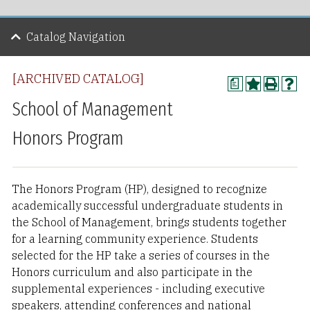
Catalog Navigation
[ARCHIVED CATALOG]
a
School of Management
Honors Program
The Honors Program (HP), designed to recognize
academically successful undergraduate students in
the School of Management, brings students together
for a learning community experience. Students
selected for the HP take a series of courses in the
Honors curriculum and also participate in the
supplemental experiences - including executive
speakers, attending conferences and national