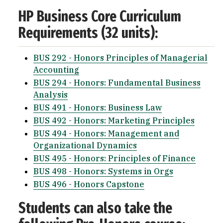
HP Business Core Curriculum
Requirements (32 units):
BUS 292 - Honors Principles of Managerial
Accounting
BUS 294 - Honors: Fundamental Business
Analysis
BUS 491 - Honors: Business Law
BUS 492 - Honors: Marketing Principles
BUS 494 - Honors: Management and
Organizational Dynamics
BUS 495 - Honors: Principles of Finance
BUS 498 - Honors: Systems in Orgs
BUS 496 - Honors Capstone
Students can also take the