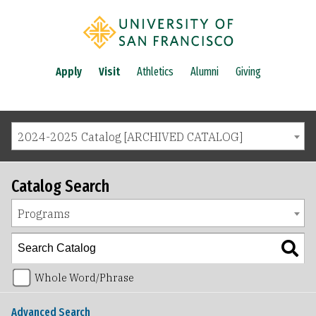
Apply
Visit
Athletics
Alumni
Giving
2024-2025 Catalog [ARCHIVED CATALOG]
Catalog Search
Programs
Whole Word/Phrase
Advanced Search