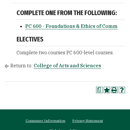
COMPLETE ONE FROM THE FOLLOWING:
PC 600 - Foundations & Ethics of Comm
ELECTIVES
Complete two courses PC 600-level courses.
Return to:
College of Arts and Sciences
a
Footer
Consumer Information
Privacy Statement
menu