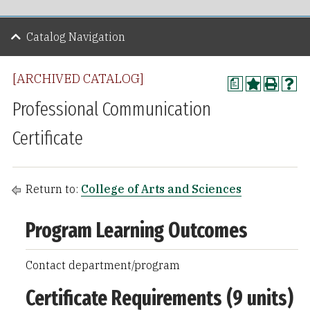
Catalog Navigation
[ARCHIVED CATALOG]
a
Professional Communication
Certificate
Return to:
College of Arts and Sciences
Program Learning Outcomes
Contact department/program
Certificate Requirements (9 units)