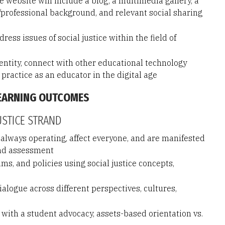
 website will include a blog; a multimedia gallery, a
professional background, and relevant social sharing
ress issues of social justice within the field of
dentity, connect with other educational technology
 practice as an educator in the digital age
LEARNING OUTCOMES
USTICE STRAND
 always operating, affect everyone, and are manifested
and assessment
s, and policies using social justice concepts,
logue across different perspectives, cultures,
ith a student advocacy, assets-based orientation vs.