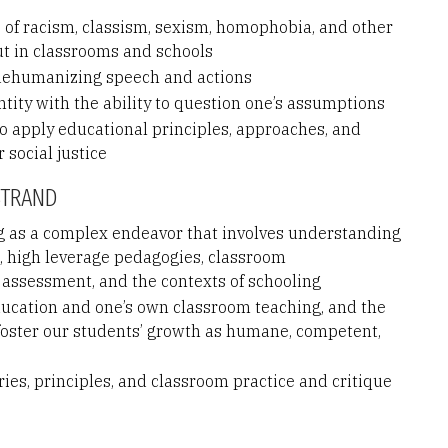
s of racism, classism, sexism, homophobia, and other
ut in classrooms and schools
 dehumanizing speech and actions
entity with the ability to question one’s assumptions
to apply educational principles, approaches, and
 social justice
STRAND
 as a complex endeavor that involves understanding
s, high leverage pedagogies, classroom
 assessment, and the contexts of schooling
ducation and one’s own classroom teaching, and the
 foster our students’ growth as humane, competent,
es, principles, and classroom practice and critique