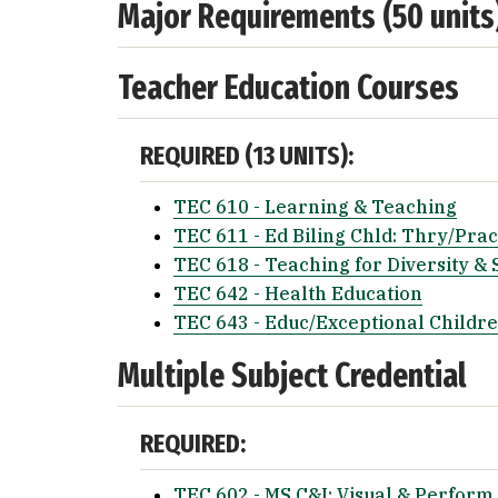
Major Requirements (50 units
Teacher Education Courses
REQUIRED (13 UNITS):
TEC 610 - Learning & Teaching
TEC 611 - Ed Biling Chld: Thry/Prac
TEC 618 - Teaching for Diversity & 
TEC 642 - Health Education
TEC 643 - Educ/Exceptional Childr
Multiple Subject Credential
REQUIRED:
TEC 602 - MS C&I: Visual & Perform