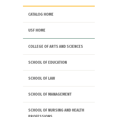
CATALOG HOME
USF HOME
COLLEGE OF ARTS AND SCIENCES
SCHOOL OF EDUCATION
SCHOOL OF LAW
SCHOOL OF MANAGEMENT
SCHOOL OF NURSING AND HEALTH
PROFESSIONS