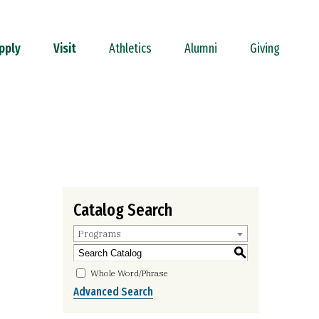
pply
Visit
Athletics
Alumni
Giving
Catalog Search
Programs
S
Whole Word/Phrase
Advanced Search