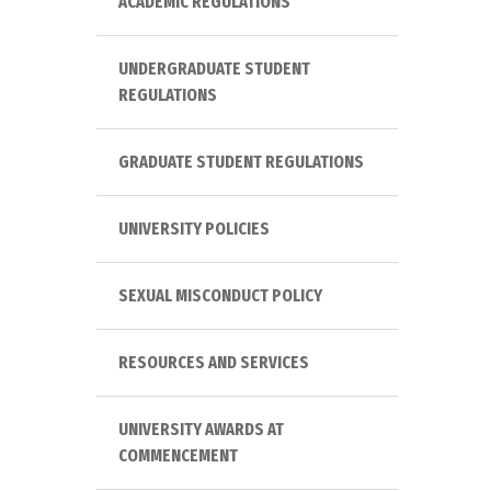
ACADEMIC REGULATIONS
UNDERGRADUATE STUDENT
REGULATIONS
GRADUATE STUDENT REGULATIONS
UNIVERSITY POLICIES
SEXUAL MISCONDUCT POLICY
RESOURCES AND SERVICES
UNIVERSITY AWARDS AT
COMMENCEMENT