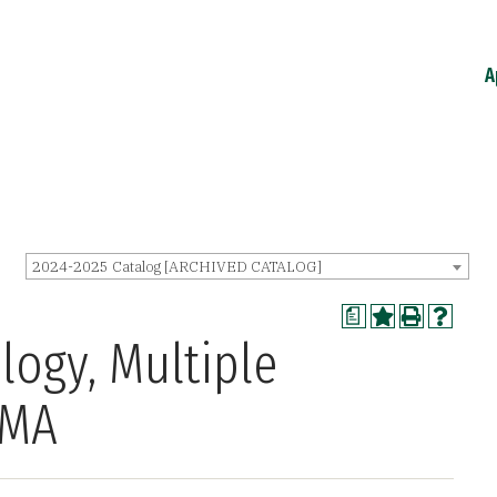
A
2024-2025 Catalog [ARCHIVED CATALOG]
a
logy, Multiple
 MA