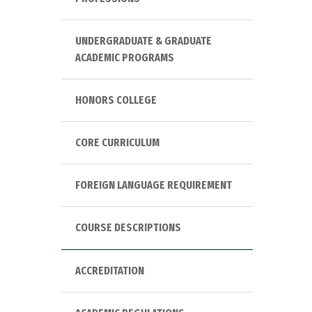
UNDERGRADUATE & GRADUATE
ACADEMIC PROGRAMS
HONORS COLLEGE
CORE CURRICULUM
FOREIGN LANGUAGE REQUIREMENT
COURSE DESCRIPTIONS
ACCREDITATION