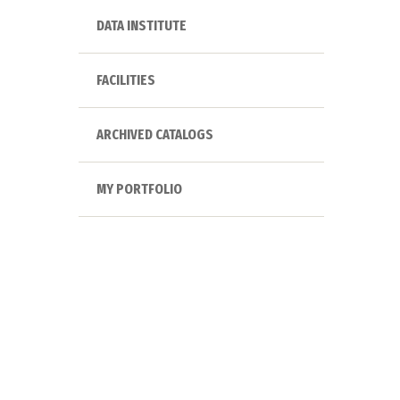
DATA INSTITUTE
FACILITIES
ARCHIVED CATALOGS
MY PORTFOLIO