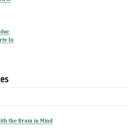
Educ
rts-In
ses
ith the Brain in Mind