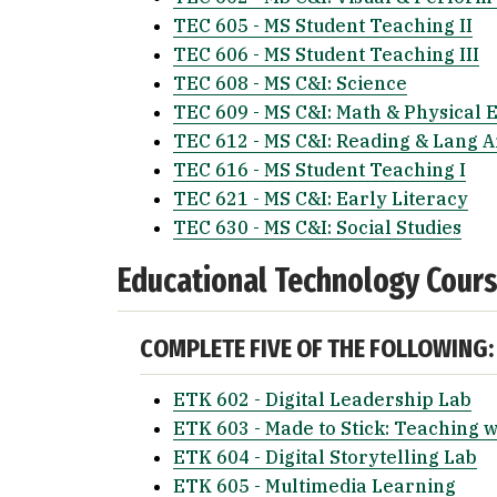
TEC 605 - MS Student Teaching II
TEC 606 - MS Student Teaching III
TEC 608 - MS C&I: Science
TEC 609 - MS C&I: Math & Physical 
TEC 612 - MS C&I: Reading & Lang A
TEC 616 - MS Student Teaching I
TEC 621 - MS C&I: Early Literacy
TEC 630 - MS C&I: Social Studies
Educational Technology Cour
COMPLETE FIVE OF THE FOLLOWING:
ETK 602 - Digital Leadership Lab
ETK 603 - Made to Stick: Teaching w
ETK 604 - Digital Storytelling Lab
ETK 605 - Multimedia Learning