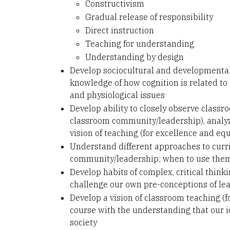
Constructivism
Gradual release of responsibility
Direct instruction
Teaching for understanding
Understanding by design
Develop sociocultural and developmental
knowledge of how cognition is related to i
and physiological issues
Develop ability to closely observe class
classroom community/leadership), analyze
vision of teaching (for excellence and equ
Understand different approaches to curr
community/leadership; when to use the
Develop habits of complex, critical thinki
challenge our own pre-conceptions of le
Develop a vision of classroom teaching (f
course with the understanding that our id
society