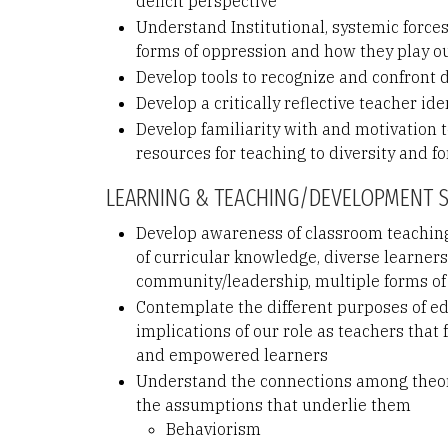
deficit perspective
Understand Institutional, systemic force
forms of oppression and how they play o
Develop tools to recognize and confront
Develop a critically reflective teacher id
Develop familiarity with and motivation 
resources for teaching to diversity and for
LEARNING & TEACHING/DEVELOPMENT 
Develop awareness of classroom teaching
of curricular knowledge, diverse learner
community/leadership, multiple forms of
Contemplate the different purposes of e
implications of our role as teachers that
and empowered learners
Understand the connections among theori
the assumptions that underlie them
Behaviorism