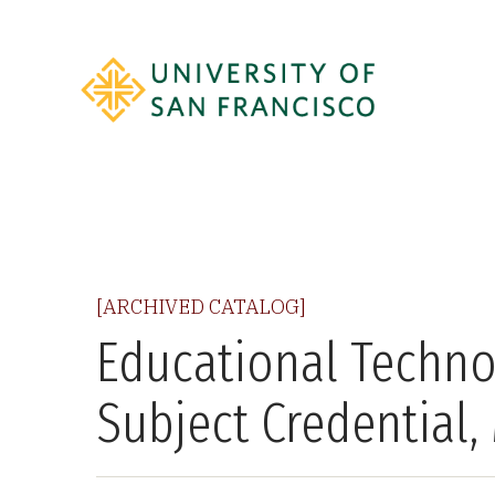
[ARCHIVED CATALOG]
Educational Techno
Subject Credential,