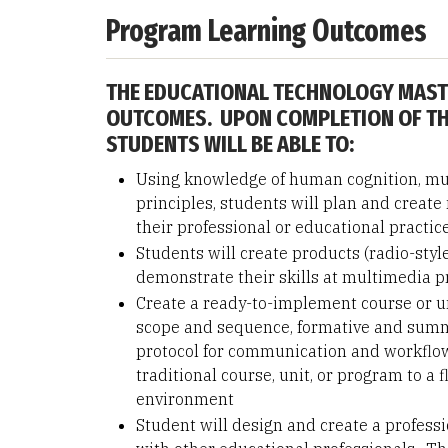
Program Learning Outcomes
THE EDUCATIONAL TECHNOLOGY MAST
OUTCOMES. UPON COMPLETION OF TH
STUDENTS WILL BE ABLE TO:
Using knowledge of human cognition, mul
principles, students will plan and creat
their professional or educational practic
Students will create products (radio-styl
demonstrate their skills at multimedia 
Create a ready-to-implement course or un
scope and sequence, formative and summa
protocol for communication and workflow
traditional course, unit, or program to a 
environment
Student will design and create a professi