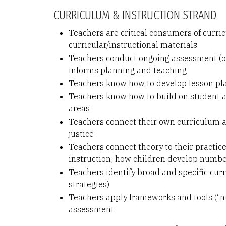
CURRICULUM & INSTRUCTION STRAND
Teachers are critical consumers of curric
curricular/instructional materials
Teachers conduct ongoing assessment (of 
informs planning and teaching
Teachers know how to develop lesson pla
Teachers know how to build on student a
areas
Teachers connect their own curriculum an
justice
Teachers connect theory to their practice
instruction; how children develop numbe
Teachers identify broad and specific curri
strategies)
Teachers apply frameworks and tools (“nu
assessment