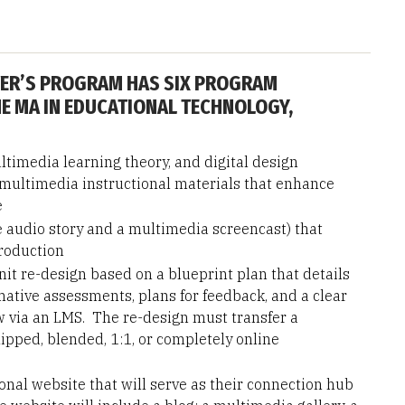
ER’S PROGRAM HAS SIX PROGRAM
E MA IN EDUCATIONAL TECHNOLOGY,
timedia learning theory, and digital design
e multimedia instructional materials that enhance
e
e audio story and a multimedia screencast) that
production
it re-design based on a blueprint plan that details
tive assessments, plans for feedback, and a clear
 via an LMS. The re-design must transfer a
flipped, blended, 1:1, or completely online
onal website that will serve as their connection hub