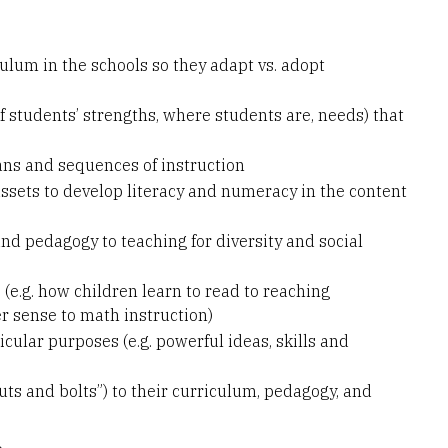
ulum in the schools so they adapt vs. adopt
students’ strengths, where students are, needs) that
ns and sequences of instruction
ssets to develop literacy and numeracy in the content
d pedagogy to teaching for diversity and social
 (e.g. how children learn to read to reaching
r sense to math instruction)
cular purposes (e.g. powerful ideas, skills and
ts and bolts”) to their curriculum, pedagogy, and