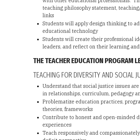
with other educational professionals. The
teaching philosophy statement, teaching/
links
Students will apply design thinking to add
educational technology
Students will create their professional i
leaders, and reflect on their learning and
THE TEACHER EDUCATION PROGRAM 
TEACHING FOR DIVERSITY AND SOCIAL J
Understand that social justice issues are
in relationships, curriculum, pedagogy 
Problematize education practices, program
theories, frameworks
Contribute to honest and open-minded dia
experiences
Teach responsively and compassionately w