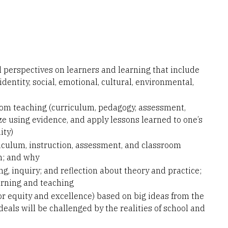
 perspectives on learners and learning that include
dentity, social, emotional, cultural, environmental,
room teaching (curriculum, pedagogy, assessment,
 using evidence, and apply lessons learned to one’s
ity)
iculum, instruction, assessment, and classroom
m; and why
ng, inquiry; and reflection about theory and practice;
arning and teaching
or equity and excellence) based on big ideas from the
eals will be challenged by the realities of school and