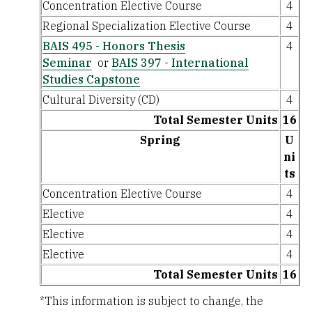
Concentration Elective Course
4
Regional Specialization Elective Course
4
BAIS 495 - Honors Thesis
4
Seminar
or
BAIS 397 - International
Studies Capstone
Cultural Diversity (CD)
4
Total Semester Units
16
Spring
U
ni
ts
Concentration Elective Course
4
Elective
4
Elective
4
Elective
4
Total Semester Units
16
*This information is subject to change, the