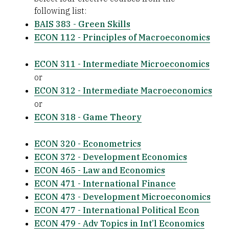
following list:
BAIS 383 - Green Skills
ECON 112 - Principles of Macroeconomics
ECON 311 - Intermediate Microeconomics
or
ECON 312 - Intermediate Macroeconomics
or
ECON 318 - Game Theory
ECON 320 - Econometrics
ECON 372 - Development Economics
ECON 465 - Law and Economics
ECON 471 - International Finance
ECON 473 - Development Microeconomics
ECON 477 - International Political Econ
ECON 479 - Adv Topics in Int’l Economics