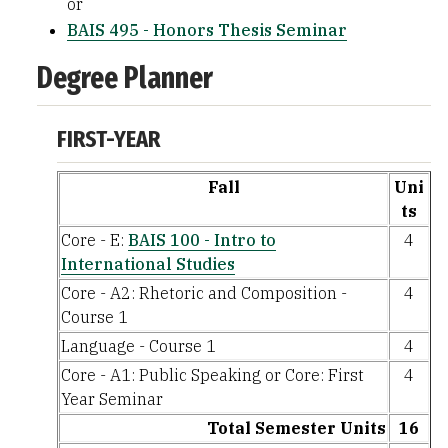
or
BAIS 495 - Honors Thesis Seminar
Degree Planner
FIRST-YEAR
Fall
Uni
ts
Core - E:
BAIS 100 - Intro to
4
International Studies
Core - A2: Rhetoric and Composition -
4
Course 1
Language - Course 1
4
Core - A1: Public Speaking or Core: First
4
Year Seminar
Total Semester Units
16