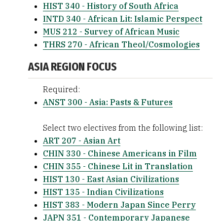
HIST 340 - History of South Africa
INTD 340 - African Lit: Islamic Perspect
MUS 212 - Survey of African Music
THRS 270 - African Theol/Cosmologies
ASIA REGION FOCUS
Required:
ANST 300 - Asia: Pasts & Futures
Select two electives from the following list:
ART 207 - Asian Art
CHIN 330 - Chinese Americans in Film
CHIN 355 - Chinese Lit in Translation
HIST 130 - East Asian Civilizations
HIST 135 - Indian Civilizations
HIST 383 - Modern Japan Since Perry
JAPN 351 - Contemporary Japanese