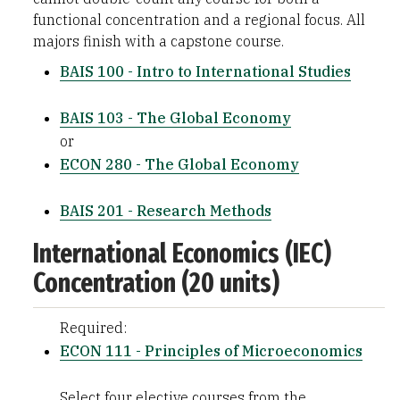
functional concentration and a regional focus. All
majors finish with a capstone course.
BAIS 100 - Intro to International Studies
BAIS 103 - The Global Economy
or
ECON 280 - The Global Economy
BAIS 201 - Research Methods
International Economics (IEC)
Concentration (20 units)
Required:
ECON 111 - Principles of Microeconomics
Select four elective courses from the