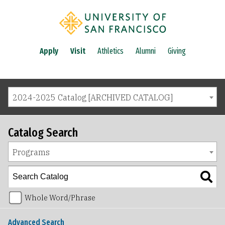
Apply
Visit
Athletics
Alumni
Giving
2024-2025 Catalog [ARCHIVED CATALOG]
Catalog Search
Programs
Whole Word/Phrase
Advanced Search