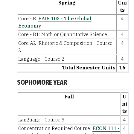
Spring
Uni
ts
Core - E:
BAIS 103 - The Global
4
Economy
Core - B1: Math or Quantitative Science
4
Core A2: Rhetoric & Composition - Course
4
2
Language - Course 2
4
Total Semester Units
16
SOPHOMORE YEAR
Fall
U
ni
ts
Language - Course 3
4
Concentration Required Course:
ECON 111 -
4