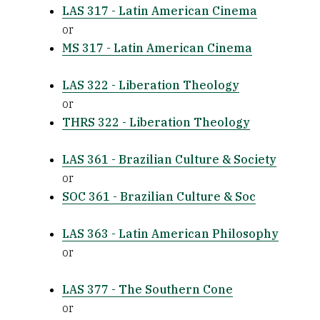
LAS 317 - Latin American Cinema
or
MS 317 - Latin American Cinema
LAS 322 - Liberation Theology
or
THRS 322 - Liberation Theology
LAS 361 - Brazilian Culture & Society
or
SOC 361 - Brazilian Culture & Soc
LAS 363 - Latin American Philosophy
or
LAS 377 - The Southern Cone
or