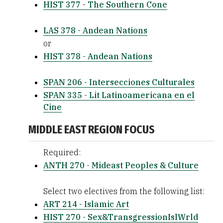
HIST 377 - The Southern Cone
LAS 378 - Andean Nations
or
HIST 378 - Andean Nations
SPAN 206 - Intersecciones Culturales
SPAN 335 - Lit Latinoamericana en el
Cine
MIDDLE EAST REGION FOCUS
Required:
ANTH 270 - Mideast Peoples & Culture
Select two electives from the following list:
ART 214 - Islamic Art
HIST 270 - Sex&TransgressionIslWrld