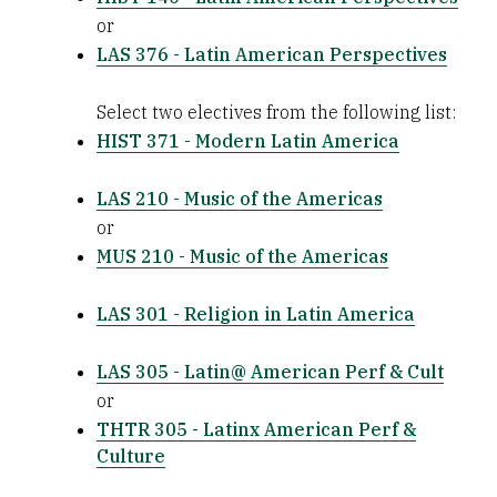
or
LAS 376 - Latin American Perspectives
Select two electives from the following list:
HIST 371 - Modern Latin America
LAS 210 - Music of the Americas
or
MUS 210 - Music of the Americas
LAS 301 - Religion in Latin America
LAS 305 - Latin@ American Perf & Cult
or
THTR 305 - Latinx American Perf &
Culture