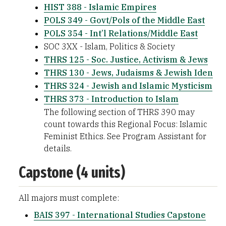
HIST 388 - Islamic Empires
POLS 349 - Govt/Pols of the Middle East
POLS 354 - Int’l Relations/Middle East
SOC 3XX - Islam, Politics & Society
THRS 125 - Soc. Justice, Activism & Jews
THRS 130 - Jews, Judaisms & Jewish Iden
THRS 324 - Jewish and Islamic Mysticism
THRS 373 - Introduction to Islam
The following section of THRS 390 may
count towards this Regional Focus: Islamic
Feminist Ethics. See Program Assistant for
details.
Capstone (4 units)
All majors must complete:
BAIS 397 - International Studies Capstone