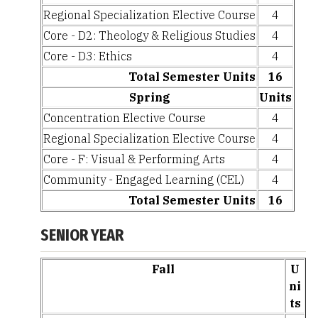
Regional Specialization Elective Course
4
Core - D2: Theology & Religious Studies
4
Core - D3: Ethics
4
Total Semester Units
16
Spring
Units
Concentration Elective Course
4
Regional Specialization Elective Course
4
Core - F: Visual & Performing Arts
4
Community - Engaged Learning (CEL)
4
Total Semester Units
16
SENIOR YEAR
Fall
U
ni
ts