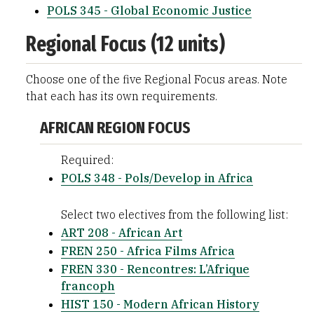
POLS 345 - Global Economic Justice
Regional Focus (12 units)
Choose one of the five Regional Focus areas. Note
that each has its own requirements.
AFRICAN REGION FOCUS
Required:
POLS 348 - Pols/Develop in Africa
Select two electives from the following list:
ART 208 - African Art
FREN 250 - Africa Films Africa
FREN 330 - Rencontres: L’Afrique
francoph
HIST 150 - Modern African History