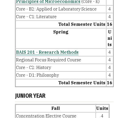
Principles of Microeconomics
(Core - E)
Core - B2: Applied or Laboratory Science
4
Core - C1: Literature
4
Total Semester Units
16
Spring
U
ni
ts
BAIS 201 - Research Methods
4
Regional Focus Required Course
4
Core - C2: History
4
Core - D1: Philosophy
4
Total Semester Units
16
JUNIOR YEAR
Fall
Units
Concentration Elective Course
4