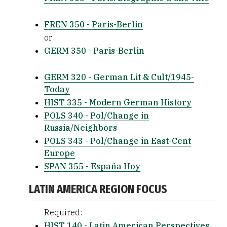
FREN 350 - Paris-Berlin
or
GERM 350 - Paris-Berlin
GERM 320 - German Lit & Cult/1945-
Today
HIST 335 - Modern German History
POLS 340 - Pol/Change in
Russia/Neighbors
POLS 343 - Pol/Change in East-Cent
Europe
SPAN 355 - España Hoy
LATIN AMERICA REGION FOCUS
Required:
HIST 140 - Latin American Perspectives