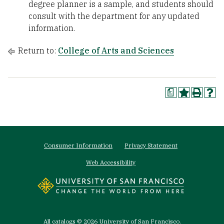
degree planner is a sample, and students should
consult with the department for any updated
information.
Return to:
College of Arts and Sciences
a
Footer
Consumer Information
Privacy Statement
menu
Web Accessibility
All
catalogs
© 2026 University of San Francisco.