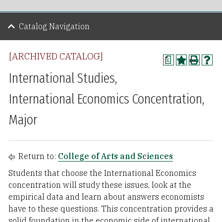
Catalog Navigation
[ARCHIVED CATALOG]
a
International Studies,
International Economics Concentration,
Major
Return to:
College of Arts and Sciences
Students that choose the International Economics
concentration will study these issues, look at the
empirical data and learn about answers economists
have to these questions. This concentration provides a
solid foundation in the economic side of international