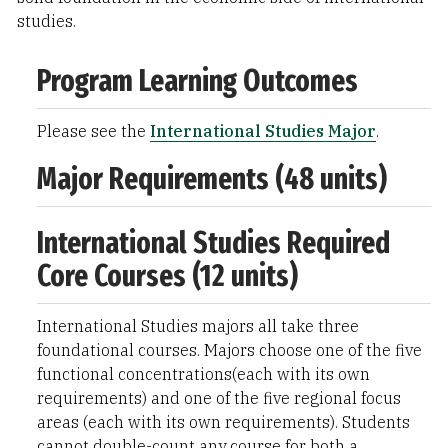
studies.
Program Learning Outcomes
Please see the
International Studies Major
.
Major Requirements (48 units)
International Studies Required
Core Courses (12 units)
International Studies majors all take three
foundational courses. Majors choose one of the five
functional concentrations(each with its own
requirements) and one of the five regional focus
areas (each with its own requirements). Students
cannot double-count any course for both a