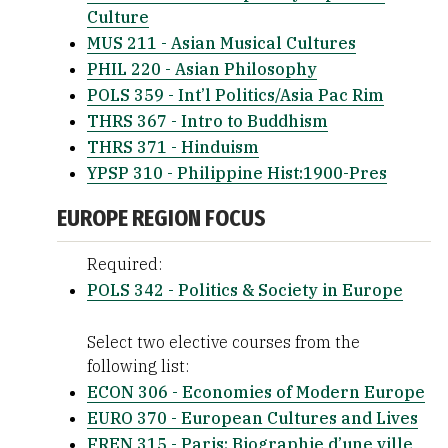
Culture
MUS 211 - Asian Musical Cultures
PHIL 220 - Asian Philosophy
POLS 359 - Int’l Politics/Asia Pac Rim
THRS 367 - Intro to Buddhism
THRS 371 - Hinduism
YPSP 310 - Philippine Hist:1900-Pres
EUROPE REGION FOCUS
Required:
POLS 342 - Politics & Society in Europe
Select two elective courses from the
following list:
ECON 306 - Economies of Modern Europe
EURO 370 - European Cultures and Lives
FREN 315 - Paris: Biographie d’une ville