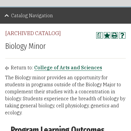
Catalog Navigation
[ARCHIVED CATALOG]
a
Biology Minor
Return to:
College of Arts and Sciences
The Biology minor provides an opportunity for
students in programs outside of the Biology Major to
complement their studies with a concentration in
biology. Students experience the breadth of biology by
taking general biology, cell physiology, genetics and
ecology.
Program Learning Outcomes