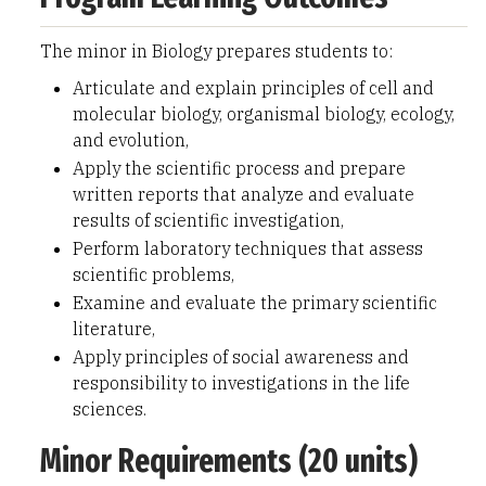
The minor in Biology prepares students to:
Articulate and explain principles of cell and
molecular biology, organismal biology, ecology,
and evolution,
Apply the scientific process and prepare
written reports that analyze and evaluate
results of scientific investigation,
Perform laboratory techniques that assess
scientific problems,
Examine and evaluate the primary scientific
literature,
Apply principles of social awareness and
responsibility to investigations in the life
sciences.
Minor Requirements (20 units)