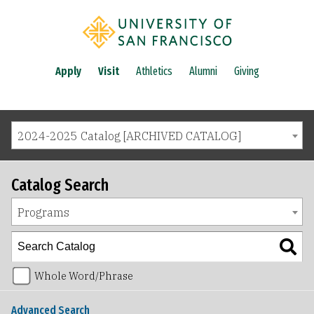
Apply
Visit
Athletics
Alumni
Giving
2024-2025 Catalog [ARCHIVED CATALOG]
Catalog Search
Programs
Whole Word/Phrase
Advanced Search