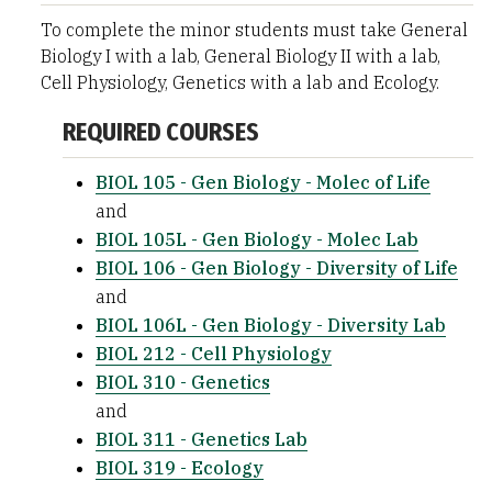
To complete the minor students must take General
Biology I with a lab, General Biology II with a lab,
Cell Physiology, Genetics with a lab and Ecology.
REQUIRED COURSES
BIOL 105 - Gen Biology - Molec of Life
and
BIOL 105L - Gen Biology - Molec Lab
BIOL 106 - Gen Biology - Diversity of Life
and
BIOL 106L - Gen Biology - Diversity Lab
BIOL 212 - Cell Physiology
BIOL 310 - Genetics
and
BIOL 311 - Genetics Lab
BIOL 319 - Ecology