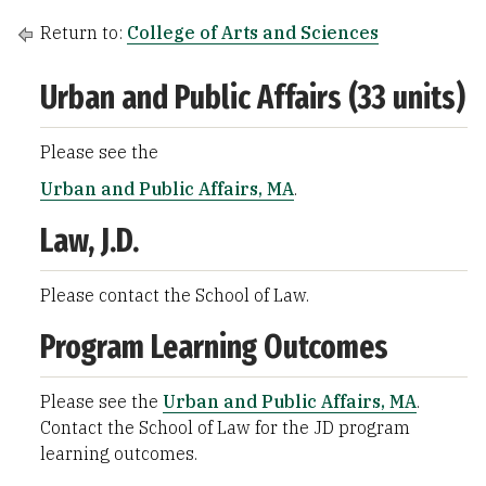
Return to:
College of Arts and Sciences
Urban and Public Affairs (33 units)
Please see the
Urban and Public Affairs, MA
.
Law, J.D.
Please contact the School of Law.
Program Learning Outcomes
Please see the
Urban and Public Affairs, MA
.
Contact the School of Law for the JD program
learning outcomes.