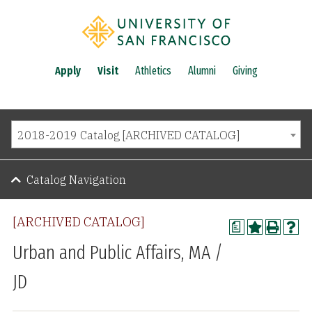
Apply
Visit
Athletics
Alumni
Giving
2018-2019 Catalog [ARCHIVED CATALOG]
Catalog Navigation
[ARCHIVED CATALOG]
a
Urban and Public Affairs, MA /
JD