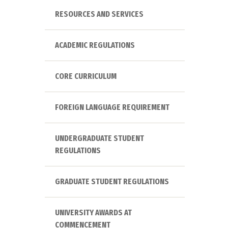
RESOURCES AND SERVICES
ACADEMIC REGULATIONS
CORE CURRICULUM
FOREIGN LANGUAGE REQUIREMENT
UNDERGRADUATE STUDENT
REGULATIONS
GRADUATE STUDENT REGULATIONS
UNIVERSITY AWARDS AT
COMMENCEMENT