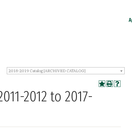
A
2018-2019 Catalog [ARCHIVED CATALOG]
2011-2012 to 2017-