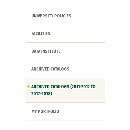
UNIVERSITY POLICIES
FACILITIES
DATA INSTITUTE
ARCHIVED CATALOGS
ARCHIVED CATALOGS (2011-2012 TO
2017-2018)
MY PORTFOLIO