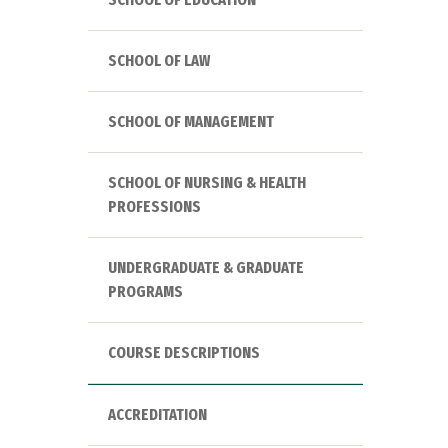
SCHOOL OF LAW
SCHOOL OF MANAGEMENT
SCHOOL OF NURSING & HEALTH
PROFESSIONS
UNDERGRADUATE & GRADUATE
PROGRAMS
COURSE DESCRIPTIONS
ACCREDITATION