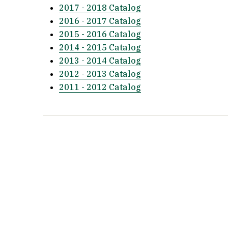
2017 - 2018 Catalog
2016 - 2017 Catalog
2015 - 2016 Catalog
2014 - 2015 Catalog
2013 - 2014 Catalog
2012 - 2013 Catalog
2011 - 2012 Catalog