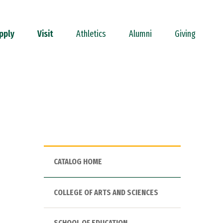
pply
Visit
Athletics
Alumni
Giving
CATALOG HOME
COLLEGE OF ARTS AND SCIENCES
SCHOOL OF EDUCATION