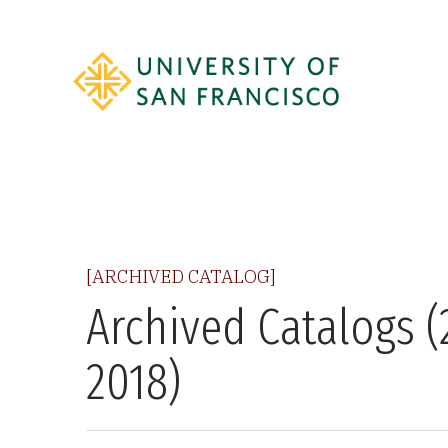
[ARCHIVED CATALOG]
Archived Catalogs (
2018)