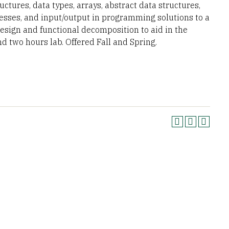
ctures, data types, arrays, abstract data structures,
ocesses, and input/output in programming solutions to a
sign and functional decomposition to aid in the
 two hours lab. Offered Fall and Spring.