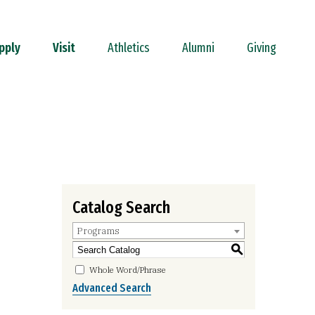
pply
Visit
Athletics
Alumni
Giving
Catalog Search
Programs
S
Whole Word/Phrase
Advanced Search