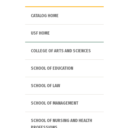
CATALOG HOME
USF HOME
COLLEGE OF ARTS AND SCIENCES
SCHOOL OF EDUCATION
SCHOOL OF LAW
SCHOOL OF MANAGEMENT
SCHOOL OF NURSING AND HEALTH
PROFESSIONS