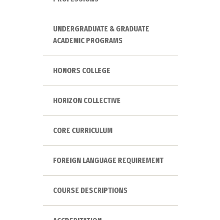
UNDERGRADUATE & GRADUATE
ACADEMIC PROGRAMS
HONORS COLLEGE
HORIZON COLLECTIVE
CORE CURRICULUM
FOREIGN LANGUAGE REQUIREMENT
COURSE DESCRIPTIONS