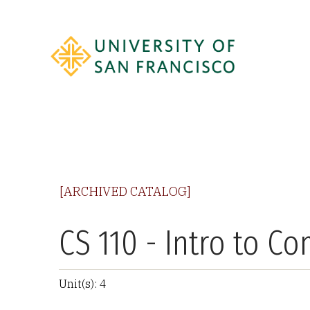
[ARCHIVED CATALOG]
CS 110 - Intro to C
Unit(s): 4