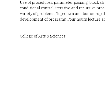
Use of procedures, parameter passing, block stru
conditional control, iterative and recursive pr
variety of problems. Top-down and bottom-up de
development of programs. Four hours lecture and
College of Arts & Sciences