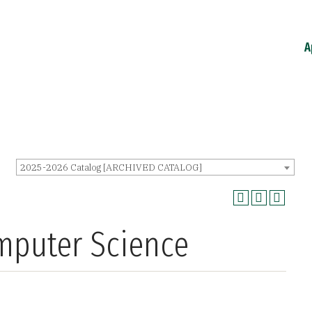
A
2025-2026 Catalog [ARCHIVED CATALOG]
omputer Science