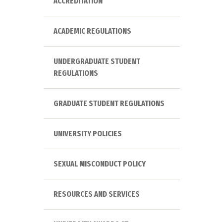
ACCREDITATION
ACADEMIC REGULATIONS
UNDERGRADUATE STUDENT
REGULATIONS
GRADUATE STUDENT REGULATIONS
UNIVERSITY POLICIES
SEXUAL MISCONDUCT POLICY
RESOURCES AND SERVICES