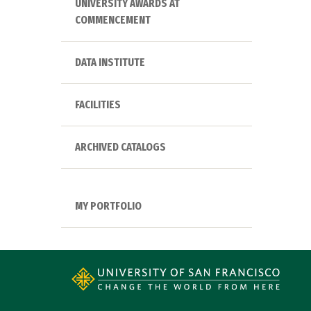
UNIVERSITY AWARDS AT
COMMENCEMENT
DATA INSTITUTE
FACILITIES
ARCHIVED CATALOGS
MY PORTFOLIO