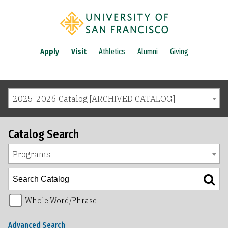
Apply
Visit
Athletics
Alumni
Giving
2025-2026 Catalog [ARCHIVED CATALOG]
Catalog Search
Programs
Whole Word/Phrase
Advanced Search