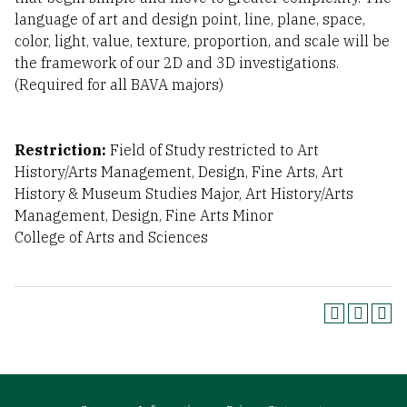
language of art and design point, line, plane, space,
color, light, value, texture, proportion, and scale will be
the framework of our 2D and 3D investigations.
(Required for all BAVA majors)
Restriction:
Field of Study restricted to Art
History/Arts Management, Design, Fine Arts, Art
History & Museum Studies Major, Art History/Arts
Management, Design, Fine Arts Minor
College of Arts and Sciences