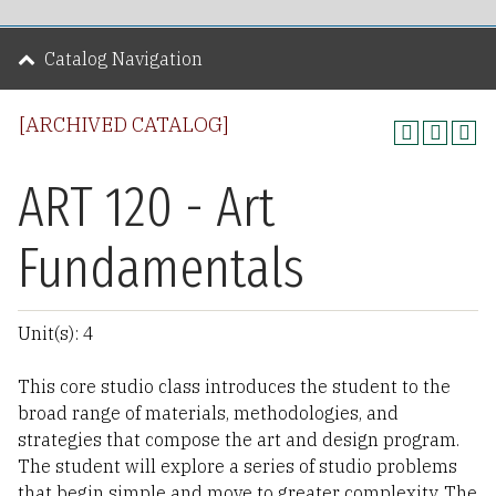
Catalog Navigation
[ARCHIVED CATALOG]
ART 120 - Art
Fundamentals
Unit(s): 4
This core studio class introduces the student to the
broad range of materials, methodologies, and
strategies that compose the art and design program.
The student will explore a series of studio problems
that begin simple and move to greater complexity. The