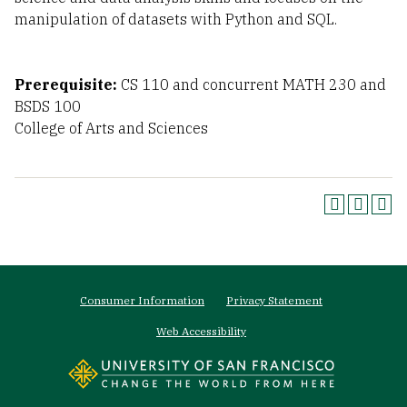
manipulation of datasets with Python and SQL.
Prerequisite:
CS 110 and concurrent MATH 230 and
BSDS 100
College of Arts and Sciences
Footer
Consumer Information
Privacy Statement
menu
Web Accessibility