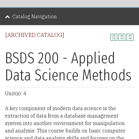
Catalog Navigation
[ARCHIVED CATALOG]
BSDS 200 - Applied
Data Science Methods
Unit(s): 4
A key component of modern data science is the
extraction of data from a database management
system into another environment for manipulation
and analysis. This course builds on basic computer
science and data analysis skills and focuses on the