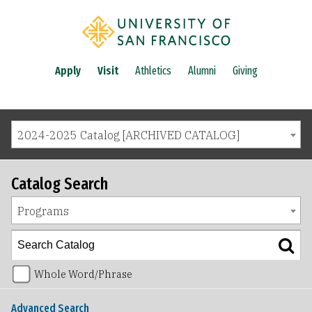
Apply
Visit
Athletics
Alumni
Giving
2024-2025 Catalog [ARCHIVED CATALOG]
Catalog Search
Programs
Whole Word/Phrase
Advanced Search