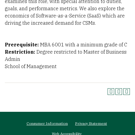
examines this role, with special attention to duties,
goals, and performance metrics. We also explore the
economics of Software-as-a-Service (SaaS) which are
driving the increased demand for CSMs.
Prerequisite:
MBA 6001 with a minimum grade of C
Restriction:
Degree restricted to Master of Business
Admin
School of Management
Footer
Consumer Information
Privacy Statement
menu
Web Accessibility