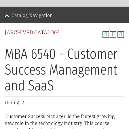
Catalog Navigation
[ARCHIVED CATALOG]
MBA 6540 - Customer
Success Management
and SaaS
Unit(s): 2
‘Customer Success Manager’ is the fastest growing
new role in the technology industry. This course