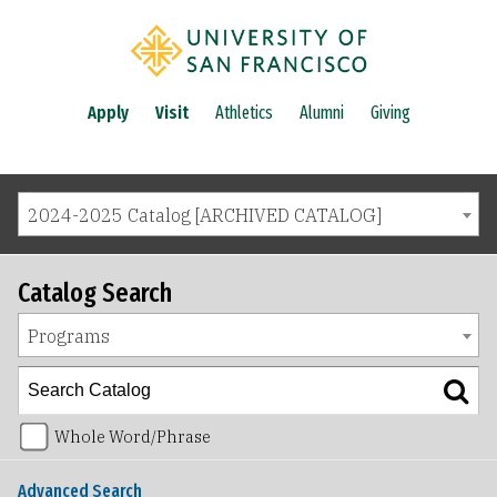
Apply
Visit
Athletics
Alumni
Giving
2024-2025 Catalog [ARCHIVED CATALOG]
Catalog Search
Programs
Whole Word/Phrase
Advanced Search