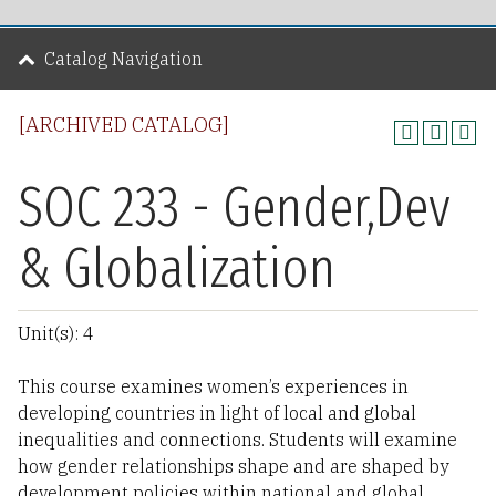
Catalog Navigation
[ARCHIVED CATALOG]
SOC 233 - Gender,Dev
& Globalization
Unit(s): 4
This course examines women’s experiences in
developing countries in light of local and global
inequalities and connections. Students will examine
how gender relationships shape and are shaped by
development policies within national and global