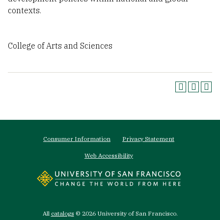
contexts.
College of Arts and Sciences
Footer
Consumer Information
Privacy Statement
menu
Web Accessibility
All
catalogs
© 2026 University of San Francisco.