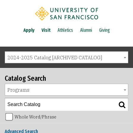
Apply
Visit
Athletics
Alumni
Giving
2024-2025 Catalog [ARCHIVED CATALOG]
Catalog Search
Programs
Whole Word/Phrase
Advanced Search