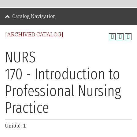
Catalog Navigation
[ARCHIVED CATALOG]
NURS
170 - Introduction to
Professional Nursing
Practice
Unit(s): 1