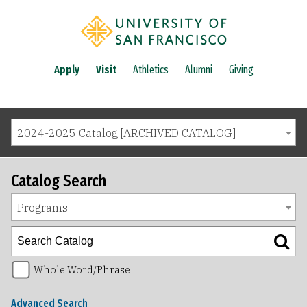
Apply
Visit
Athletics
Alumni
Giving
2024-2025 Catalog [ARCHIVED CATALOG]
Catalog Search
Programs
Whole Word/Phrase
Advanced Search