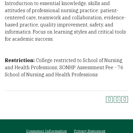
Introduction to essential knowledge, skills and
attitudes of professional nursing practice: patient-
centered care, teamwork and collaboration, evidence-
based practice, quality improvement, safety, and
informatics. Focus on learning styles and critical tools
for academic success.
Restriction:
College restricted to School of Nursing
and Health Professions; SONHP Assessment Fee - 76
School of Nursing and Health Professions
Footer
Consumer Information
Privacy Statement