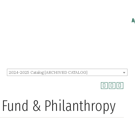
A
2024-2025 Catalog [ARCHIVED CATALOG]
t Fund & Philanthropy