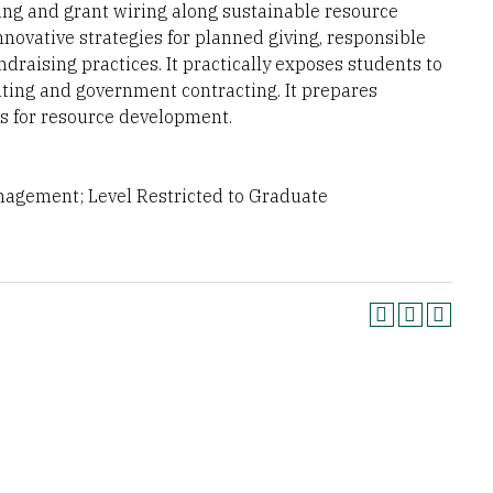
sing and grant wiring along sustainable resource
nnovative strategies for planned giving, responsible
draising practices. It practically exposes students to
riting and government contracting. It prepares
es for resource development.
anagement; Level Restricted to Graduate