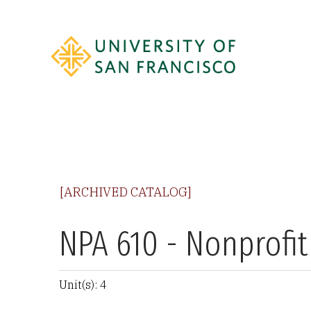
[ARCHIVED CATALOG]
NPA 610 - Nonprofi
Unit(s): 4