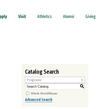
pply
Visit
Athletics
Alumni
Giving
Catalog Search
Programs
S
Whole Word/Phrase
Advanced Search