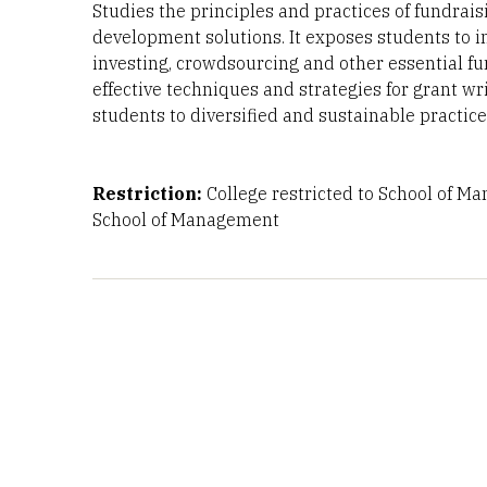
Studies the principles and practices of fundrai
development solutions. It exposes students to i
investing, crowdsourcing and other essential fun
effective techniques and strategies for grant w
students to diversified and sustainable practic
Restriction:
College restricted to School of M
School of Management