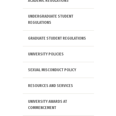
ACADEMIC REGULATIONS
UNDERGRADUATE STUDENT
REGULATIONS
GRADUATE STUDENT REGULATIONS
UNIVERSITY POLICIES
SEXUAL MISCONDUCT POLICY
RESOURCES AND SERVICES
UNIVERSITY AWARDS AT
COMMENCEMENT