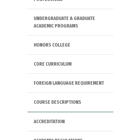
UNDERGRADUATE & GRADUATE
ACADEMIC PROGRAMS
HONORS COLLEGE
CORE CURRICULUM
FOREIGN LANGUAGE REQUIREMENT
COURSE DESCRIPTIONS
ACCREDITATION