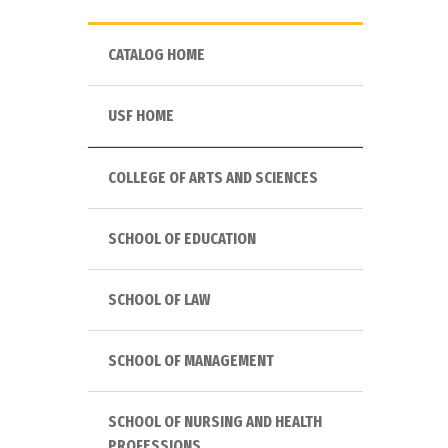
CATALOG HOME
USF HOME
COLLEGE OF ARTS AND SCIENCES
SCHOOL OF EDUCATION
SCHOOL OF LAW
SCHOOL OF MANAGEMENT
SCHOOL OF NURSING AND HEALTH
PROFESSIONS