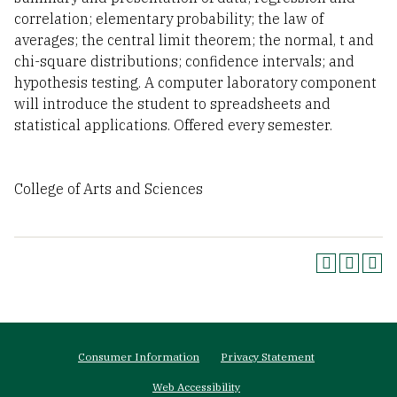
correlation; elementary probability; the law of
averages; the central limit theorem; the normal, t and
chi-square distributions; confidence intervals; and
hypothesis testing. A computer laboratory component
will introduce the student to spreadsheets and
statistical applications. Offered every semester.
College of Arts and Sciences
Footer
Consumer Information
Privacy Statement
menu
Web Accessibility