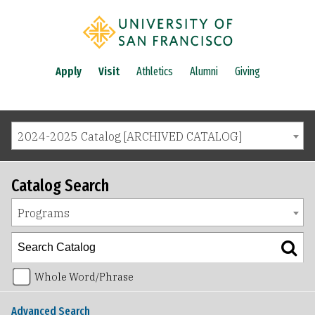
Apply
Visit
Athletics
Alumni
Giving
2024-2025 Catalog [ARCHIVED CATALOG]
Catalog Search
Programs
Whole Word/Phrase
Advanced Search