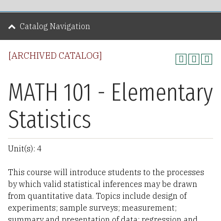
Catalog Navigation
[ARCHIVED CATALOG]
MATH 101 - Elementary
Statistics
Unit(s): 4
This course will introduce students to the processes
by which valid statistical inferences may be drawn
from quantitative data. Topics include design of
experiments; sample surveys; measurement;
summary and presentation of data; regression and