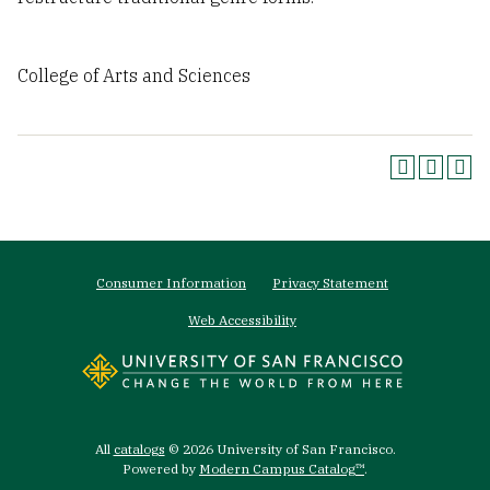
College of Arts and Sciences
Footer
Consumer Information
Privacy Statement
menu
Web Accessibility
All
catalogs
© 2026 University of San Francisco.
Powered by
Modern Campus Catalog™
.