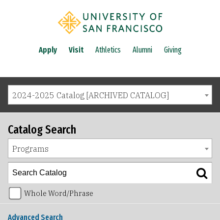
Apply
Visit
Athletics
Alumni
Giving
2024-2025 Catalog [ARCHIVED CATALOG]
Catalog Search
Programs
Whole Word/Phrase
Advanced Search