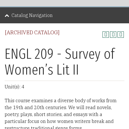
Catalog Navigation
[ARCHIVED CATALOG]
ENGL 209 - Survey of
Women’s Lit II
Unit(s): 4
This course examines a diverse body of works from
the 19th and 20th centuries. We will read novels,
poetry, plays, short stories, and essays with a
particular focus on how women writers break and
restructure traditional genre forms.