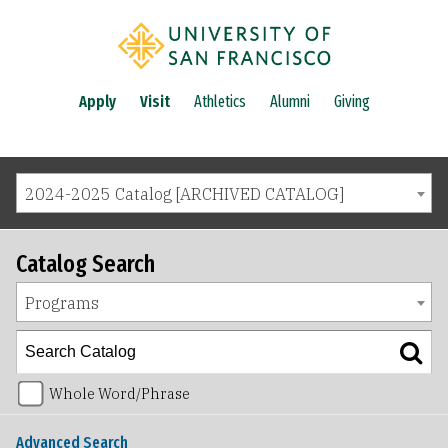
Apply
Visit
Athletics
Alumni
Giving
2024-2025 Catalog [ARCHIVED CATALOG]
Catalog Search
Programs
Whole Word/Phrase
Advanced Search