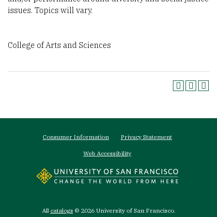
issues. Topics will vary.
College of Arts and Sciences
Footer
Consumer Information
Privacy Statement
menu
Web Accessibility
All
catalogs
© 2026 University of San Francisco.