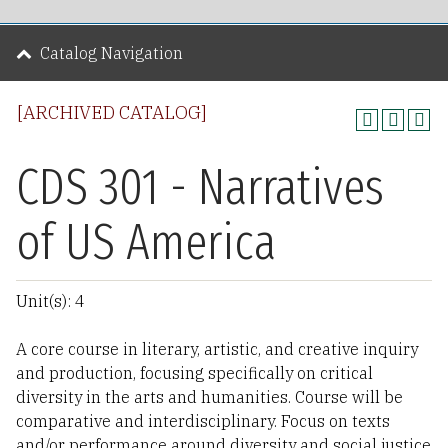
Catalog Navigation
[ARCHIVED CATALOG]
CDS 301 - Narratives
of US America
Unit(s): 4
A core course in literary, artistic, and creative inquiry
and production, focusing specifically on critical
diversity in the arts and humanities. Course will be
comparative and interdisciplinary. Focus on texts
and/or performance around diversity and social justice