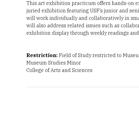
This art exhibition practicum offers hands-on 
juried exhibition featuring USF’s junior and se
will work individually and collaboratively in sma
will also address related issues such as collabo
exhibition display through weekly readings and
Restriction:
Field of Study restricted to Muse
Museum Studies Minor
College of Arts and Sciences