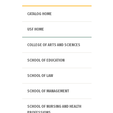
CATALOG HOME
USF HOME
COLLEGE OF ARTS AND SCIENCES
SCHOOL OF EDUCATION
SCHOOL OF LAW
SCHOOL OF MANAGEMENT
SCHOOL OF NURSING AND HEALTH
PROFESSIONS