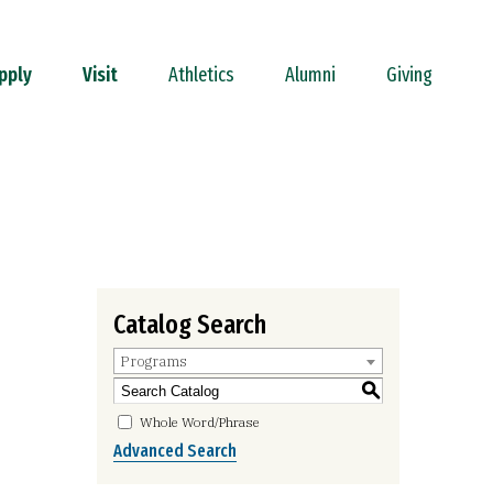
pply
Visit
Athletics
Alumni
Giving
Catalog Search
Programs
S
Whole Word/Phrase
Advanced Search