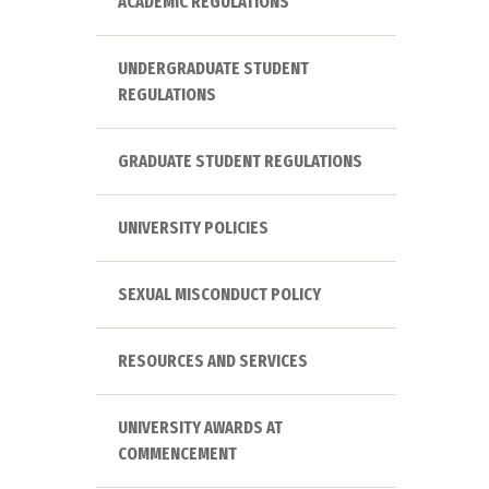
ACADEMIC REGULATIONS
UNDERGRADUATE STUDENT
REGULATIONS
GRADUATE STUDENT REGULATIONS
UNIVERSITY POLICIES
SEXUAL MISCONDUCT POLICY
RESOURCES AND SERVICES
UNIVERSITY AWARDS AT
COMMENCEMENT