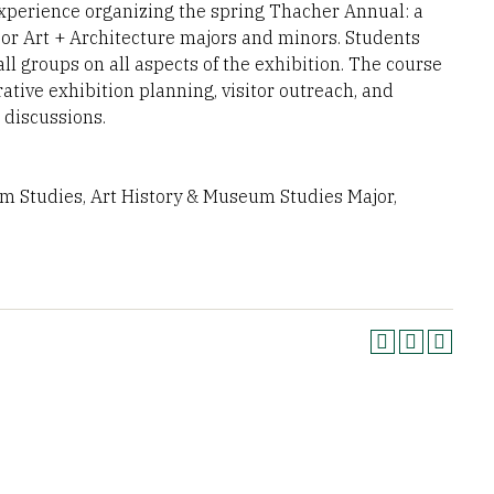
experience organizing the spring Thacher Annual: a
nior Art + Architecture majors and minors. Students
ll groups on all aspects of the exhibition. The course
rative exhibition planning, visitor outreach, and
 discussions.
um Studies, Art History & Museum Studies Major,