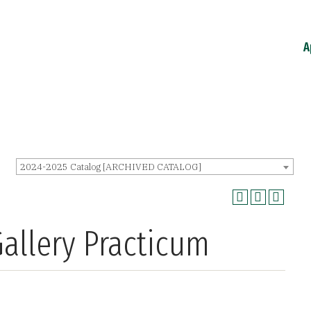
A
2024-2025 Catalog [ARCHIVED CATALOG]
allery Practicum