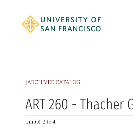
[ARCHIVED CATALOG]
ART 260 - Thacher G
Unit(s): 2 to 4