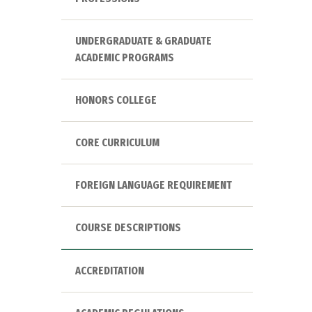
UNDERGRADUATE & GRADUATE
ACADEMIC PROGRAMS
HONORS COLLEGE
CORE CURRICULUM
FOREIGN LANGUAGE REQUIREMENT
COURSE DESCRIPTIONS
ACCREDITATION