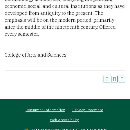
economic, social, and cultural institutions as they have
developed from antiquity to the present. The
emphasis will be on the modern period, primarily
after the middle of the nineteenth century. Offered
every semester.
College of Arts and Sciences
Footer
Consumer Information
Privacy Statement
menu
Web Accessibility