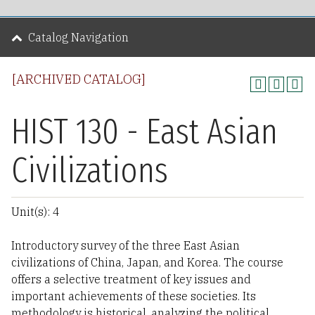
Catalog Navigation
[ARCHIVED CATALOG]
HIST 130 - East Asian
Civilizations
Unit(s): 4
Introductory survey of the three East Asian
civilizations of China, Japan, and Korea. The course
offers a selective treatment of key issues and
important achievements of these societies. Its
methodology is historical, analyzing the political,