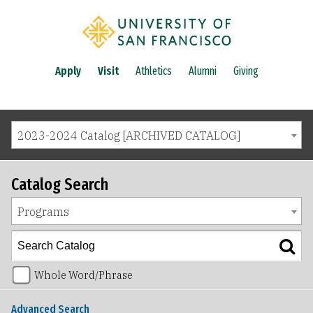
Apply
Visit
Athletics
Alumni
Giving
2023-2024 Catalog [ARCHIVED CATALOG]
Catalog Search
Programs
Whole Word/Phrase
Advanced Search