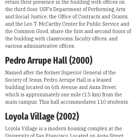
retain their presence in the building with offices on
the third floor. USF’s Department of Performing Arts
and Social Justice, the Office of Contracts and Grants,
and the Leo T. McCarthy Center for Public Service and
the Common Good, share the first and second floors of
the building with classrooms, faculty offices, and
various administrative offices.
Pedro Arrupe Hall (2000)
Named after the former Superior General of the
Society of Jesus, Pedro Arrupe Hall is a leased
building located on 6th Avenue and Anza Street,
which is approximately one mile (1.5 km) from the
main campus. This hall accommodates 110 students.
Loyola Village (2002)
Loyola Village is a modern housing complex at the
University of San Francisco. Located on Anza Street