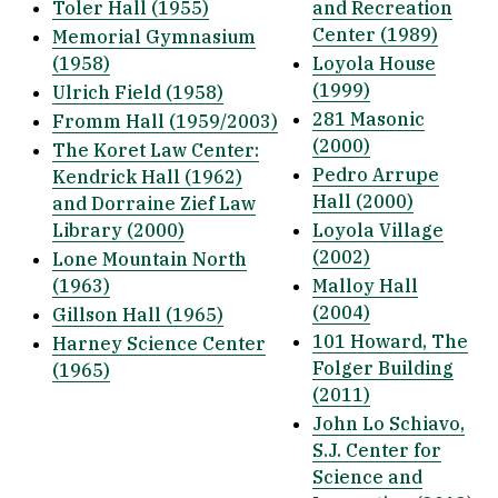
Toler Hall (1955)
and Recreation
Center (1989)
Memorial Gymnasium
(1958)
Loyola House
(1999)
Ulrich Field (1958)
281 Masonic
Fromm Hall (1959/2003)
(2000)
The Koret Law Center:
Pedro Arrupe
Kendrick Hall (1962)
Hall (2000)
and Dorraine Zief Law
Library (2000)
Loyola Village
(2002)
Lone Mountain North
(1963)
Malloy Hall
(2004)
Gillson Hall (1965)
101 Howard, The
Harney Science Center
Folger Building
(1965)
(2011)
John Lo Schiavo,
S.J. Center for
Science and