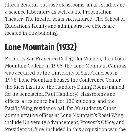
fifteen general-purpose classrooms, an art studio, and
a science laboratory as well as the Presentation
Theater. The theater seats six hundred. The School of
Education’s faculty and administrative offices are
located in this building.
Lone Mountain (1932)
Formerly San Francisco College for Women, then Lone
Mountain College in 1968, the Lone Mountain Campus
was acquired by the University of San Francisco in
1978. Lone Mountain houses the Conference Center,
the Ricci Institute, the Handlery Dining Room (named
for its benefactor, Paul Handlery), classrooms and
offices, a residence hall for 180 students, and the
Pacific Wing residence hall for 30 students. Other
administrative offices at Lone Mountain’s Rossi Wing
include University Advancement, Provost’s Office, and
President’s Office. Included in this acquisition was the