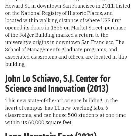
Howard St. in downtown San Francisco in 2011. Listed
on the National Registry of Historic Places, and
located within walking distance of where USF first
opened its doors in 1855 on Market Street, purchase
of the Folger Building marked a return to the
university’s origins in downtown San Francisco. The
School of Management’s graduate programs, and
associated classrooms and offices, are located in this
building.
John Lo Schiavo, S.J. Center for
Science and Innovation (2013)
This new state-of-the-art science building, in the
heart of campus, has 11 new teaching labs, 6
classrooms, and can house 500 students at one time
within its 60,000 square feet.