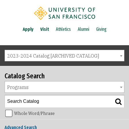
Apply
Visit
Athletics
Alumni
Giving
2023-2024 Catalog [ARCHIVED CATALOG]
Catalog Search
Programs
Whole Word/Phrase
Advanced Search