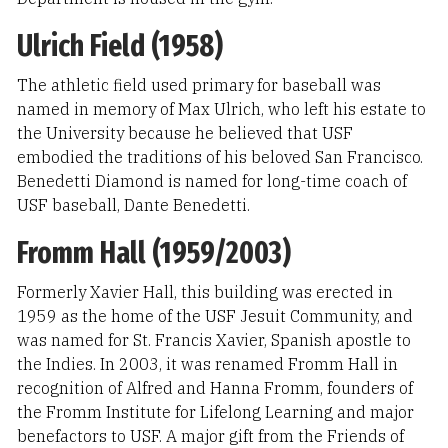
Ulrich Field (1958)
The athletic field used primary for baseball was
named in memory of Max Ulrich, who left his estate to
the University because he believed that USF
embodied the traditions of his beloved San Francisco.
Benedetti Diamond is named for long-time coach of
USF baseball, Dante Benedetti.
Fromm Hall (1959/2003)
Formerly Xavier Hall, this building was erected in
1959 as the home of the USF Jesuit Community, and
was named for St. Francis Xavier, Spanish apostle to
the Indies. In 2003, it was renamed Fromm Hall in
recognition of Alfred and Hanna Fromm, founders of
the Fromm Institute for Lifelong Learning and major
benefactors to USF. A major gift from the Friends of