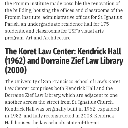
the Fromm Institute made possible the renovation of
the building, housing the offices and classrooms of the
Fromm Institute, administrative offices for St. Ignatius
Parish, an undergraduate residence hall for 175
students, and classrooms for USF’s visual arts
program, Art and Architecture.
The Koret Law Center: Kendrick Hall
(1962) and Dorraine Zief Law Library
(2000)
The University of San Francisco School of Law’s Koret
Law Center comprises both Kendrick Hall and the
Dorraine Zief Law Library, which are adjacent to one
another across the street from St. Ignatius Church.
Kendrick Hall was originally built in 1962, expanded
in 1982, and fully reconstructed in 2003. Kendrick
Hall houses the law school’s state-of-the-art