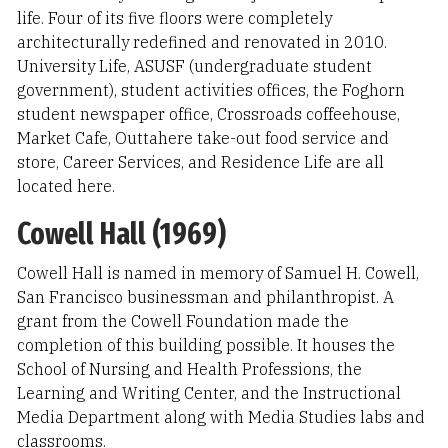
life. Four of its five floors were completely
architecturally redefined and renovated in 2010.
University Life, ASUSF (undergraduate student
government), student activities offices, the Foghorn
student newspaper office, Crossroads coffeehouse,
Market Cafe, Outtahere take-out food service and
store, Career Services, and Residence Life are all
located here.
Cowell Hall (1969)
Cowell Hall is named in memory of Samuel H. Cowell,
San Francisco businessman and philanthropist. A
grant from the Cowell Foundation made the
completion of this building possible. It houses the
School of Nursing and Health Professions, the
Learning and Writing Center, and the Instructional
Media Department along with Media Studies labs and
classrooms.