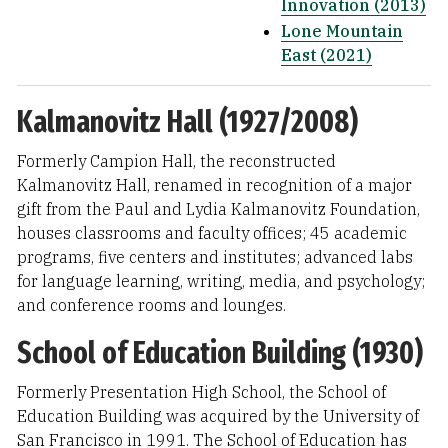
Innovation (2013)
Lone Mountain
East (2021)
Kalmanovitz Hall (1927/2008)
Formerly Campion Hall, the reconstructed
Kalmanovitz Hall, renamed in recognition of a major
gift from the Paul and Lydia Kalmanovitz Foundation,
houses classrooms and faculty offices; 45 academic
programs, five centers and institutes; advanced labs
for language learning, writing, media, and psychology;
and conference rooms and lounges.
School of Education Building (1930)
Formerly Presentation High School, the School of
Education Building was acquired by the University of
San Francisco in 1991. The School of Education has