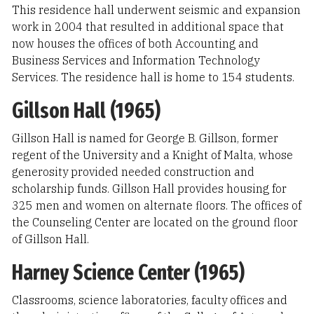
This residence hall underwent seismic and expansion
work in 2004 that resulted in additional space that
now houses the offices of both Accounting and
Business Services and Information Technology
Services. The residence hall is home to 154 students.
Gillson Hall (1965)
Gillson Hall is named for George B. Gillson, former
regent of the University and a Knight of Malta, whose
generosity provided needed construction and
scholarship funds. Gillson Hall provides housing for
325 men and women on alternate floors. The offices of
the Counseling Center are located on the ground floor
of Gillson Hall.
Harney Science Center (1965)
Classrooms, science laboratories, faculty offices and