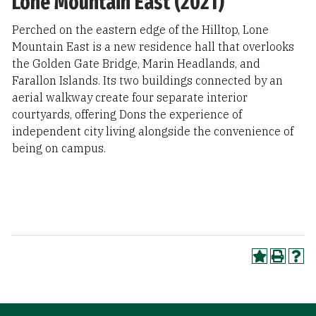
Lone Mountain East (2021)
Perched on the eastern edge of the Hilltop, Lone
Mountain East is a new residence hall that overlooks
the Golden Gate Bridge, Marin Headlands, and
Farallon Islands. Its two buildings connected by an
aerial walkway create four separate interior
courtyards, offering Dons the experience of
independent city living alongside the convenience of
being on campus.