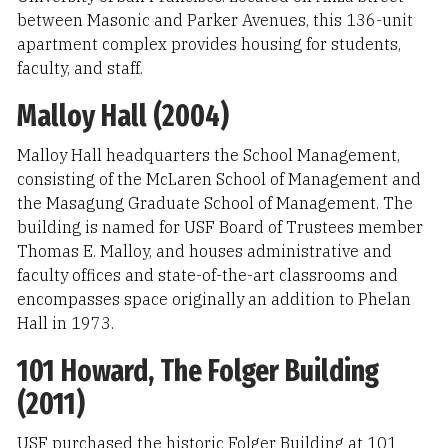
between Masonic and Parker Avenues, this 136-unit
apartment complex provides housing for students,
faculty, and staff.
Malloy Hall (2004)
Malloy Hall headquarters the School Management,
consisting of the McLaren School of Management and
the Masagung Graduate School of Management. The
building is named for USF Board of Trustees member
Thomas E. Malloy, and houses administrative and
faculty offices and state-of-the-art classrooms and
encompasses space originally an addition to Phelan
Hall in 1973.
101 Howard, The Folger Building
(2011)
USF purchased the historic Folger Building at 101