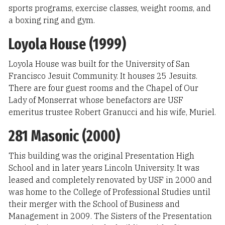
sports programs, exercise classes, weight rooms, and
a boxing ring and gym.
Loyola House (1999)
Loyola House was built for the University of San
Francisco Jesuit Community. It houses 25 Jesuits.
There are four guest rooms and the Chapel of Our
Lady of Monserrat whose benefactors are USF
emeritus trustee Robert Granucci and his wife, Muriel.
281 Masonic (2000)
This building was the original Presentation High
School and in later years Lincoln University. It was
leased and completely renovated by USF in 2000 and
was home to the College of Professional Studies until
their merger with the School of Business and
Management in 2009. The Sisters of the Presentation