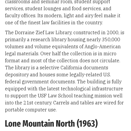
classrooms and seminar room, student support
services, student lounges and food services, and
faculty offices. Its modern, light and airy feel make it
one of the finest law facilities in the country.
The Dorraine Zief Law Library, constructed in 2000, is
primarily a research library housing nearly 350,000
volumes and volume equivalents of Anglo-American
legal materials. Over half the collection is in micro
format and most of the collection does not circulate.
The library is a selective California documents
depository and houses some legally-related U.S.
federal government documents. The building is fully
equipped with the latest technological infrastructure
to support the USF Law School teaching mission well
into the 21st century. Carrels and tables are wired for
portable computer use.
Lone Mountain North (1963)