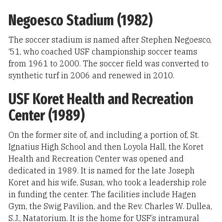
Negoesco Stadium (1982)
The soccer stadium is named after Stephen Negoesco,
‘51, who coached USF championship soccer teams
from 1961 to 2000. The soccer field was converted to
synthetic turf in 2006 and renewed in 2010.
USF Koret Health and Recreation
Center (1989)
On the former site of, and including a portion of, St.
Ignatius High School and then Loyola Hall, the Koret
Health and Recreation Center was opened and
dedicated in 1989. It is named for the late Joseph
Koret and his wife, Susan, who took a leadership role
in funding the center. The facilities include Hagen
Gym, the Swig Pavilion, and the Rev. Charles W. Dullea,
S.J., Natatorium. It is the home for USF’s intramural