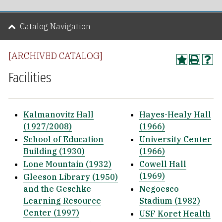
Catalog Navigation
[ARCHIVED CATALOG]
Facilities
Kalmanovitz Hall
Hayes-Healy Hall
(1927/2008)
(1966)
School of Education
University Center
Building (1930)
(1966)
Lone Mountain (1932)
Cowell Hall
(1969)
Gleeson Library (1950)
and the Geschke
Negoesco
Learning Resource
Stadium (1982)
Center (1997)
USF Koret Health