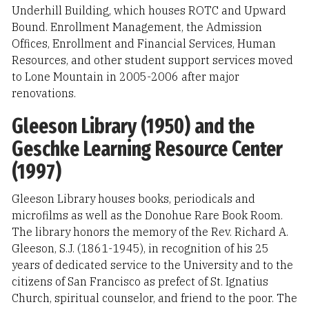
Underhill Building, which houses ROTC and Upward
Bound. Enrollment Management, the Admission
Offices, Enrollment and Financial Services, Human
Resources, and other student support services moved
to Lone Mountain in 2005-2006 after major
renovations.
Gleeson Library (1950) and the
Geschke Learning Resource Center
(1997)
Gleeson Library houses books, periodicals and
microfilms as well as the Donohue Rare Book Room.
The library honors the memory of the Rev. Richard A.
Gleeson, S.J. (1861-1945), in recognition of his 25
years of dedicated service to the University and to the
citizens of San Francisco as prefect of St. Ignatius
Church, spiritual counselor, and friend to the poor. The