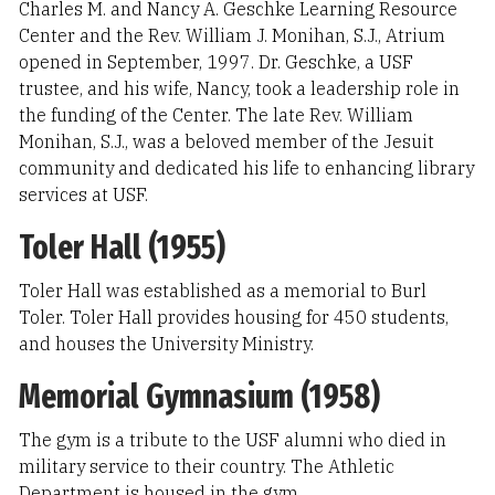
Charles M. and Nancy A. Geschke Learning Resource
Center and the Rev. William J. Monihan, S.J., Atrium
opened in September, 1997. Dr. Geschke, a USF
trustee, and his wife, Nancy, took a leadership role in
the funding of the Center. The late Rev. William
Monihan, S.J., was a beloved member of the Jesuit
community and dedicated his life to enhancing library
services at USF.
Toler Hall (1955)
Toler Hall was established as a memorial to Burl
Toler. Toler Hall provides housing for 450 students,
and houses the University Ministry.
Memorial Gymnasium (1958)
The gym is a tribute to the USF alumni who died in
military service to their country. The Athletic
Department is housed in the gym.