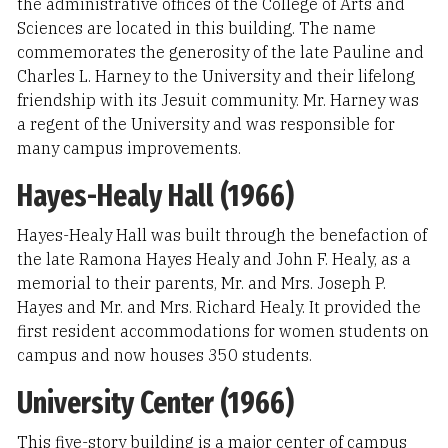
the administrative offices of the College of Arts and
Sciences are located in this building. The name
commemorates the generosity of the late Pauline and
Charles L. Harney to the University and their lifelong
friendship with its Jesuit community. Mr. Harney was
a regent of the University and was responsible for
many campus improvements.
Hayes-Healy Hall (1966)
Hayes-Healy Hall was built through the benefaction of
the late Ramona Hayes Healy and John F. Healy, as a
memorial to their parents, Mr. and Mrs. Joseph P.
Hayes and Mr. and Mrs. Richard Healy. It provided the
first resident accommodations for women students on
campus and now houses 350 students.
University Center (1966)
This five-story building is a major center of campus