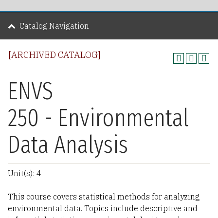
Catalog Navigation
[ARCHIVED CATALOG]
ENVS
250 - Environmental
Data Analysis
Unit(s): 4
This course covers statistical methods for analyzing
environmental data. Topics include descriptive and