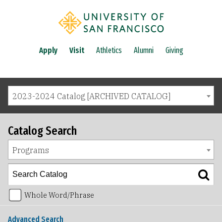
Apply
Visit
Athletics
Alumni
Giving
2023-2024 Catalog [ARCHIVED CATALOG]
Catalog Search
Programs
Whole Word/Phrase
Advanced Search