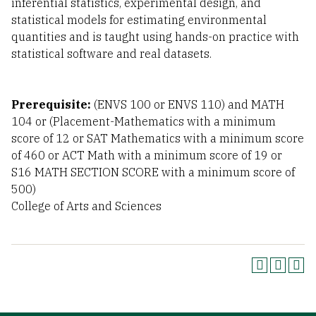
inferential statistics, experimental design, and
statistical models for estimating environmental
quantities and is taught using hands-on practice with
statistical software and real datasets.
Prerequisite:
(ENVS 100 or ENVS 110) and MATH
104 or (Placement-Mathematics with a minimum
score of 12 or SAT Mathematics with a minimum score
of 460 or ACT Math with a minimum score of 19 or
S16 MATH SECTION SCORE with a minimum score of
500)
College of Arts and Sciences