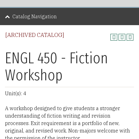
Catalog Navigation
[ARCHIVED CATALOG]
ENGL 450 - Fiction
Workshop
Unit(s): 4
A workshop designed to give students a stronger
understanding of fiction writing and revision
processes. Exit requirement is a portfolio of new,
original, and revised work. Non-majors welcome with
the permission of the instructor.