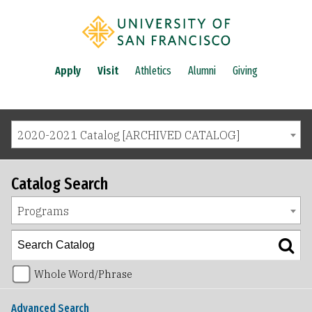
Apply
Visit
Athletics
Alumni
Giving
2020-2021 Catalog [ARCHIVED CATALOG]
Catalog Search
Programs
Whole Word/Phrase
Advanced Search