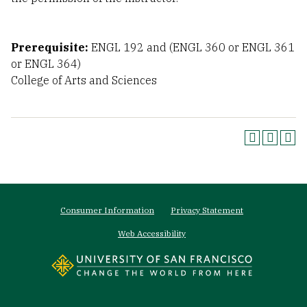
Prerequisite:
ENGL 192 and (ENGL 360 or ENGL 361
or ENGL 364)
College of Arts and Sciences
Footer
Consumer Information
Privacy Statement
menu
Web Accessibility