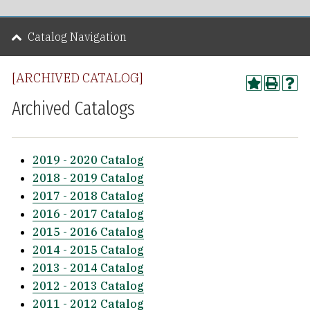
Catalog Navigation
[ARCHIVED CATALOG]
Archived Catalogs
2019 - 2020 Catalog
2018 - 2019 Catalog
2017 - 2018 Catalog
2016 - 2017 Catalog
2015 - 2016 Catalog
2014 - 2015 Catalog
2013 - 2014 Catalog
2012 - 2013 Catalog
2011 - 2012 Catalog