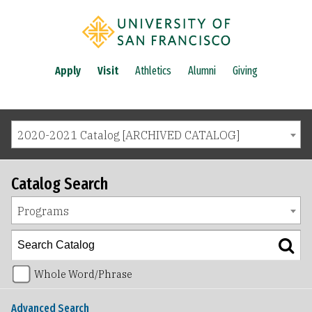
Apply
Visit
Athletics
Alumni
Giving
2020-2021 Catalog [ARCHIVED CATALOG]
Catalog Search
Programs
Whole Word/Phrase
Advanced Search