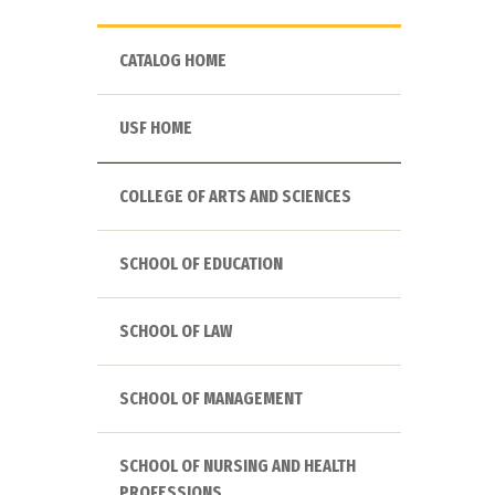
CATALOG HOME
USF HOME
COLLEGE OF ARTS AND SCIENCES
SCHOOL OF EDUCATION
SCHOOL OF LAW
SCHOOL OF MANAGEMENT
SCHOOL OF NURSING AND HEALTH
PROFESSIONS