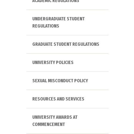
ACADEMIC REGULATIONS
UNDERGRADUATE STUDENT
REGULATIONS
GRADUATE STUDENT REGULATIONS
UNIVERSITY POLICIES
SEXUAL MISCONDUCT POLICY
RESOURCES AND SERVICES
UNIVERSITY AWARDS AT
COMMENCEMENT