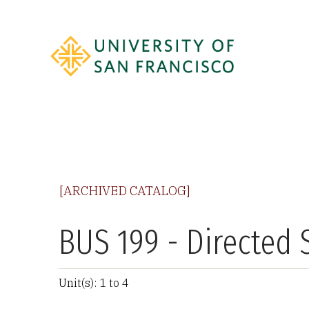
[ARCHIVED CATALOG]
BUS 199 - Directed 
Unit(s): 1 to 4