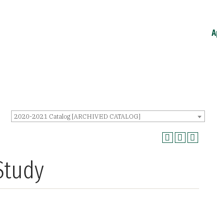
A
2020-2021 Catalog [ARCHIVED CATALOG]
Study