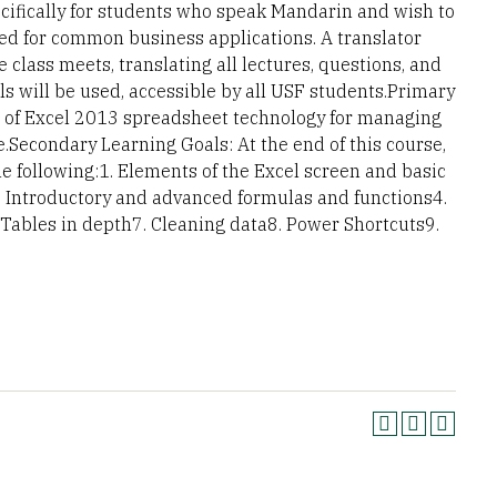
cifically for students who speak Mandarin and wish to
sed for common business applications. A translator
e class meets, translating all lectures, questions, and
ls will be used, accessible by all USF students.Primary
se of Excel 2013 spreadsheet technology for managing
Secondary Learning Goals: At the end of this course,
 following:1. Elements of the Excel screen and basic
3. Introductory and advanced formulas and functions4.
 Tables in depth7. Cleaning data8. Power Shortcuts9.