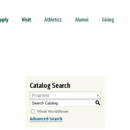
pply
Visit
Athletics
Alumni
Giving
Catalog Search
Programs
S
Whole Word/Phrase
Advanced Search