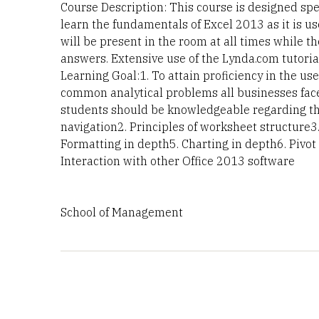
Course Description: This course is designed spe
learn the fundamentals of Excel 2013 as it is u
will be present in the room at all times while th
answers. Extensive use of the Lynda.com tutoria
Learning Goal:1. To attain proficiency in the u
common analytical problems all businesses face.
students should be knowledgeable regarding the
navigation2. Principles of worksheet structure
Formatting in depth5. Charting in depth6. Pivot
Interaction with other Office 2013 software
School of Management