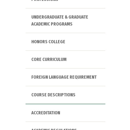
UNDERGRADUATE & GRADUATE
ACADEMIC PROGRAMS
HONORS COLLEGE
CORE CURRICULUM
FOREIGN LANGUAGE REQUIREMENT
COURSE DESCRIPTIONS
ACCREDITATION