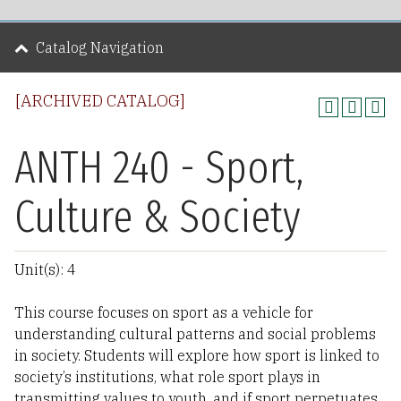
Catalog Navigation
[ARCHIVED CATALOG]
ANTH 240 - Sport,
Culture & Society
Unit(s): 4
This course focuses on sport as a vehicle for
understanding cultural patterns and social problems
in society. Students will explore how sport is linked to
society’s institutions, what role sport plays in
transmitting values to youth, and if sport perpetuates