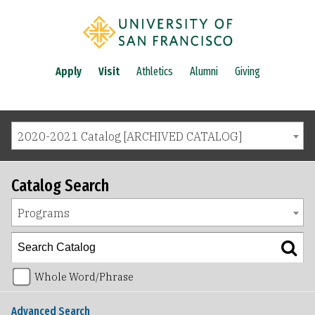
Apply
Visit
Athletics
Alumni
Giving
2020-2021 Catalog [ARCHIVED CATALOG]
Catalog Search
Programs
Whole Word/Phrase
Advanced Search