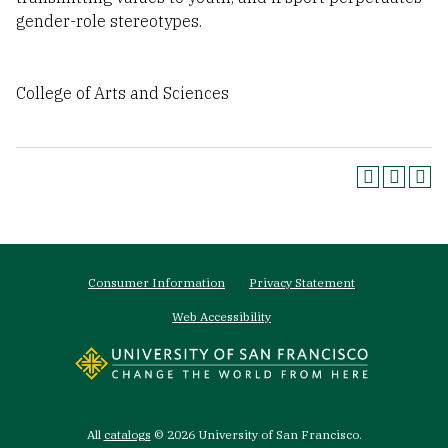
gender-role stereotypes.
College of Arts and Sciences
Footer
Consumer Information
Privacy Statement
menu
Web Accessibility
All
catalogs
© 2026 University of San Francisco.