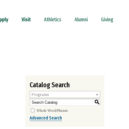
pply
Visit
Athletics
Alumni
Giving
Catalog Search
Programs
S
Whole Word/Phrase
Advanced Search