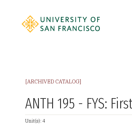
[ARCHIVED CATALOG]
ANTH 195 - FYS: Fir
Unit(s): 4