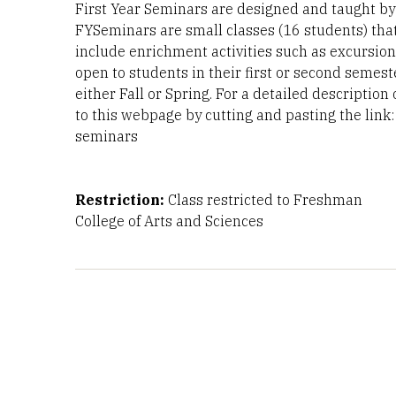
First Year Seminars are designed and taught by f
FYSeminars are small classes (16 students) tha
include enrichment activities such as excursion
open to students in their first or second semest
either Fall or Spring. For a detailed description
to this webpage by cutting and pasting the link: 
seminars
Restriction:
Class restricted to Freshman
College of Arts and Sciences