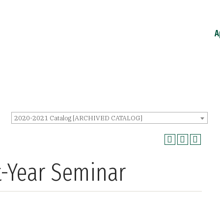
A
2020-2021 Catalog [ARCHIVED CATALOG]
st-Year Seminar