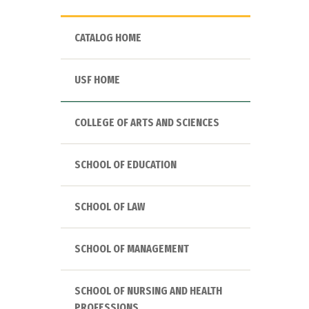
CATALOG HOME
USF HOME
COLLEGE OF ARTS AND SCIENCES
SCHOOL OF EDUCATION
SCHOOL OF LAW
SCHOOL OF MANAGEMENT
SCHOOL OF NURSING AND HEALTH
PROFESSIONS