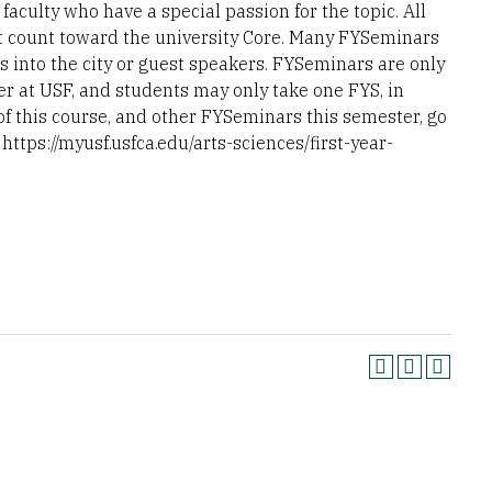
aculty who have a special passion for the topic. All
t count toward the university Core. Many FYSeminars
s into the city or guest speakers. FYSeminars are only
er at USF, and students may only take one FYS, in
 of this course, and other FYSeminars this semester, go
https://myusf.usfca.edu/arts-sciences/first-year-