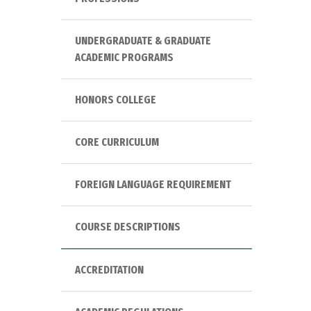
UNDERGRADUATE & GRADUATE
ACADEMIC PROGRAMS
HONORS COLLEGE
CORE CURRICULUM
FOREIGN LANGUAGE REQUIREMENT
COURSE DESCRIPTIONS
ACCREDITATION