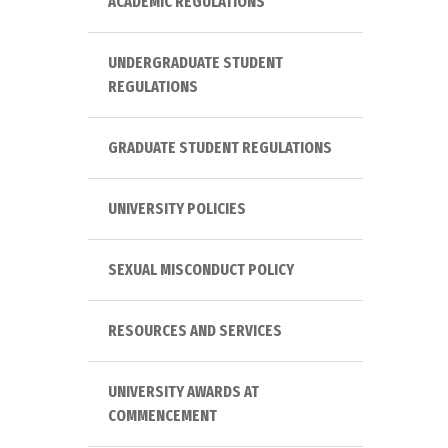
ACADEMIC REGULATIONS
UNDERGRADUATE STUDENT
REGULATIONS
GRADUATE STUDENT REGULATIONS
UNIVERSITY POLICIES
SEXUAL MISCONDUCT POLICY
RESOURCES AND SERVICES
UNIVERSITY AWARDS AT
COMMENCEMENT