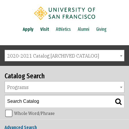
Apply
Visit
Athletics
Alumni
Giving
2020-2021 Catalog [ARCHIVED CATALOG]
Catalog Search
Programs
Whole Word/Phrase
Advanced Search