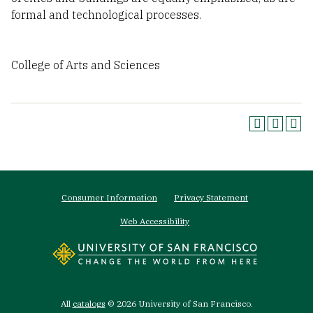
formal and technological processes.
College of Arts and Sciences
Footer
Consumer Information
Privacy Statement
menu
Web Accessibility
All
catalogs
© 2026 University of San Francisco.