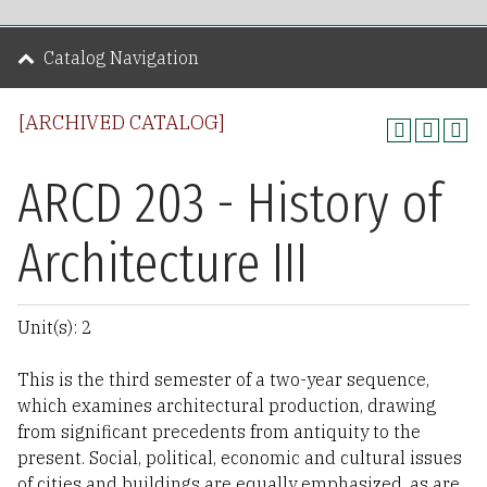
Catalog Navigation
[ARCHIVED CATALOG]
ARCD 203 - History of
Architecture III
Unit(s): 2
This is the third semester of a two-year sequence,
which examines architectural production, drawing
from significant precedents from antiquity to the
present. Social, political, economic and cultural issues
of cities and buildings are equally emphasized, as are