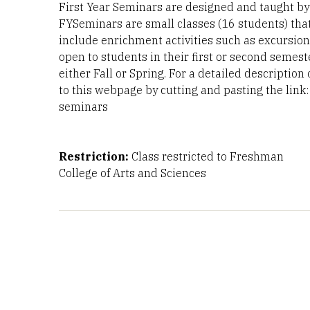
First Year Seminars are designed and taught by f
FYSeminars are small classes (16 students) tha
include enrichment activities such as excursion
open to students in their first or second semest
either Fall or Spring. For a detailed description
to this webpage by cutting and pasting the link: 
seminars
Restriction:
Class restricted to Freshman
College of Arts and Sciences