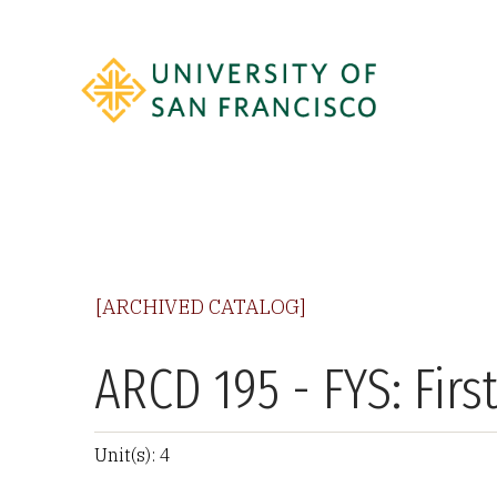
[ARCHIVED CATALOG]
ARCD 195 - FYS: Firs
Unit(s): 4