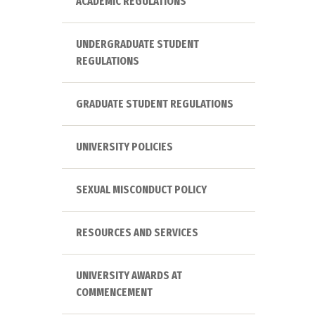
ACADEMIC REGULATIONS
UNDERGRADUATE STUDENT
REGULATIONS
GRADUATE STUDENT REGULATIONS
UNIVERSITY POLICIES
SEXUAL MISCONDUCT POLICY
RESOURCES AND SERVICES
UNIVERSITY AWARDS AT
COMMENCEMENT