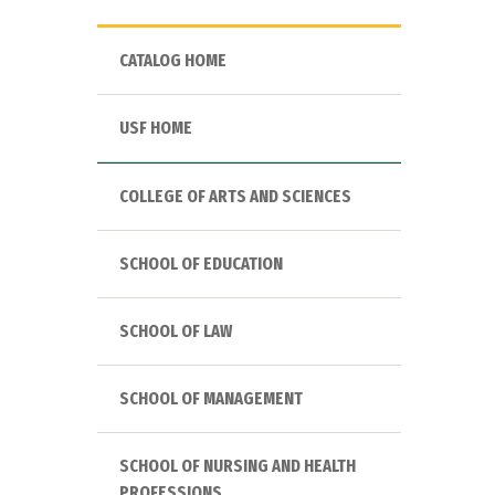
CATALOG HOME
USF HOME
COLLEGE OF ARTS AND SCIENCES
SCHOOL OF EDUCATION
SCHOOL OF LAW
SCHOOL OF MANAGEMENT
SCHOOL OF NURSING AND HEALTH
PROFESSIONS