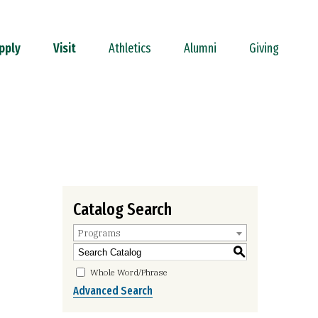
pply
Visit
Athletics
Alumni
Giving
Catalog Search
Programs
S
Whole Word/Phrase
Advanced Search