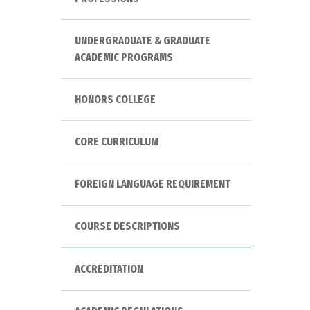
UNDERGRADUATE & GRADUATE
ACADEMIC PROGRAMS
HONORS COLLEGE
CORE CURRICULUM
FOREIGN LANGUAGE REQUIREMENT
COURSE DESCRIPTIONS
ACCREDITATION