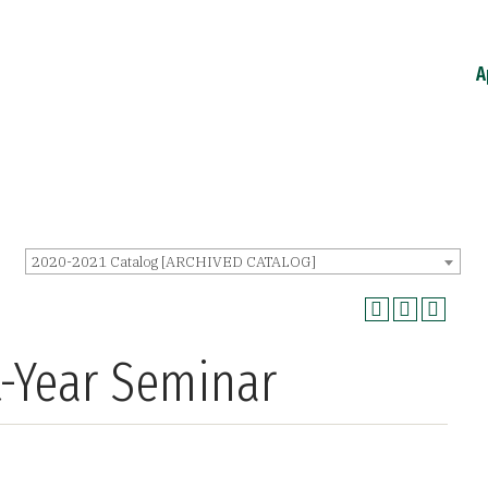
A
2020-2021 Catalog [ARCHIVED CATALOG]
t-Year Seminar