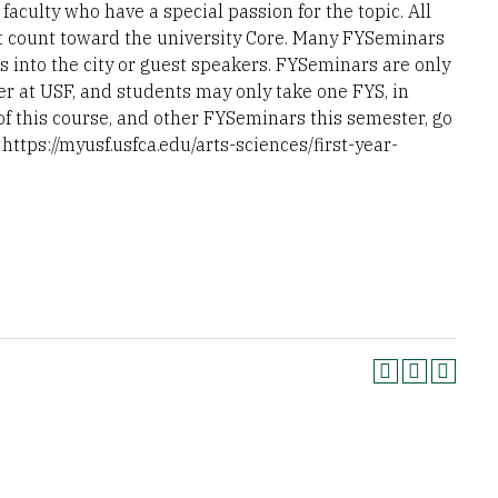
aculty who have a special passion for the topic. All
t count toward the university Core. Many FYSeminars
s into the city or guest speakers. FYSeminars are only
er at USF, and students may only take one FYS, in
 of this course, and other FYSeminars this semester, go
https://myusf.usfca.edu/arts-sciences/first-year-