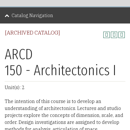
Catalog Navigation
[ARCHIVED CATALOG]
ARCD
150 - Architectonics I
Unit(s): 2
The intention of this course is to develop an
understanding of architectonics. Lectures and studio
projects explore the concepts of dimension, scale, and
order. Design investigations are assigned to develop
methods for analysis, articulation of space,