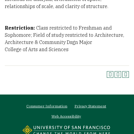
relationships of scale, and clarity of structure.
Restriction:
Class restricted to Freshman and
Sophomore; Field of study restricted to Architecture,
Architecture & Community Dsgn Major
College of Arts and Sciences
Footer
Consumer Information
Privacy Statement
menu
Web Accessibility