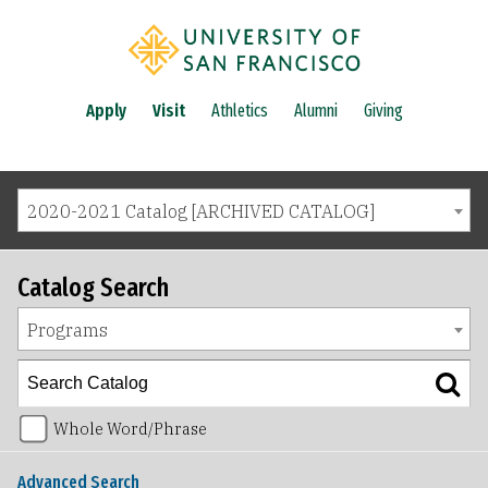
Apply
Visit
Athletics
Alumni
Giving
2020-2021 Catalog [ARCHIVED CATALOG]
Catalog Search
Programs
Whole Word/Phrase
Advanced Search