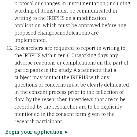
protocol or changes in instrumentation (including
wording of items) must be communicated in
writing to the IRBPHS on a modification
application, which must be approved before any
proposed changes/modifications are
implemented.
Researchers are required to report in writing to
the IRBPHS within ten (10) working days any
adverse reactions or complications on the part of
participants in the study. A statement that a
subject may contact the IRBPHS with any
questions or concerns must be clearly delineated
in the consent process prior to the collection of
data by the researcher. Interviews that are to be
recorded by the researcher are to be explicitly
mentioned in the consent form given to the
research participant.
Begin your application ►