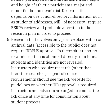
and height of athletic participants, major and
minor fields, and dean’s list. Research that
depends on use of non-directory information, such
as students’ addresses, will - of necessity - require
FERPA review and probable alteration to the
research plan in order to proceed.
Research that involves only passive observation or
archival data (accessible to the public) does not
require IRBPHS approval. In these situations, no
new information is obtained directly from human
subjects and identities are not revealed.
Instructors who require research (other than
literature searches) as part of course
requirements should see the IRB website for
guidelines on whether IRB approval is required.
Instructors and advisors are urged to contact the
IRB office at any time for consultation about
student projects.