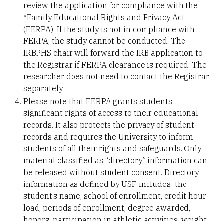
review the application for compliance with the
*Family Educational Rights and Privacy Act
(FERPA). If the study is not in compliance with
FERPA, the study cannot be conducted. The
IRBPHS chair will forward the IRB application to
the Registrar if FERPA clearance is required. The
researcher does not need to contact the Registrar
separately.
Please note that FERPA grants students
significant rights of access to their educational
records. It also protects the privacy of student
records and requires the University to inform
students of all their rights and safeguards. Only
material classified as “directory” information can
be released without student consent. Directory
information as defined by USF includes: the
student’s name, school of enrollment, credit hour
load, periods of enrollment, degree awarded,
honors, participation in athletic activities, weight