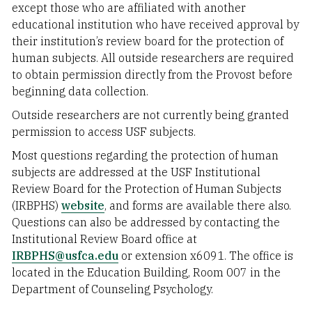
except those who are affiliated with another
educational institution who have received approval by
their institution’s review board for the protection of
human subjects. All outside researchers are required
to obtain permission directly from the Provost before
beginning data collection.
Outside researchers are not currently being granted
permission to access USF subjects.
Most questions regarding the protection of human
subjects are addressed at the USF Institutional
Review Board for the Protection of Human Subjects
(IRBPHS)
website
, and forms are available there also.
Questions can also be addressed by contacting the
Institutional Review Board office at
IRBPHS@usfca.edu
or extension x6091. The office is
located in the Education Building, Room 007 in the
Department of Counseling Psychology.