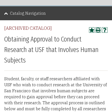
Catalog Navigation
[ARCHIVED CATALOG]
Obtaining Approval to Conduct
Research at USF that Involves Human
Subjects
Student, faculty, or staff researchers affiliated with
USF who wish to conduct research at the University of
San Francisco that involves human subjects are
required to gain approval before they can proceed
with their research. The approval process is outlined
below and must be fully completed by all researchers