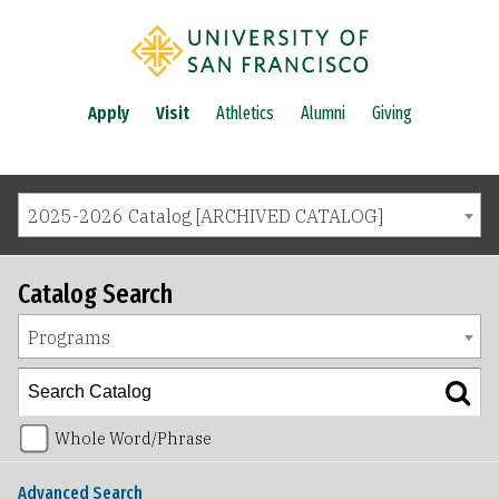
Apply
Visit
Athletics
Alumni
Giving
2025-2026 Catalog [ARCHIVED CATALOG]
Catalog Search
Programs
Whole Word/Phrase
Advanced Search