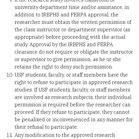
university department time and/or assistance, in
addition to IRBPHS and FERPA approval, the
researcher must obtain the written permission of
the class instructor or department supervisor (as
appropriate) before proceeding with the actual
study. Approval by the IRBPHS and FERPA
clearance do not require or obligate the instructor
or supervisor to give permission, as he or she
retains the right to deny such permission.
USF students, faculty, or staff members have the
right to refuse to participate in approved research
studies. If USF students, faculty, or staff members
are involved as research subjects, their individual
permission is required before the researcher can
proceed. If they refuse to participate, they cannot
be penalized or inconvenienced in any manner for
their refusal to participate.
Any modification to the approved research