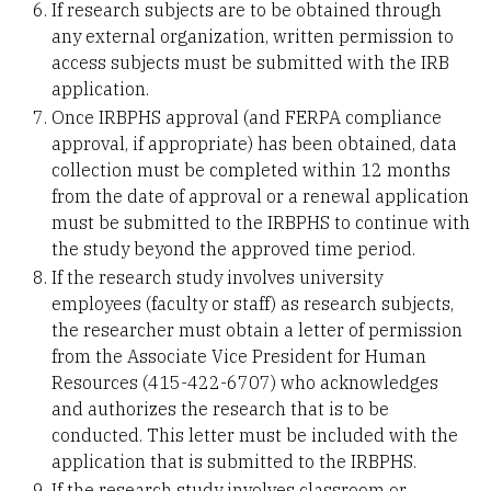
If research subjects are to be obtained through
any external organization, written permission to
access subjects must be submitted with the IRB
application.
Once IRBPHS approval (and FERPA compliance
approval, if appropriate) has been obtained, data
collection must be completed within 12 months
from the date of approval or a renewal application
must be submitted to the IRBPHS to continue with
the study beyond the approved time period.
If the research study involves university
employees (faculty or staff) as research subjects,
the researcher must obtain a letter of permission
from the Associate Vice President for Human
Resources (415-422-6707) who acknowledges
and authorizes the research that is to be
conducted. This letter must be included with the
application that is submitted to the IRBPHS.
If the research study involves classroom or