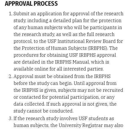
APPROVAL PROCESS
Submit an application for approval of the research
study, including a detailed plan for the protection
of any human subjects who will be participants in
the research study, as well as the full research
protocol, to the USF Institutional Review Board for
the Protection of Human Subjects (IRBPHS). The
procedures for obtaining USF IRBPHS approval
are detailed in the IRBPHS Manual, which is
available online for all interested parties.
Approval must be obtained from the IRBPHS
before the study can begin. Until approval from
the IRBPHS is given, subjects may not be recruited
or contacted for potential participation, or any
data collected. If such approval is not given, the
study cannot be conducted.
If the research study involves USF students as
human subjects, the University Registrar may also