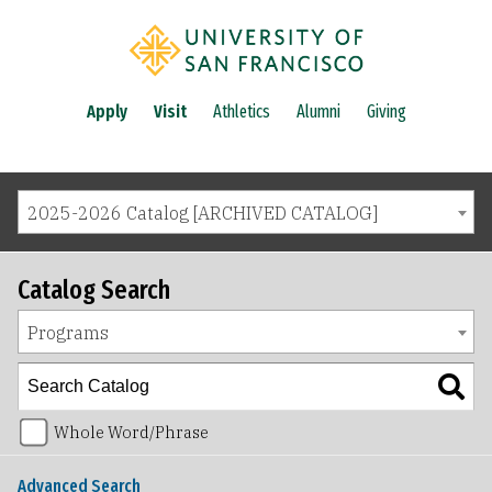
Apply
Visit
Athletics
Alumni
Giving
2025-2026 Catalog [ARCHIVED CATALOG]
Catalog Search
Programs
Whole Word/Phrase
Advanced Search