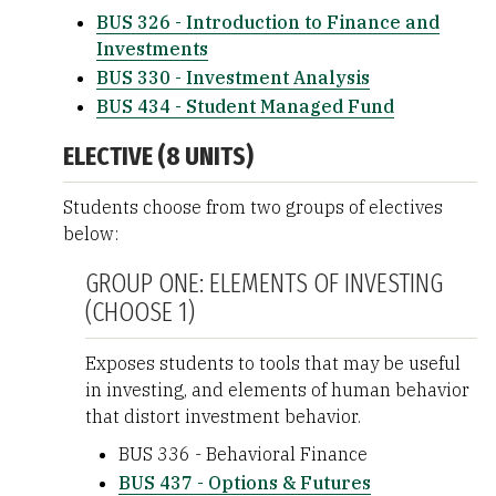
BUS 326 - Introduction to Finance and
Investments
BUS 330 - Investment Analysis
BUS 434 - Student Managed Fund
ELECTIVE (8 UNITS)
Students choose from two groups of electives
below:
GROUP ONE: ELEMENTS OF INVESTING
(CHOOSE 1)
Exposes students to tools that may be useful
in investing, and elements of human behavior
that distort investment behavior.
BUS 336 - Behavioral Finance
BUS 437 - Options & Futures