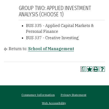
GROUP TWO: APPLIED INVESTMENT
ANALYSIS (CHOOSE 1)
BUS 335 - Applied Capital Markets &
Personal Finance
BUS 337 - Creative Investing
Return to:
School of Management
a
Footer
Consumer Information
Privacy Statement
menu
Web Accessibility