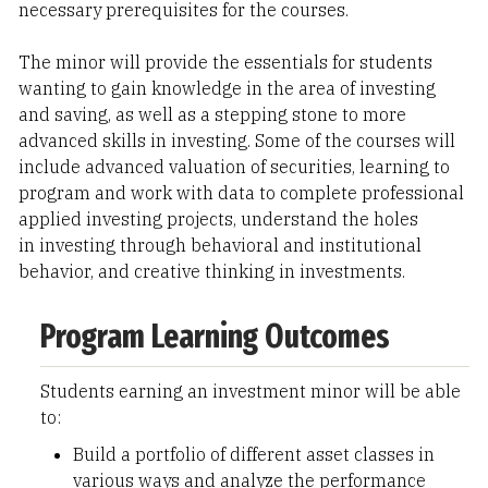
necessary prerequisites for the courses.
The minor will provide the essentials for students
wanting to gain knowledge in the area of investing
and saving, as well as a stepping stone to more
advanced skills in investing. Some of the courses will
include advanced valuation of securities, learning to
program and work with data to complete professional
applied investing projects, understand the holes
in investing through behavioral and institutional
behavior, and creative thinking in investments.
Program Learning Outcomes
Students earning an investment minor will be able
to:
Build a portfolio of different asset classes in
various ways and analyze the performance