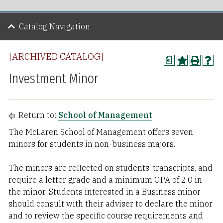
Catalog Navigation
[ARCHIVED CATALOG]
a
Investment Minor
Return to:
School of Management
The McLaren School of Management offers seven
minors for students in non-business majors.
The minors are reflected on students’ transcripts, and
require a letter grade and a minimum GPA of 2.0 in
the minor. Students interested in a Business minor
should consult with their adviser to declare the minor
and to review the specific course requirements and