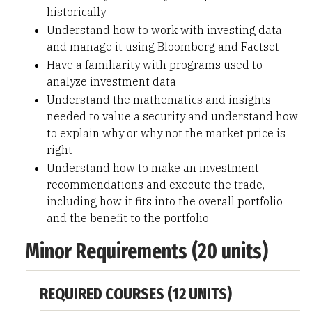
historically
Understand how to work with investing data
and manage it using Bloomberg and Factset
Have a familiarity with programs used to
analyze investment data
Understand the mathematics and insights
needed to value a security and understand how
to explain why or why not the market price is
right
Understand how to make an investment
recommendations and execute the trade,
including how it fits into the overall portfolio
and the benefit to the portfolio
Minor Requirements (20 units)
REQUIRED COURSES (12 UNITS)