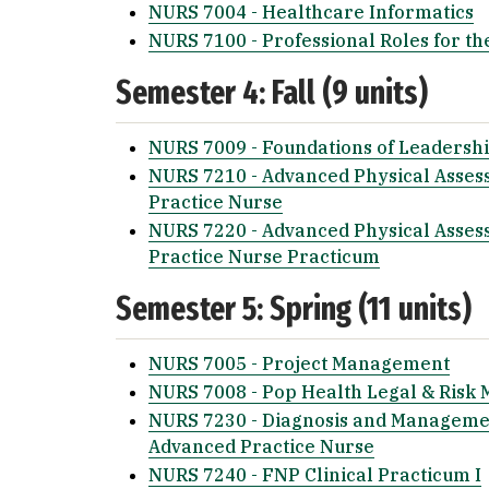
NURS 7004 - Healthcare Informatics
NURS 7100 - Professional Roles for th
Semester 4: Fall (9 units)
NURS 7009 - Foundations of Leadershi
NURS 7210 - Advanced Physical Asses
Practice Nurse
NURS 7220 - Advanced Physical Asses
Practice Nurse Practicum
Semester 5: Spring (11 units)
NURS 7005 - Project Management
NURS 7008 - Pop Health Legal & Ris
NURS 7230 - Diagnosis and Managemen
Advanced Practice Nurse
NURS 7240 - FNP Clinical Practicum I