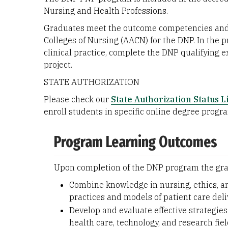
Nursing and Health Professions.
Graduates meet the outcome competencies and p
Colleges of Nursing (AACN) for the DNP. In the
clinical practice, complete the DNP qualifying
project.
STATE AUTHORIZATION
Please check our
State Authorization Status Li
enroll students in specific online degree progr
Program Learning Outcomes
Upon completion of the DNP program the grad
Combine knowledge in nursing, ethics, a
practices and models of patient care deli
Develop and evaluate effective strategie
health care, technology, and research fie