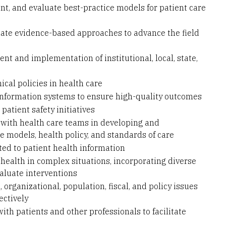
t, and evaluate best-practice models for patient care
uate evidence-based approaches to advance the field
t and implementation of institutional, local, state,
hical policies in health care
 information systems to ensure high-quality outcomes
patient safety initiatives
 with health care teams in developing and
 models, health policy, and standards of care
ted to patient health information
ealth in complex situations, incorporating diverse
aluate interventions
organizational, population, fiscal, and policy issues
ectively
th patients and other professionals to facilitate