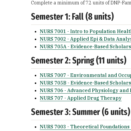
Complete a minimum of 72 units of DNP-Fami
Semester 1: Fall (8 units)
NURS 7001 - Intro to Population Healt
NURS 7002 - Applied Epi & Data Analy
NURS 705A - Evidence-Based Scholars
Semester 2: Spring (11 units)
NURS 7007 - Environmental and Occup
NURS 705B - Evidence-Based Scholarsh
NURS 706 - Advanced Physiology and
NURS 707 - Applied Drug Therapy
Semester 3: Summer (6 units)
NURS 7003 - Theoretical Foundations 