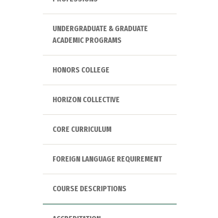
UNDERGRADUATE & GRADUATE
ACADEMIC PROGRAMS
HONORS COLLEGE
HORIZON COLLECTIVE
CORE CURRICULUM
FOREIGN LANGUAGE REQUIREMENT
COURSE DESCRIPTIONS