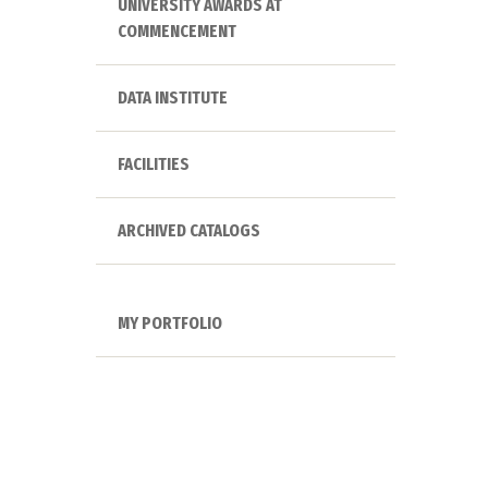
UNIVERSITY AWARDS AT
COMMENCEMENT
DATA INSTITUTE
FACILITIES
ARCHIVED CATALOGS
MY PORTFOLIO