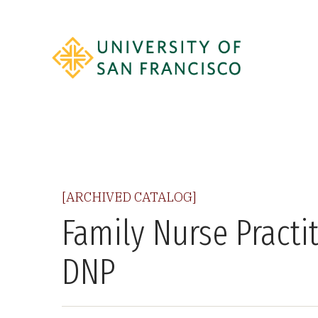
[ARCHIVED CATALOG]
Family Nurse Practi
DNP