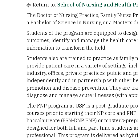
Return to:
School of Nursing and Health P
The Doctor of Nursing Practice, Family Nurse P
a Bachelor of Science in Nursing or a Master’s de
Students of the program are equipped to design 
outcomes, identify and manage the health care 
information to transform the field.
Students also are trained to practice as family 
provide patient care in a variety of settings, i
industry, offices, private practices, public and p
independently and in partnership with other he
promotion and disease prevention. They are tr
diagnose and manage acute illnesses (with appr
The FNP program at USF is a post-graduate pro
courses prior to starting their NP core and FNP
baccalaureate (BSN-DNP FNP) or master’s-prep
designed for both full and part-time students a
professional. This program is delivered as hyb