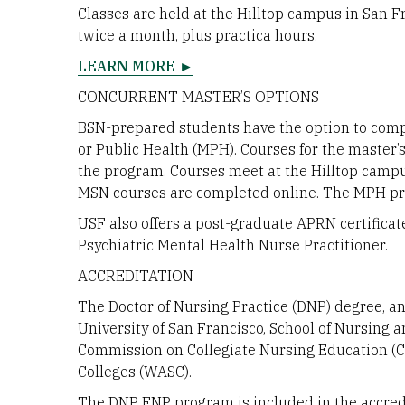
Classes are held at the Hilltop campus in San 
twice a month, plus practica hours.
LEARN MORE ►
CONCURRENT MASTER’S OPTIONS
BSN-prepared students have the option to comp
or Public Health (MPH). Courses for the master’s
the program. Courses meet at the Hilltop campu
MSN courses are completed online. The MPH pr
USF also offers a post-graduate APRN certificat
Psychiatric Mental Health Nurse Practitioner.
ACCREDITATION
The Doctor of Nursing Practice (DNP) degree, a
University of San Francisco, School of Nursing 
Commission on Collegiate Nursing Education (C
Colleges (WASC).
The DNP FNP program is included in the accredi