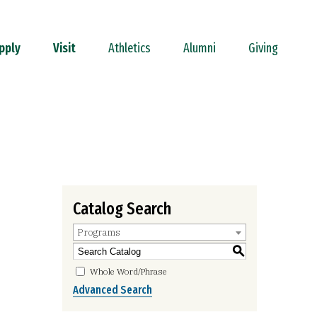
pply
Visit
Athletics
Alumni
Giving
Catalog Search
Programs
S
Whole Word/Phrase
Advanced Search