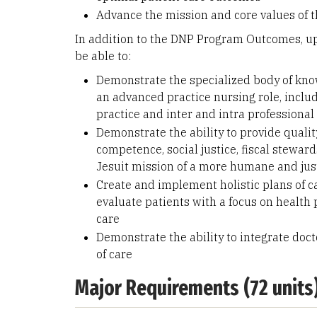
Advance the mission and core values of t
In addition to the DNP Program Outcomes, u
be able to:
Demonstrate the specialized body of kno
an advanced practice nursing role, includ
practice and inter and intra professional
Demonstrate the ability to provide quality
competence, social justice, fiscal steward
Jesuit mission of a more humane and jus
Create and implement holistic plans of ca
evaluate patients with a focus on health
care
Demonstrate the ability to integrate doct
of care
Major Requirements (72 units