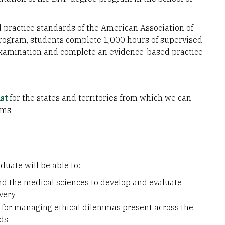
ractice standards of the American Association of
 program, students complete 1,000 hours of supervised
 examination and complete an evidence-based practice
st
for the states and territories from which we can
ams.
uate will be able to:
nd the medical sciences to develop and evaluate
very
s for managing ethical dilemmas present across the
lds