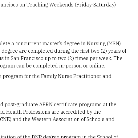
Francisco on Teaching Weekends (Friday-Saturday)
lete a concurrent master’s degree in Nursing (MSN)
 degree are completed during the first two (2) years of
s in San Francisco up to two (2) times per week. The
ogram can be completed in-person or online.
e program for the Family Nurse Practitioner and
nd post-graduate APRN certificate programs at the
and Health Professions are accredited by the
CNE) and the Western Association of Schools and
tation of the DNP degree program in the School of