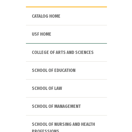
CATALOG HOME
USF HOME
COLLEGE OF ARTS AND SCIENCES
SCHOOL OF EDUCATION
SCHOOL OF LAW
SCHOOL OF MANAGEMENT
SCHOOL OF NURSING AND HEALTH
PROFESSIONS