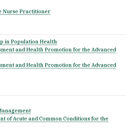
e Nurse Practitioner
p in Population Health
sment and Health Promotion for the Advanced
sment and Health Promotion for the Advanced
k Management
t of Acute and Common Conditions for the