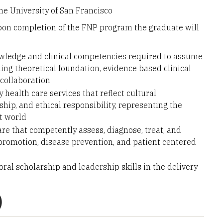
he University of San Francisco
pon completion of the FNP program the graduate will
wledge and clinical competencies required to assume
ing theoretical foundation, evidence based clinical
 collaboration
 health care services that reflect cultural
ship, and ethical responsibility, representing the
t world
re that competently assess, diagnose, treat, and
 promotion, disease prevention, and patient centered
oral scholarship and leadership skills in the delivery
)