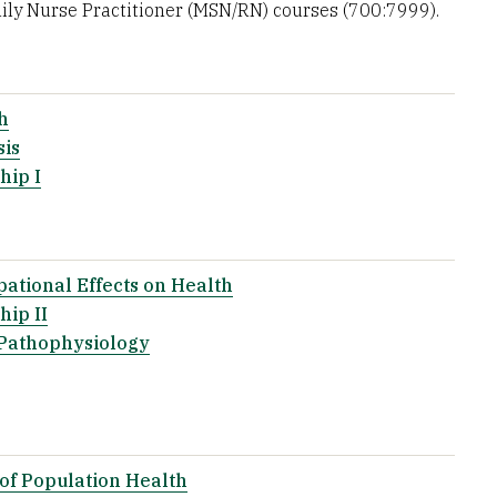
ly Nurse Practitioner (MSN/RN) courses (700:7999).
h
sis
hip I
ational Effects on Health
ip II
 Pathophysiology
of Population Health