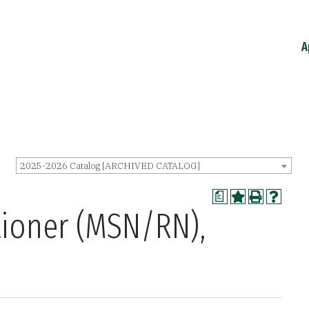
A
2025-2026 Catalog [ARCHIVED CATALOG]
a
tioner (MSN/RN),