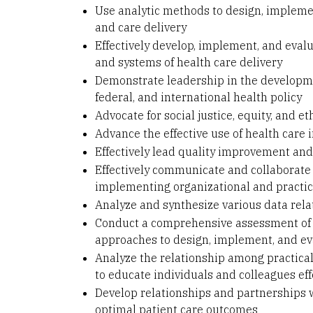
Use analytic methods to design, implemen
and care delivery
Effectively develop, implement, and eval
and systems of health care delivery
Demonstrate leadership in the developmen
federal, and international health policy
Advocate for social justice, equity, and et
Advance the effective use of health care
Effectively lead quality improvement and 
Effectively communicate and collaborate
implementing organizational and practice
Analyze and synthesize various data rela
Conduct a comprehensive assessment of h
approaches to design, implement, and ev
Analyze the relationship among practical, 
to educate individuals and colleagues eff
Develop relationships and partnerships wi
optimal patient care outcomes