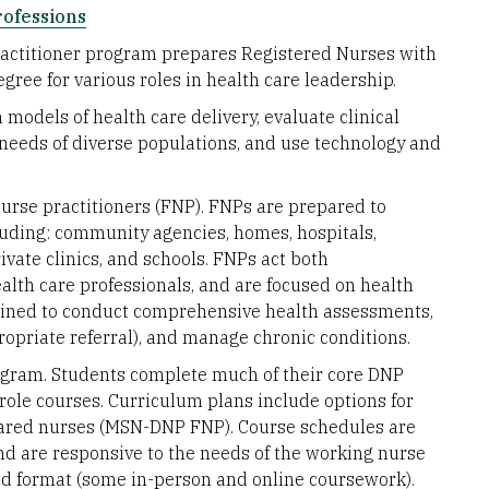
rofessions
ractitioner program prepares Registered Nurses with
gree for various roles in health care leadership.
models of health care delivery, evaluate clinical
needs of diverse populations, and use technology and
nurse practitioners (FNP). FNPs are prepared to
ncluding: community agencies, homes, hospitals,
rivate clinics, and schools. FNPs act both
alth care professionals, and are focused on health
ained to conduct comprehensive health assessments,
opriate referral), and manage chronic conditions.
gram. Students complete much of their core DNP
 role courses. Curriculum plans include options for
ared nurses (MSN-DNP FNP). Course schedules are
nd are responsive to the needs of the working nurse
rid format (some in-person and online coursework).