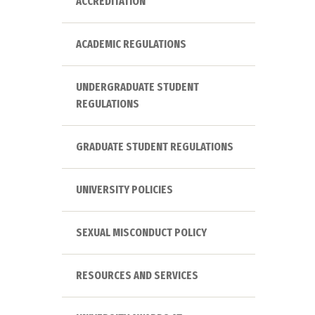
ACCREDITATION
ACADEMIC REGULATIONS
UNDERGRADUATE STUDENT
REGULATIONS
GRADUATE STUDENT REGULATIONS
UNIVERSITY POLICIES
SEXUAL MISCONDUCT POLICY
RESOURCES AND SERVICES