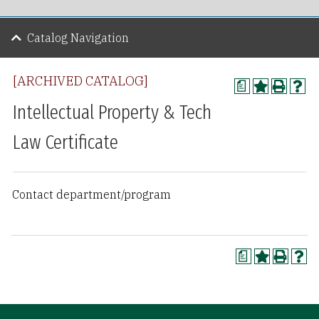
Catalog Navigation
[ARCHIVED CATALOG]
a
Intellectual Property & Tech
Law Certificate
Contact department/program
a