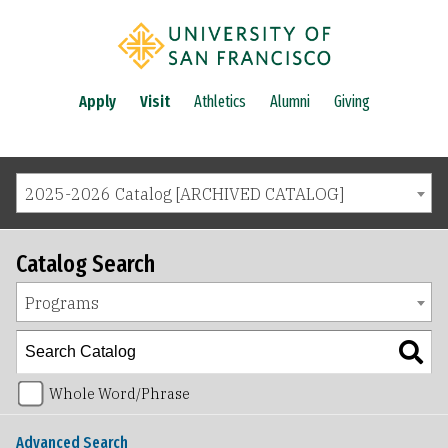
Apply
Visit
Athletics
Alumni
Giving
2025-2026 Catalog [ARCHIVED CATALOG]
Catalog Search
Programs
Whole Word/Phrase
Advanced Search