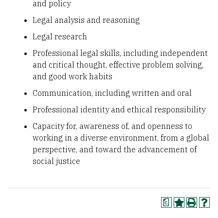
and policy
Legal analysis and reasoning
Legal research
Professional legal skills, including independent
and critical thought, effective problem solving,
and good work habits
Communication, including written and oral
Professional identity and ethical responsibility
Capacity for, awareness of, and openness to
working in a diverse environment, from a global
perspective, and toward the advancement of
social justice
a