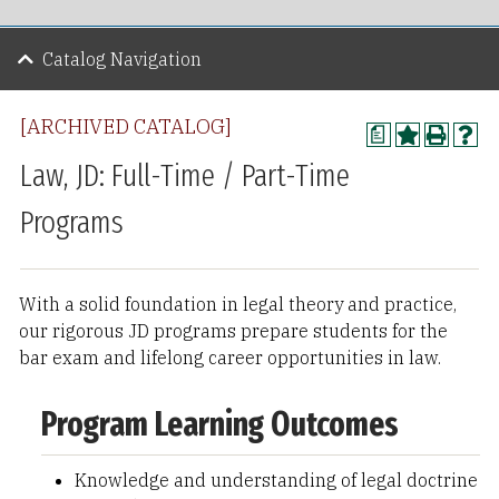
Catalog Navigation
[ARCHIVED CATALOG]
a
Law, JD: Full-Time / Part-Time
Programs
With a solid foundation in legal theory and practice,
our rigorous JD programs prepare students for the
bar exam and lifelong career opportunities in law.
Program Learning Outcomes
Knowledge and understanding of legal doctrine