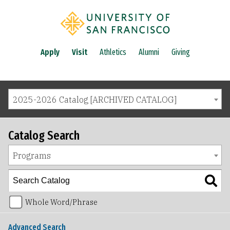
Apply
Visit
Athletics
Alumni
Giving
2025-2026 Catalog [ARCHIVED CATALOG]
Catalog Search
Programs
Whole Word/Phrase
Advanced Search