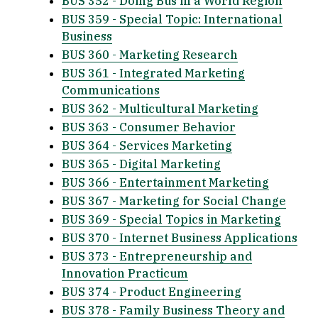
BUS 352 - Doing Bus in a World Region
BUS 359 - Special Topic: International
Business
BUS 360 - Marketing Research
BUS 361 - Integrated Marketing
Communications
BUS 362 - Multicultural Marketing
BUS 363 - Consumer Behavior
BUS 364 - Services Marketing
BUS 365 - Digital Marketing
BUS 366 - Entertainment Marketing
BUS 367 - Marketing for Social Change
BUS 369 - Special Topics in Marketing
BUS 370 - Internet Business Applications
BUS 373 - Entrepreneurship and
Innovation Practicum
BUS 374 - Product Engineering
BUS 378 - Family Business Theory and