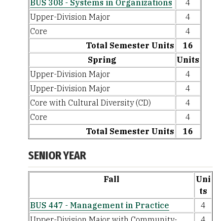
BUS 308 - Systems in Organizations
4
Upper-Division Major
4
Core
4
Total Semester Units
16
Spring
Units
Upper-Division Major
4
Upper-Division Major
4
Core with Cultural Diversity (CD)
4
Core
4
Total Semester Units
16
SENIOR YEAR
Fall
Uni
ts
BUS 447 - Management in Practice
4
Upper-Division Major with Community-
4