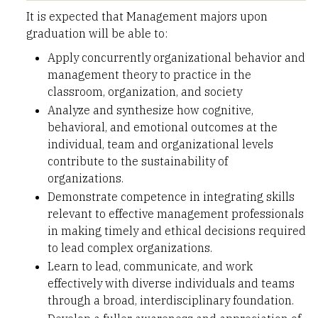
It is expected that Management majors upon
graduation will be able to:
Apply concurrently organizational behavior and
management theory to practice in the
classroom, organization, and society
Analyze and synthesize how cognitive,
behavioral, and emotional outcomes at the
individual, team and organizational levels
contribute to the sustainability of
organizations.
Demonstrate competence in integrating skills
relevant to effective management professionals
in making timely and ethical decisions required
to lead complex organizations.
Learn to lead, communicate, and work
effectively with diverse individuals and teams
through a broad, interdisciplinary foundation.