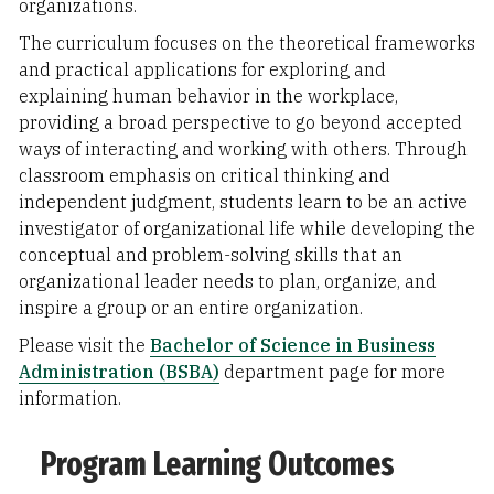
organizations.
The curriculum focuses on the theoretical frameworks
and practical applications for exploring and
explaining human behavior in the workplace,
providing a broad perspective to go beyond accepted
ways of interacting and working with others. Through
classroom emphasis on critical thinking and
independent judgment, students learn to be an active
investigator of organizational life while developing the
conceptual and problem-solving skills that an
organizational leader needs to plan, organize, and
inspire a group or an entire organization.
Please visit the
Bachelor of Science in Business
Administration (BSBA)
department page for more
information.
Program Learning Outcomes