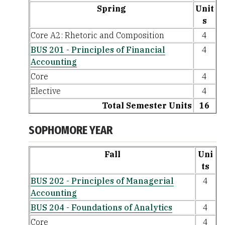
Spring
Unit
s
Core A2: Rhetoric and Composition
4
BUS 201 - Principles of Financial
4
Accounting
Core
4
Elective
4
Total Semester Units
16
SOPHOMORE YEAR
Fall
Uni
ts
BUS 202 - Principles of Managerial
4
Accounting
BUS 204 - Foundations of Analytics
4
Core
4