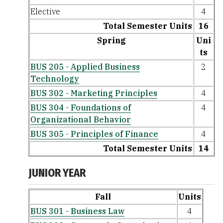
Elective
4
Total Semester Units
16
Spring
Uni
ts
BUS 205 - Applied Business
2
Technology
BUS 302 - Marketing Principles
4
BUS 304 - Foundations of
4
Organizational Behavior
BUS 305 - Principles of Finance
4
Total Semester Units
14
JUNIOR YEAR
Fall
Units
BUS 301 - Business Law
4