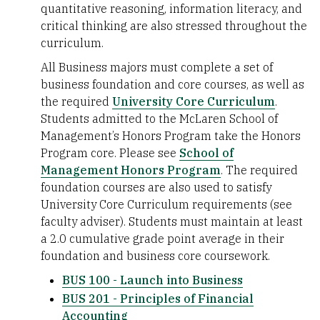
quantitative reasoning, information literacy, and
critical thinking are also stressed throughout the
curriculum.
All Business majors must complete a set of
business foundation and core courses, as well as
the required
University Core Curriculum
.
Students admitted to the McLaren School of
Management’s Honors Program take the Honors
Program core. Please see
School of
Management Honors Program
. The required
foundation courses are also used to satisfy
University Core Curriculum requirements (see
faculty adviser). Students must maintain at least
a 2.0 cumulative grade point average in their
foundation and business core coursework.
BUS 100 - Launch into Business
BUS 201 - Principles of Financial
Accounting