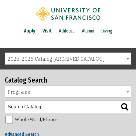
Apply
Visit
Athletics
Alumni
Giving
2025-2026 Catalog [ARCHIVED CATALOG]
Catalog Search
Programs
Whole Word/Phrase
Advanced Search