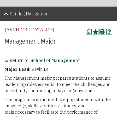
Catalog Navigation
[ARCHIVED CATALOG]
a
Management Major
Return to:
School of Management
Major Lead:
Kevin Lo
The Management major prepares students to assume
leadership roles essential to meet the challenges and
uncertainty confronting today’s organizations.
The program is structured to equip students with the
knowledge, skills, abilities, attitudes, and
tools necessary to facilitate the performance of