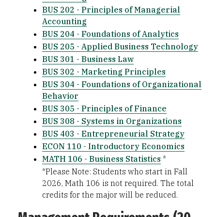
BUS 202 - Principles of Managerial
Accounting
BUS 204 - Foundations of Analytics
BUS 205 - Applied Business Technology
BUS 301 - Business Law
BUS 302 - Marketing Principles
BUS 304 - Foundations of Organizational
Behavior
BUS 305 - Principles of Finance
BUS 308 - Systems in Organizations
BUS 403 - Entrepreneurial Strategy
ECON 110 - Introductory Economics
MATH 106 - Business Statistics
*
*Please Note: Students who start in Fall
2026, Math 106 is not required. The total
credits for the major will be reduced.