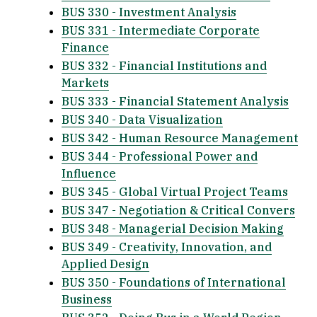
BUS 330 - Investment Analysis
BUS 331 - Intermediate Corporate
Finance
BUS 332 - Financial Institutions and
Markets
BUS 333 - Financial Statement Analysis
BUS 340 - Data Visualization
BUS 342 - Human Resource Management
BUS 344 - Professional Power and
Influence
BUS 345 - Global Virtual Project Teams
BUS 347 - Negotiation & Critical Convers
BUS 348 - Managerial Decision Making
BUS 349 - Creativity, Innovation, and
Applied Design
BUS 350 - Foundations of International
Business