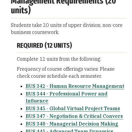
Management Requirements (20
units)
Students take 20 units of upper division, non-core
business coursework.
REQUIRED (12 UNITS)
Complete 12 units from the following:
Frequency of course offerings varies. Please
check course schedule each semester.
BUS 342 - Human Resource Management
BUS 344 - Professional Power and
Influence
BUS 345 - Global Virtual Project Teams
BUS 347 - Negotiation & Critical Convers
BUS 348 - Managerial Decision Making
BUS 445 - Advanced Team Dynamics