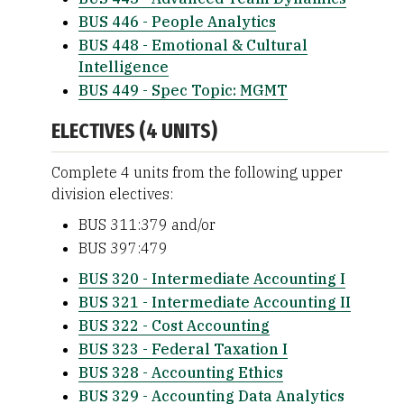
BUS 446 - People Analytics
BUS 448 - Emotional & Cultural
Intelligence
BUS 449 - Spec Topic: MGMT
ELECTIVES (4 UNITS)
Complete 4 units from the following upper
division electives:
BUS 311:379 and/or
BUS 397:479
BUS 320 - Intermediate Accounting I
BUS 321 - Intermediate Accounting II
BUS 322 - Cost Accounting
BUS 323 - Federal Taxation I
BUS 328 - Accounting Ethics
BUS 329 - Accounting Data Analytics