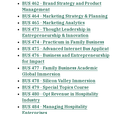
BUS 462 - Brand Strategy and Product
Management
BUS 464 - Marketing Strategy & Planning
BUS 465 - Marketing Analytics
BUS 473 - Thought Leadership in
Entrepreneurship & Innovation
BUS 474 - Practicum in Family Business
BUS 475 - Advanced Internet Bus Applicat
BUS 476 - Business and Entrepreneurship
for Impact
BUS 477 - Family Business Academic
Global Immersion
BUS 478 - Silicon Valley Immersion
BUS 479 - Special Topics Course
BUS 480 - Opt Revenue in Hospitality
Industry
BUS 484 - Managing Hospitality
Enterprises