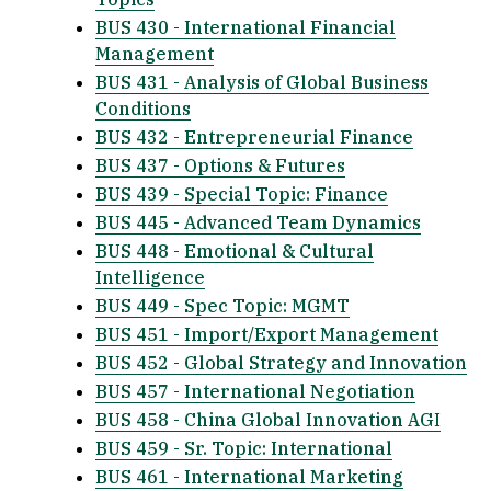
BUS 430 - International Financial
Management
BUS 431 - Analysis of Global Business
Conditions
BUS 432 - Entrepreneurial Finance
BUS 437 - Options & Futures
BUS 439 - Special Topic: Finance
BUS 445 - Advanced Team Dynamics
BUS 448 - Emotional & Cultural
Intelligence
BUS 449 - Spec Topic: MGMT
BUS 451 - Import/Export Management
BUS 452 - Global Strategy and Innovation
BUS 457 - International Negotiation
BUS 458 - China Global Innovation AGI
BUS 459 - Sr. Topic: International
BUS 461 - International Marketing