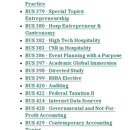
Practice
BUS 379 - Special Topics:
Entrepreneurship
BUS 380 - Hosp Entrepreneur &
Gastronomy
BUS 382 - High Tech Hospitality
BUS 383 - CSR in Hospitality
BUS 386 - Event Planning with a Purpose
BUS 397 - Academic Global Immersion
BUS 398 - Directed Study
BUS 399 - BSBA Elective
BUS 420 - Auditing
BUS 422 - Federal Taxation II
BUS 424 - Internet Data Sources
BUS 428 - Governmental and Not-For-
Profit Accounting
BUS 429 - Contemporary Accounting
Topics