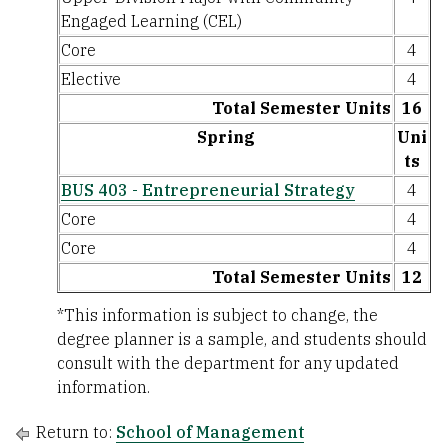
Engaged Learning (CEL)
Core
4
Elective
4
Total Semester Units
16
Spring
Uni
ts
BUS 403 - Entrepreneurial Strategy
4
Core
4
Core
4
Total Semester Units
12
*This information is subject to change, the
degree planner is a sample, and students should
consult with the department for any updated
information.
Return to:
School of Management