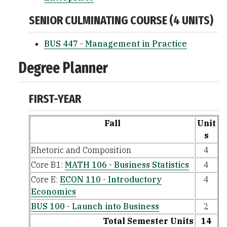
SENIOR CULMINATING COURSE (4 UNITS)
BUS 447 - Management in Practice
Degree Planner
FIRST-YEAR
Fall
Unit
s
Rhetoric and Composition
4
Core B1:
MATH 106 - Business Statistics
4
Core E:
ECON 110 - Introductory
4
Economics
BUS 100 - Launch into Business
2
Total Semester Units
14