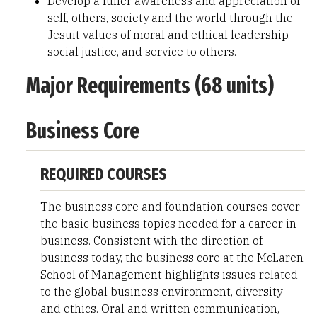
Develop a fuller awareness and appreciation of
self, others, society and the world through the
Jesuit values of moral and ethical leadership,
social justice, and service to others.
Major Requirements (68 units)
Business Core
REQUIRED COURSES
The business core and foundation courses cover
the basic business topics needed for a career in
business. Consistent with the direction of
business today, the business core at the McLaren
School of Management highlights issues related
to the global business environment, diversity
and ethics. Oral and written communication,