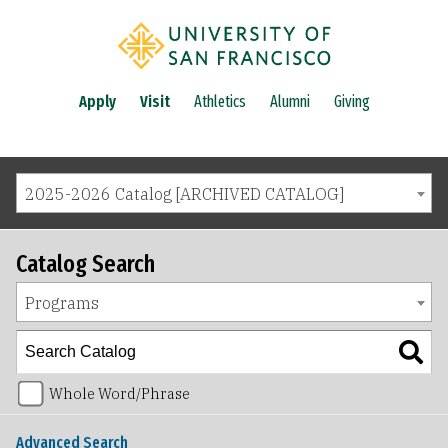
Apply
Visit
Athletics
Alumni
Giving
2025-2026 Catalog [ARCHIVED CATALOG]
Catalog Search
Programs
Whole Word/Phrase
Advanced Search