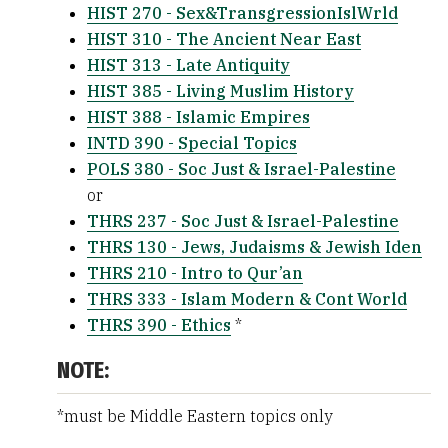
HIST 270 - Sex&TransgressionIslWrld
HIST 310 - The Ancient Near East
HIST 313 - Late Antiquity
HIST 385 - Living Muslim History
HIST 388 - Islamic Empires
INTD 390 - Special Topics
POLS 380 - Soc Just & Israel-Palestine
or
THRS 237 - Soc Just & Israel-Palestine
THRS 130 - Jews, Judaisms & Jewish Iden
THRS 210 - Intro to Qur’an
THRS 333 - Islam Modern & Cont World
THRS 390 - Ethics
*
NOTE:
*must be Middle Eastern topics only