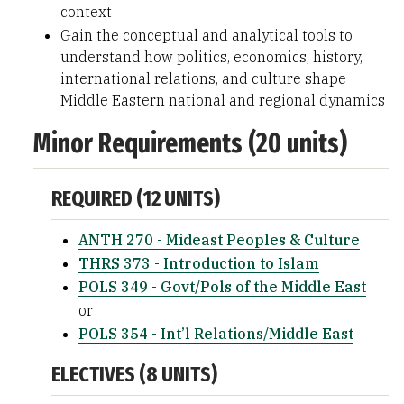
context
Gain the conceptual and analytical tools to
understand how politics, economics, history,
international relations, and culture shape
Middle Eastern national and regional dynamics
Minor Requirements (20 units)
REQUIRED (12 UNITS)
ANTH 270 - Mideast Peoples & Culture
THRS 373 - Introduction to Islam
POLS 349 - Govt/Pols of the Middle East
or
POLS 354 - Int’l Relations/Middle East
ELECTIVES (8 UNITS)