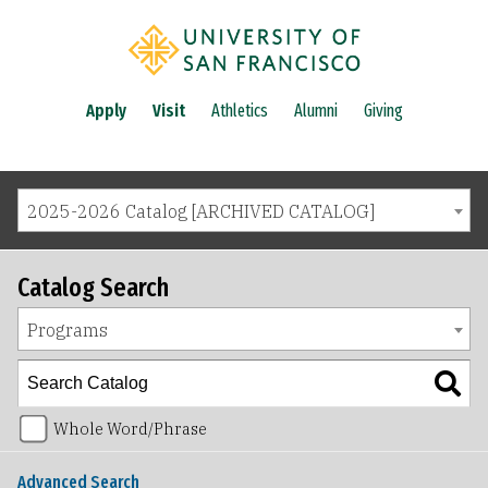
Apply
Visit
Athletics
Alumni
Giving
2025-2026 Catalog [ARCHIVED CATALOG]
Catalog Search
Programs
Whole Word/Phrase
Advanced Search