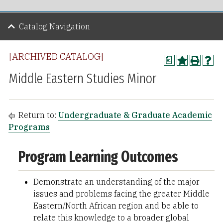
Catalog Navigation
[ARCHIVED CATALOG]
a
Middle Eastern Studies Minor
Return to:
Undergraduate & Graduate Academic
Programs
Program Learning Outcomes
Demonstrate an understanding of the major
issues and problems facing the greater Middle
Eastern/North African region and be able to
relate this knowledge to a broader global