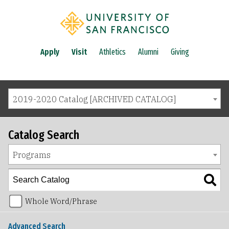
Apply
Visit
Athletics
Alumni
Giving
2019-2020 Catalog [ARCHIVED CATALOG]
Catalog Search
Programs
Whole Word/Phrase
Advanced Search