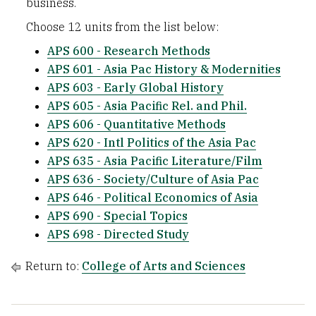
business.
Choose 12 units from the list below:
APS 600 - Research Methods
APS 601 - Asia Pac History & Modernities
APS 603 - Early Global History
APS 605 - Asia Pacific Rel. and Phil.
APS 606 - Quantitative Methods
APS 620 - Intl Politics of the Asia Pac
APS 635 - Asia Pacific Literature/Film
APS 636 - Society/Culture of Asia Pac
APS 646 - Political Economics of Asia
APS 690 - Special Topics
APS 698 - Directed Study
Return to:
College of Arts and Sciences