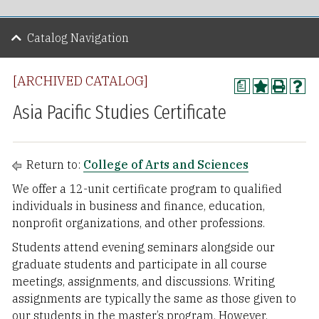
Catalog Navigation
[ARCHIVED CATALOG]
a
Asia Pacific Studies Certificate
Return to:
College of Arts and Sciences
We offer a 12-unit certificate program to qualified
individuals in business and finance, education,
nonprofit organizations, and other professions.
Students attend evening seminars alongside our
graduate students and participate in all course
meetings, assignments, and discussions. Writing
assignments are typically the same as those given to
our students in the master’s program. However,