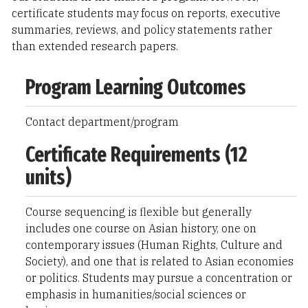
certificate students may focus on reports, executive
summaries, reviews, and policy statements rather
than extended research papers.
Program Learning Outcomes
Contact department/program
Certificate Requirements (12
units)
Course sequencing is flexible but generally
includes one course on Asian history, one on
contemporary issues (Human Rights, Culture and
Society), and one that is related to Asian economies
or politics. Students may pursue a concentration or
emphasis in humanities/social sciences or