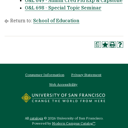
O&L 649 - Admin Cred Fld Exp & Capstone
O&L 698 - Special Topic Seminar
Return to:
School of Education
a
Footer
Consumer Information
Privacy Statement
menu
Web Accessibility
All
catalogs
© 2026 University of San Francisco.
Powered by
Modern Campus Catalog™
.