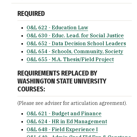
REQUIRED
O&L 622 - Education Law
O&L 630 - Educ. Lead. for Social Justice
O&L 652 - Data Decision School Leaders
O&L 654 - Schools, Community, Society
O&L 655 - M.A. Thesis/Field Project
REQUIREMENTS REPLACED BY
WASHINGTON STATE UNIVERSITY
COURSES:
(Please see adviser for articulation agreement).
O&L 621 - Budget and Finance
O&L 624 - HR in Ed Management
O&L 648 - Field Experience I