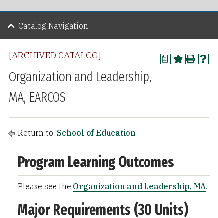
Catalog Navigation
[ARCHIVED CATALOG]
a
Organization and Leadership,
MA, EARCOS
Return to:
School of Education
Program Learning Outcomes
Please see the
Organization and Leadership, MA
.
Major Requirements (30 Units)