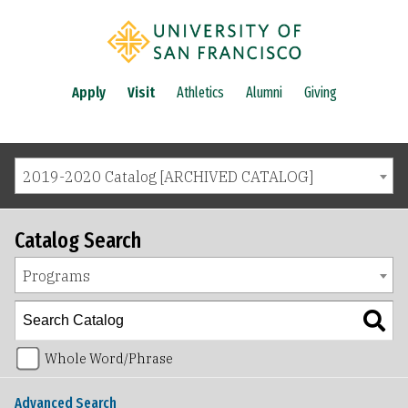
Apply
Visit
Athletics
Alumni
Giving
2019-2020 Catalog [ARCHIVED CATALOG]
Catalog Search
Programs
Whole Word/Phrase
Advanced Search